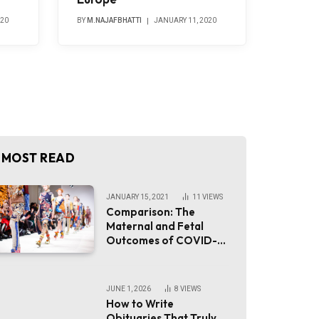
020
BY
M.NAJAFBHATTI
JANUARY 11, 2020
MOST READ
JANUARY 15, 2021
11
VIEWS
Comparison: The
Maternal and Fetal
Outcomes of COVID-
19
JUNE 1, 2026
8
VIEWS
How to Write
Obituaries That Truly