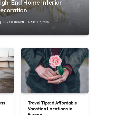
igh-End Home Interior
ecoration
M.NAJAFBHATTI
MARCH 15, 2020
ess
Travel Tips: 6 Affordable
Vacation Locations In
Europe