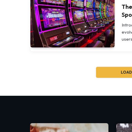
The
Spo
Intro
evolv
user
LOAD