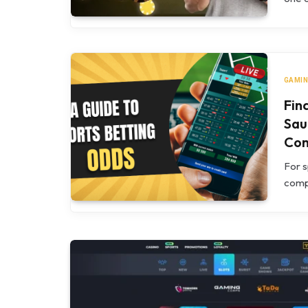
GAMI
Fin
Sau
Com
Cho
For s
compe