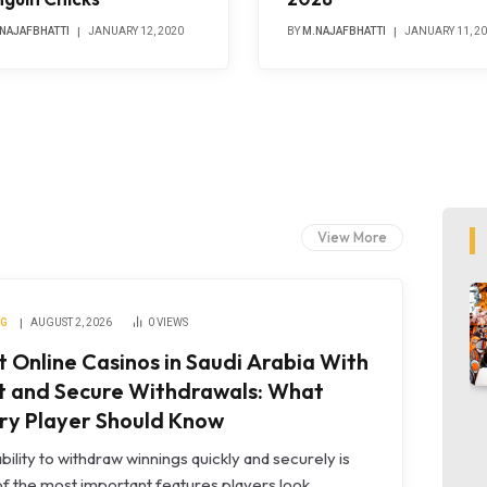
NAJAFBHATTI
JANUARY 12, 2020
BY
M.NAJAFBHATTI
JANUARY 11, 2
View More
NG
AUGUST 2, 2026
0
VIEWS
t Online Casinos in Saudi Arabia With
t and Secure Withdrawals: What
ry Player Should Know
bility to withdraw winnings quickly and securely is
f the most important features players look…