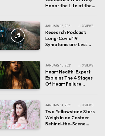
Honor the Life of the
Deceased
JANUARY 15, 2021
3
VIEWS
Research Podcast:
Long-Covid’19
Symptoms are Less
Common Now than
Earlier in the Pandemic
JANUARY 15, 2021
3
VIEWS
Heart Health: Expert
Explains The 4 Stages
Of Heart Failure
Treatment
JANUARY 14, 2021
3
VIEWS
Two Yellowstone Stars
Weigh In on Costner
Behind-the-Scene
Rumors