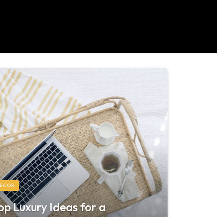
ECOR
op Luxury Ideas for a