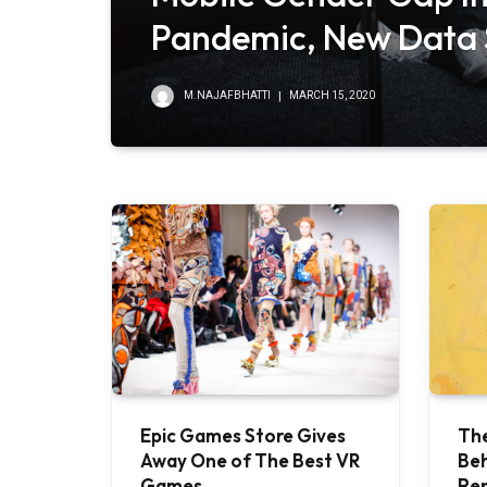
Pandemic, New Data
M.NAJAFBHATTI
MARCH 15, 2020
Epic Games Store Gives
The
Away One of The Best VR
Be
Games
Pen