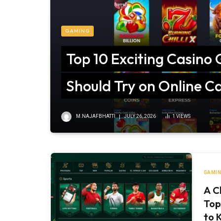
GAMING
Top 10 Exciting Casino
Should Try on Online Ca
M.NAJAFBHATTI
JULY 26, 2026
1
VIEWS
GAMI
A C
Top
to 