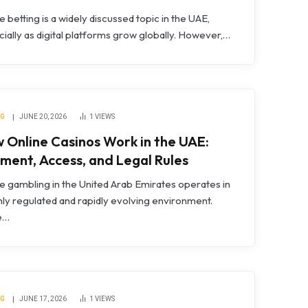
e betting is a widely discussed topic in the UAE,
ially as digital platforms grow globally. However,…
NG
JUNE 20, 2026
1
VIEWS
 Online Casinos Work in the UAE:
ment, Access, and Legal Rules
e gambling in the United Arab Emirates operates in
hly regulated and rapidly evolving environment.
e…
NG
JUNE 17, 2026
1
VIEWS