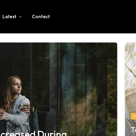
Latest
Contact
D
T
ncreased During