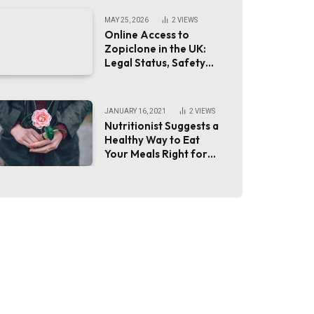
MAY 25, 2026
2
VIEWS
Online Access to
Zopiclone in the UK:
Legal Status, Safety
Concerns, and Risks of
Unregulated Sources
JANUARY 16, 2021
2
VIEWS
Nutritionist Suggests a
Healthy Way to Eat
Your Meals Right for
Weight Loss