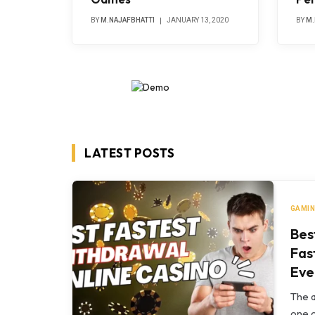
BY
M.NAJAFBHATTI
JANUARY 13, 2020
BY
M.
LATEST POSTS
GAMI
Bes
Fas
Eve
The a
one o