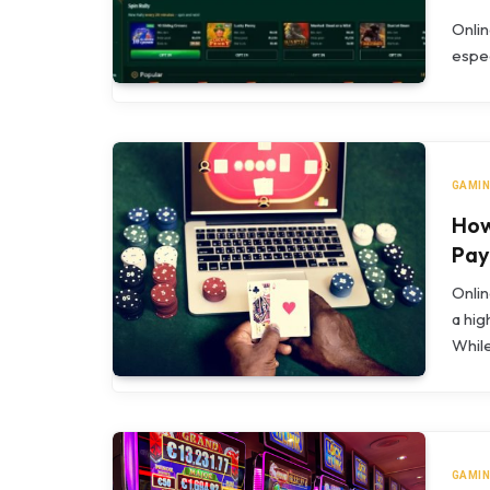
Onlin
espec
GAMI
How
Pay
Onlin
a hig
Whil
GAMI