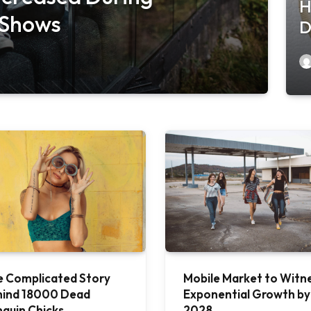
H
 Shows
D
 Complicated Story
Mobile Market to Witn
hind 18000 Dead
Exponential Growth by
guin Chicks
2028