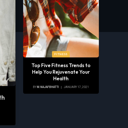
FITNESS
Top Five Fitness Trends to
Help You Rejuvenate Your
Health
BY
M.NAJAFBHATTI
JANUARY 17, 2021
th