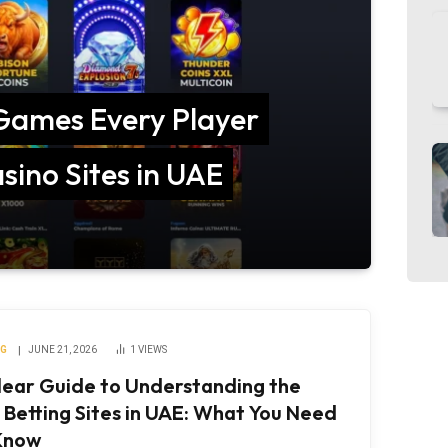
 Games Every Player
sino Sites in UAE
NG
JUNE 21, 2026
1
VIEWS
lear Guide to Understanding the
 Betting Sites in UAE: What You Need
Know