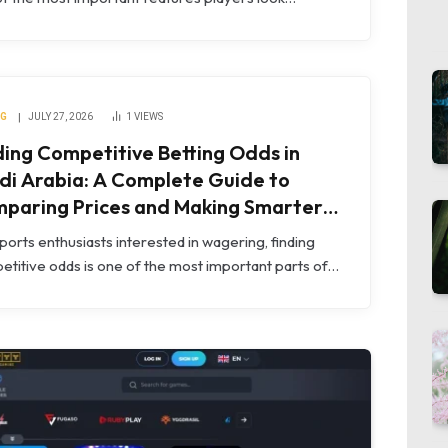
NG
JULY 27, 2026
1
VIEWS
ding Competitive Betting Odds in
di Arabia: A Complete Guide to
paring Prices and Making Smarter
ices
ports enthusiasts interested in wagering, finding
titive odds is one of the most important parts of…