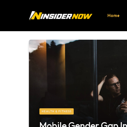
Home
HEALTH & FITNESS
Mobile Gender Gap I