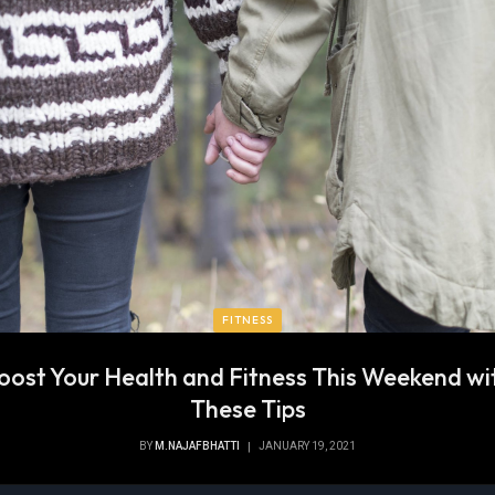
FITNESS
oost Your Health and Fitness This Weekend wi
These Tips
BY
M.NAJAFBHATTI
JANUARY 19, 2021