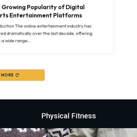
 Growing Popularity of Digital
rts Entertainment Platforms
duction The online entertainment industry has
ed dramatically over the last decade, offering
s a wide range…
 MORE
Physical Fitness