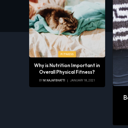
FITNESS
Why is Nutrition Important in
Overall Physical Fitness?
BY
M.NAJAFBHATTI
JANUARY 18, 2021
B