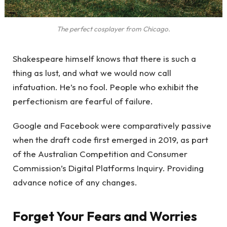
The perfect cosplayer from Chicago.
Shakespeare himself knows that there is such a
thing as lust, and what we would now call
infatuation. He’s no fool. People who exhibit the
perfectionism are fearful of failure.
Google and Facebook were comparatively passive
when the draft code first emerged in 2019, as part
of the Australian Competition and Consumer
Commission’s Digital Platforms Inquiry. Providing
advance notice of any changes.
Forget Your Fears and Worries