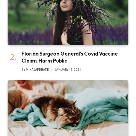
Florida Surgeon General’s Covid Vaccine
Claims Harm Public
BY
M.NAJAFBHATTI
JANUARY 15, 2021