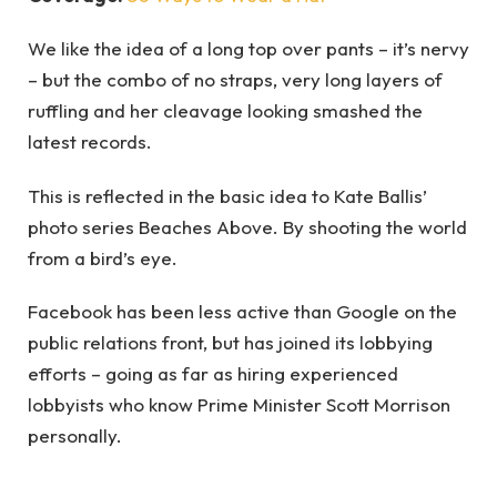
We like the idea of a long top over pants – it’s nervy
– but the combo of no straps, very long layers of
ruffling and her cleavage looking smashed the
latest records.
This is reflected in the basic idea to Kate Ballis’
photo series Beaches Above. By shooting the world
from a bird’s eye.
Facebook has been less active than Google on the
public relations front, but has joined its lobbying
efforts – going as far as hiring experienced
lobbyists who know Prime Minister Scott Morrison
personally.