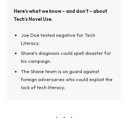
Here’s what we know – and don’t – about
Tech’s Novel Use.
Joe Doe tested negative for Tech
Literacy.
Shane’s diagnosis could spell disaster for
his campaign.
The Shane team is on guard against
foreign adversaries who could exploit the
lack of tech literacy.