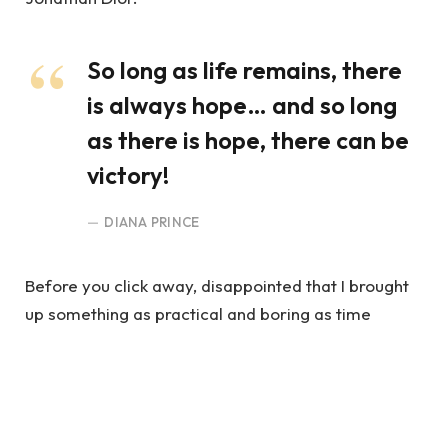
So long as life remains, there
is always hope… and so long
as there is hope, there can be
victory!
DIANA PRINCE
Before you click away, disappointed that I brought
up something as practical and boring as time
management, hear me out. My intent is not to crush
your spirits.
You Truly Believed In Justice