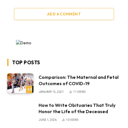
ADD A COMMENT
TOP POSTS
Comparison: The Maternal and Fetal
Outcomes of COVID-19
8.5
JANUARY 15, 2021
11
VIEWS
How to Write Obituaries That Truly
Honor the Life of the Deceased
JUNE 1, 2026
10
VIEWS