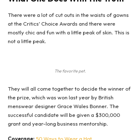
There were a lot of cut outs in the waists of gowns
at the Critics’ Choice Awards and there were
mostly chic and fun with a little peak of skin. This is
not a little peak.
The favorite pet.
They will all come together to decide the winner of
the prize, which was won last year by British
menswear designer Grace Wales Bonner. The
successful candidate will be given a $300,000
grant and year-long business mentorship.
Coverage:
50 Ways to Wear a Hat