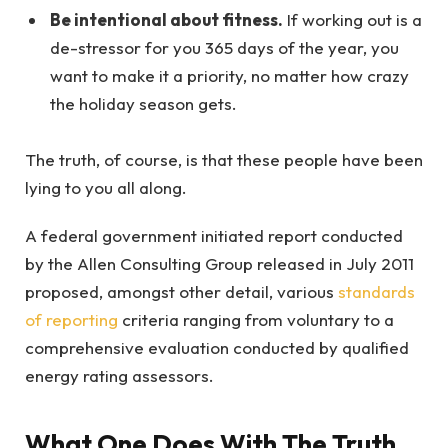
Be intentional about fitness.
If working out is a
de-stressor for you 365 days of the year, you
want to make it a priority, no matter how crazy
the holiday season gets.
The truth, of course, is that these people have been
lying to you all along.
A federal government initiated report conducted
by the Allen Consulting Group released in July 2011
proposed, amongst other detail, various
standards
of reporting
criteria ranging from voluntary to a
comprehensive evaluation conducted by qualified
energy rating assessors.
What One Does With The Truth