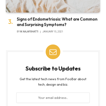
Signs of Endometriosis: What are Common
and Surprising Symptoms?
BY
M.NAJAFBHATTI
JANUARY 15, 2021
Subscribe to Updates
Get the latest tech news from FooBar about
tech, design and biz.