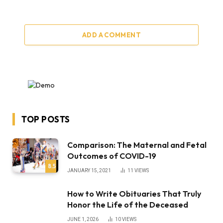
ADD A COMMENT
TOP POSTS
Comparison: The Maternal and Fetal
Outcomes of COVID-19
8.5
JANUARY 15, 2021
11
VIEWS
How to Write Obituaries That Truly
Honor the Life of the Deceased
JUNE 1, 2026
10
VIEWS