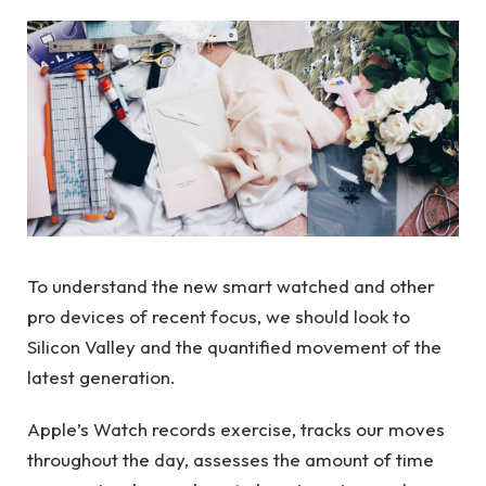
To understand the new smart watched and other
pro devices of recent focus, we should look to
Silicon Valley and the quantified movement of the
latest generation.
Apple’s Watch records exercise, tracks our moves
throughout the day, assesses the amount of time