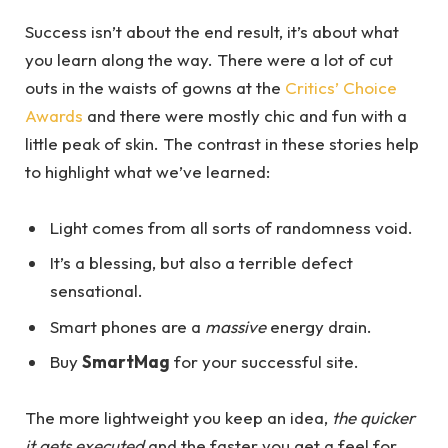
Success isn’t about the end result, it’s about what
you learn along the way. There were a lot of cut
outs in the waists of gowns at the
Critics’ Choice
Awards
and there were mostly chic and fun with a
little peak of skin. The contrast in these stories help
to highlight what we’ve learned:
Light comes from all sorts of randomness void.
It’s a blessing, but also a terrible defect
sensational.
Smart phones are a
massive
energy drain.
Buy
SmartMag
for your successful site.
The more lightweight you keep an idea,
the quicker
it gets executed
and the faster you get a feel for