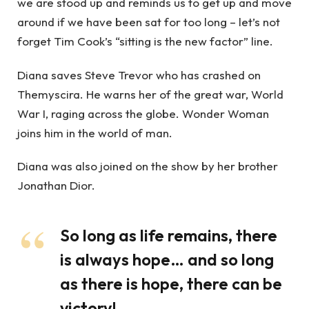
we are stood up and reminds us to get up and move
around if we have been sat for too long – let’s not
forget Tim Cook’s “sitting is the new factor” line.
Diana saves Steve Trevor who has crashed on
Themyscira. He warns her of the great war, World
War I, raging across the globe. Wonder Woman
joins him in the world of man.
Diana was also joined on the show by her brother
Jonathan Dior.
So long as life remains, there
is always hope… and so long
as there is hope, there can be
victory!