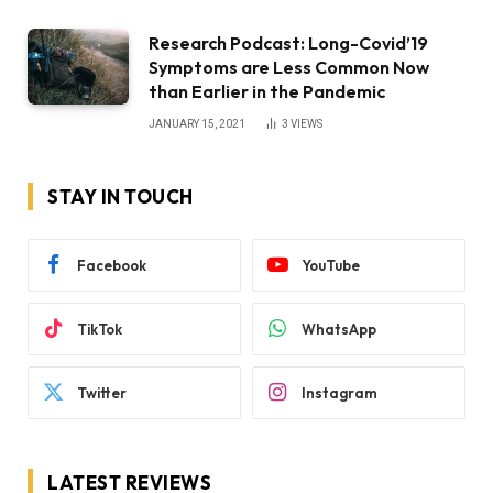
Research Podcast: Long-Covid’19
Symptoms are Less Common Now
than Earlier in the Pandemic
JANUARY 15, 2021
3
VIEWS
STAY IN TOUCH
Facebook
YouTube
TikTok
WhatsApp
Twitter
Instagram
LATEST REVIEWS