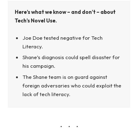
Here’s what we know – and don’t – about
Tech’s Novel Use.
Joe Doe tested negative for Tech
Literacy.
Shane’s diagnosis could spell disaster for
his campaign.
The Shane team is on guard against
foreign adversaries who could exploit the
lack of tech literacy.