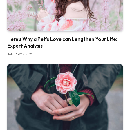
Here’s Why a Pet’s Love can Lengthen Your Life:
Expert Analysis
JANUARY 14, 2021