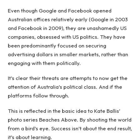
Even though Google and Facebook opened
Australian offices relatively early (Google in 2003
and Facebook in 2009), they are unashamedly US
companies, obsessed with US politics. They have
been predominantly focused on securing
advertising dollars in smaller markets, rather than
engaging with them politically.
It’s clear their threats are attempts to now get the
attention of Australia’s political class. And if the
platforms follow through.
This is reflected in the basic idea to Kate Ballis’
photo series Beaches Above. By shooting the world
from a bird’s eye. Success isn’t about the end result,
it’s about learning.