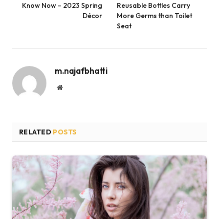
Know Now – 2023 Spring
Reusable Bottles Carry
Décor
More Germs than Toilet
Seat
m.najafbhatti
Website
RELATED
POSTS