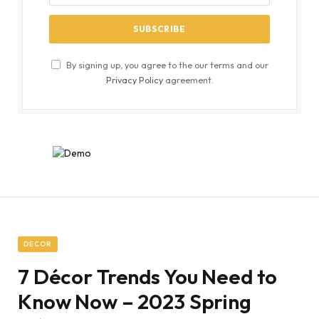
By signing up, you agree to the our terms and our
Privacy Policy
agreement.
DECOR
7 Décor Trends You Need to
Know Now – 2023 Spring