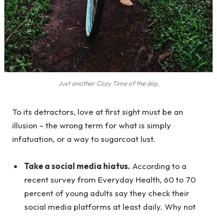
Just another Cozy Time of the day.
To its detractors, love at first sight must be an
illusion – the wrong term for what is simply
infatuation, or a way to sugarcoat lust.
Take a social media hiatus.
According to a
recent survey from Everyday Health, 60 to 70
percent of young adults say they check their
social media platforms at least daily. Why not