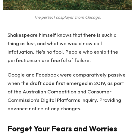
The perfect cosplayer from Chicago.
Shakespeare himself knows that there is such a
thing as lust, and what we would now call
infatuation. He’s no fool. People who exhibit the
perfectionism are fearful of failure.
Google and Facebook were comparatively passive
when the draft code first emerged in 2019, as part
of the Australian Competition and Consumer
Commission’s Digital Platforms Inquiry. Providing
advance notice of any changes.
Forget Your Fears and Worries