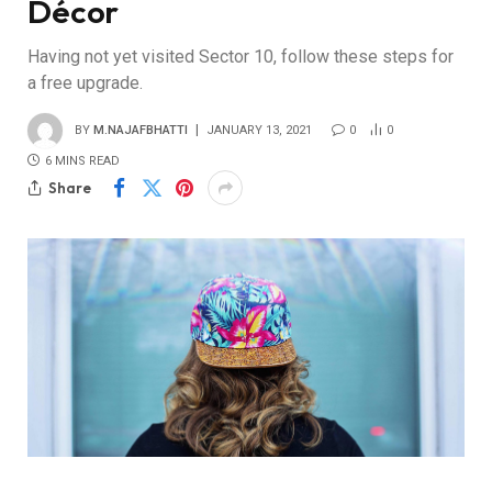
Décor
Having not yet visited Sector 10, follow these steps for
a free upgrade.
BY
M.NAJAFBHATTI
JANUARY 13, 2021
0
0
6 MINS READ
Share