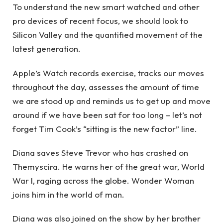
To understand the new smart watched and other
pro devices of recent focus, we should look to
Silicon Valley and the quantified movement of the
latest generation.
Apple’s Watch records exercise, tracks our moves
throughout the day, assesses the amount of time
we are stood up and reminds us to get up and move
around if we have been sat for too long – let’s not
forget Tim Cook’s “sitting is the new factor” line.
Diana saves Steve Trevor who has crashed on
Themyscira. He warns her of the great war, World
War I, raging across the globe. Wonder Woman
joins him in the world of man.
Diana was also joined on the show by her brother