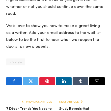
whether or not you should continue down the same
road.
We’d love to show you how to make a great living
as a writer. Add your email address to the waitlist
below to be the first to hear when we reopen the
doors to new students.
Lifestyle
Facebook
Twitter
Pinterest
LinkedIn
Tumblr
Email
PREVIOUS ARTICLE
NEXT ARTICLE
7 Décor Trends You Need to
Study Reveals that