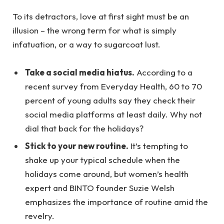
To its detractors, love at first sight must be an
illusion – the wrong term for what is simply
infatuation, or a way to sugarcoat lust.
Take a social media hiatus.
According to a
recent survey from Everyday Health, 60 to 70
percent of young adults say they check their
social media platforms at least daily. Why not
dial that back for the holidays?
Stick to your new routine.
It’s tempting to
shake up your typical schedule when the
holidays come around, but women’s health
expert and BINTO founder Suzie Welsh
emphasizes the importance of routine amid the
revelry.