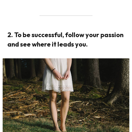
2. To be successful, follow your passion
and see where it leads you.