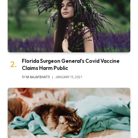
Florida Surgeon General’s Covid Vaccine
Claims Harm Public
BY
M.NAJAFBHATTI
JANUARY 15, 2021