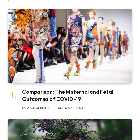
Comparison: The Maternal and Fetal
Outcomes of COVID-19
BY
M.NAJAFBHATTI
JANUARY 15, 2021