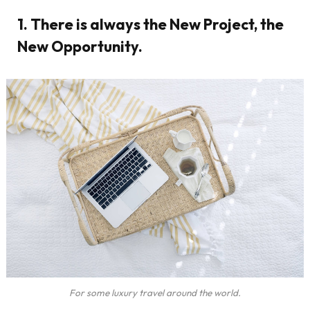
1. There is always the New Project, the
New Opportunity.
For some luxury travel around the world.