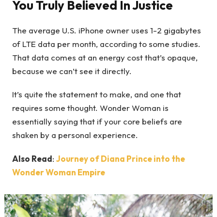
You Truly Believed In Justice
The average U.S. iPhone owner uses 1-2 gigabytes
of LTE data per month, according to some studies.
That data comes at an energy cost that’s opaque,
because we can’t see it directly.
It’s quite the statement to make, and one that
requires some thought. Wonder Woman is
essentially saying that if your core beliefs are
shaken by a personal experience.
Also Read
:
Journey of Diana Prince into the
Wonder Woman Empire