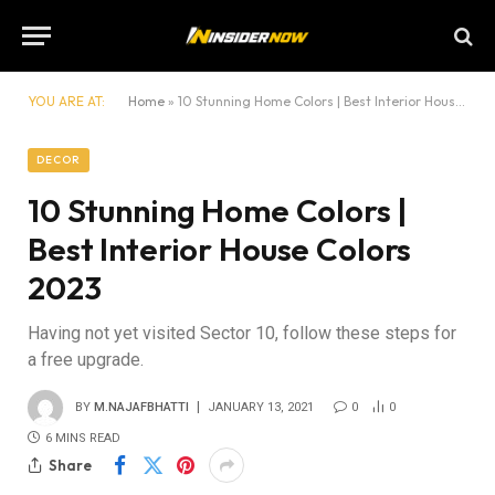
YOU ARE AT:
Home
»
10 Stunning Home Colors | Best Interior House Colors 2023
DECOR
10 Stunning Home Colors |
Best Interior House Colors
2023
Having not yet visited Sector 10, follow these steps for
a free upgrade.
BY
M.NAJAFBHATTI
JANUARY 13, 2021
0
0
6 MINS READ
Share