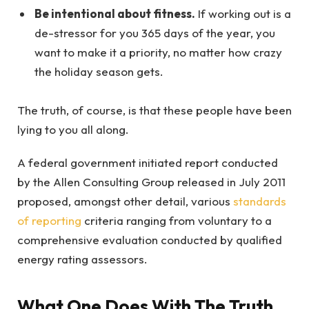
Be intentional about fitness.
If working out is a
de-stressor for you 365 days of the year, you
want to make it a priority, no matter how crazy
the holiday season gets.
The truth, of course, is that these people have been
lying to you all along.
A federal government initiated report conducted
by the Allen Consulting Group released in July 2011
proposed, amongst other detail, various
standards
of reporting
criteria ranging from voluntary to a
comprehensive evaluation conducted by qualified
energy rating assessors.
What One Does With The Truth