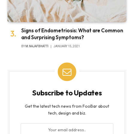
Signs of Endometriosis: What are Common
and Surprising Symptoms?
BY
M.NAJAFBHATTI
JANUARY 15, 2021
Subscribe to Updates
Get the latest tech news from FooBar about
tech, design and biz.