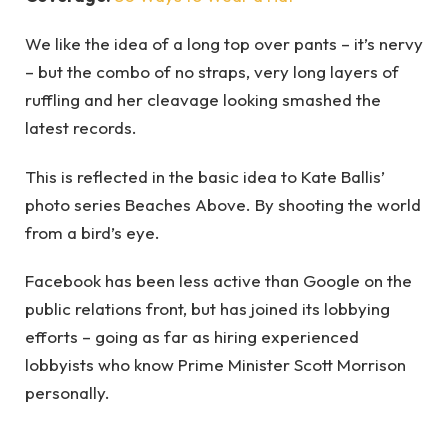
We like the idea of a long top over pants – it’s nervy
– but the combo of no straps, very long layers of
ruffling and her cleavage looking smashed the
latest records.
This is reflected in the basic idea to Kate Ballis’
photo series Beaches Above. By shooting the world
from a bird’s eye.
Facebook has been less active than Google on the
public relations front, but has joined its lobbying
efforts – going as far as hiring experienced
lobbyists who know Prime Minister Scott Morrison
personally.