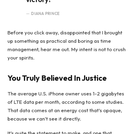
DIANA PRINCE
Before you click away, disappointed that I brought
up something as practical and boring as time
management, hear me out. My intent is not to crush
your spirits.
You Truly Believed In Justice
The average U.S. iPhone owner uses 1-2 gigabytes
of LTE data per month, according to some studies.
That data comes at an energy cost that’s opaque,
because we can’t see it directly.
It’s quite the statement to make, and one that