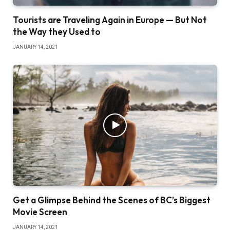
Tourists are Traveling Again in Europe — But Not
the Way they Used to
JANUARY 14, 2021
Get a Glimpse Behind the Scenes of BC’s Biggest
Movie Screen
JANUARY 14, 2021