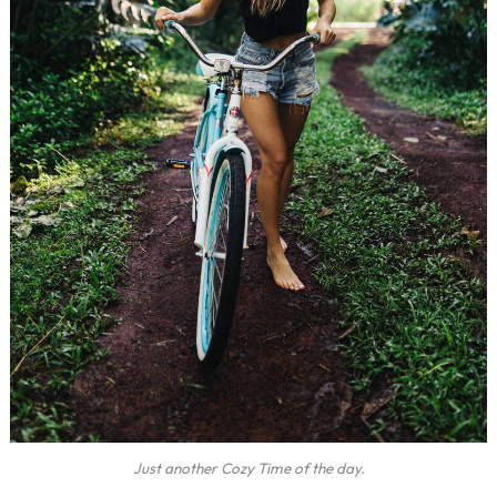
Just another Cozy Time of the day.