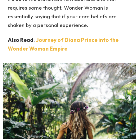
requires some thought. Wonder Woman is
essentially saying that if your core beliefs are
shaken by a personal experience.
Also Read
:
Journey of Diana Prince into the
Wonder Woman Empire