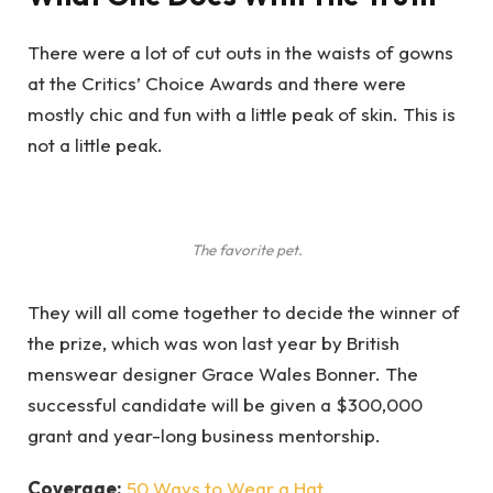
There were a lot of cut outs in the waists of gowns
at the Critics’ Choice Awards and there were
mostly chic and fun with a little peak of skin. This is
not a little peak.
The favorite pet.
They will all come together to decide the winner of
the prize, which was won last year by British
menswear designer Grace Wales Bonner. The
successful candidate will be given a $300,000
grant and year-long business mentorship.
Coverage:
50 Ways to Wear a Hat