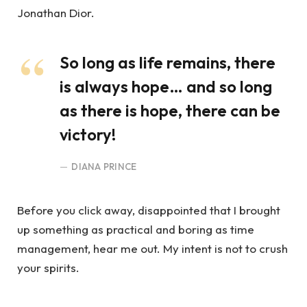
Jonathan Dior.
So long as life remains, there
is always hope… and so long
as there is hope, there can be
victory!
DIANA PRINCE
Before you click away, disappointed that I brought
up something as practical and boring as time
management, hear me out. My intent is not to crush
your spirits.