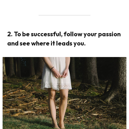
2. To be successful, follow your passion
and see where it leads you.