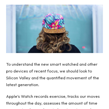
To understand the new smart watched and other
pro devices of recent focus, we should look to
Silicon Valley and the quantified movement of the
latest generation.
Apple’s Watch records exercise, tracks our moves
throughout the day, assesses the amount of time