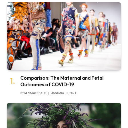
Comparison: The Maternal and Fetal
Outcomes of COVID-19
BY
M.NAJAFBHATTI
JANUARY 15, 2021