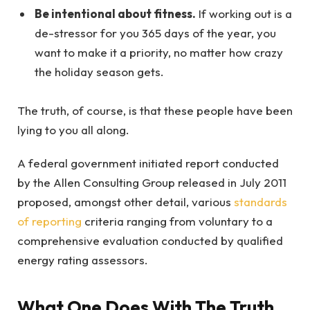
Be intentional about fitness.
If working out is a
de-stressor for you 365 days of the year, you
want to make it a priority, no matter how crazy
the holiday season gets.
The truth, of course, is that these people have been
lying to you all along.
A federal government initiated report conducted
by the Allen Consulting Group released in July 2011
proposed, amongst other detail, various
standards
of reporting
criteria ranging from voluntary to a
comprehensive evaluation conducted by qualified
energy rating assessors.
What One Does With The Truth