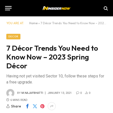
YOU ARE AT:
Home
»
7 Décor Trends You Need to Know Now – 2023 Spring Décor
DECOR
7 Décor Trends You Need to
Know Now – 2023 Spring
Décor
Having not yet visited Sector 10, follow these steps for
a free upgrade.
BY
M.NAJAFBHATTI
JANUARY 13, 2021
0
0
6 MINS READ
Share