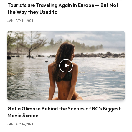
Tourists are Traveling Again in Europe — But Not
the Way they Used to
JANUARY 14, 2021
Get a Glimpse Behind the Scenes of BC’s Biggest
Movie Screen
JANUARY 14, 2021