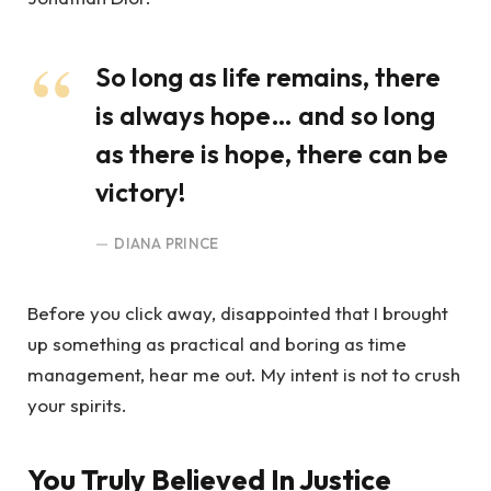
So long as life remains, there
is always hope… and so long
as there is hope, there can be
victory!
DIANA PRINCE
Before you click away, disappointed that I brought
up something as practical and boring as time
management, hear me out. My intent is not to crush
your spirits.
You Truly Believed In Justice