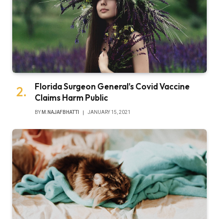
Florida Surgeon General’s Covid Vaccine
Claims Harm Public
BY
M.NAJAFBHATTI
JANUARY 15, 2021