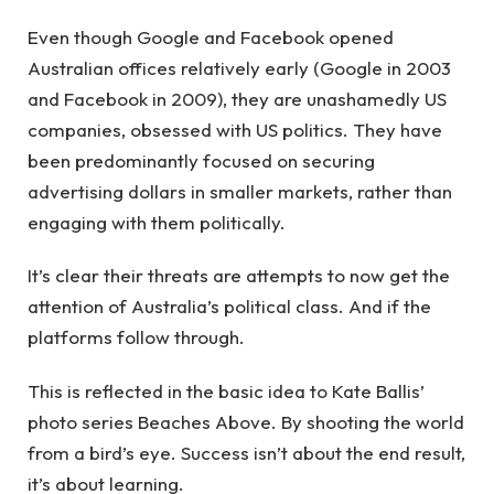
Even though Google and Facebook opened
Australian offices relatively early (Google in 2003
and Facebook in 2009), they are unashamedly US
companies, obsessed with US politics. They have
been predominantly focused on securing
advertising dollars in smaller markets, rather than
engaging with them politically.
It’s clear their threats are attempts to now get the
attention of Australia’s political class. And if the
platforms follow through.
This is reflected in the basic idea to Kate Ballis’
photo series Beaches Above. By shooting the world
from a bird’s eye. Success isn’t about the end result,
it’s about learning.