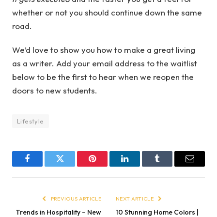
whether or not you should continue down the same
road.
We’d love to show you how to make a great living
as a writer. Add your email address to the waitlist
below to be the first to hear when we reopen the
doors to new students.
Lifestyle
Facebook
Twitter
Pinterest
LinkedIn
Tumblr
Email
PREVIOUS ARTICLE
NEXT ARTICLE
Trends in Hospitality – New
10 Stunning Home Colors |