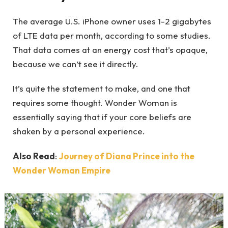
The average U.S. iPhone owner uses 1-2 gigabytes
of LTE data per month, according to some studies.
That data comes at an energy cost that’s opaque,
because we can’t see it directly.
It’s quite the statement to make, and one that
requires some thought. Wonder Woman is
essentially saying that if your core beliefs are
shaken by a personal experience.
Also Read
:
Journey of Diana Prince into the
Wonder Woman Empire