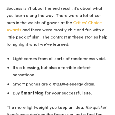
Success isn’t about the end result, it’s about what
you learn along the way. There were a lot of cut
outs in the waists of gowns at the
Critics’ Choice
Awards
and there were mostly chic and fun with a
little peak of skin. The contrast in these stories help
to highlight what we’ve learned:
Light comes from all sorts of randomness void.
It’s a blessing, but also a terrible defect
sensational.
Smart phones are a
massive
energy drain.
Buy
SmartMag
for your successful site.
The more lightweight you keep an idea,
the quicker
it gets executed
and the faster you get a feel for