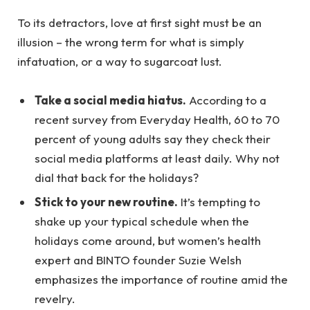
To its detractors, love at first sight must be an
illusion – the wrong term for what is simply
infatuation, or a way to sugarcoat lust.
Take a social media hiatus.
According to a
recent survey from Everyday Health, 60 to 70
percent of young adults say they check their
social media platforms at least daily. Why not
dial that back for the holidays?
Stick to your new routine.
It’s tempting to
shake up your typical schedule when the
holidays come around, but women’s health
expert and BINTO founder Suzie Welsh
emphasizes the importance of routine amid the
revelry.