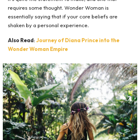
requires some thought. Wonder Woman is
essentially saying that if your core beliefs are
shaken by a personal experience.
Also Read
:
Journey of Diana Prince into the
Wonder Woman Empire