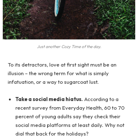
Just another Cozy Time of the day.
To its detractors, love at first sight must be an
illusion – the wrong term for what is simply
infatuation, or a way to sugarcoat lust.
Take a social media hiatus.
According to a
recent survey from Everyday Health, 60 to 70
percent of young adults say they check their
social media platforms at least daily. Why not
dial that back for the holidays?