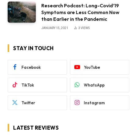
Research Podcast: Long-Covid’19
Symptoms are Less Common Now
than Earlier in the Pandemic
JANUARY 15, 2021
3
VIEWS
STAY IN TOUCH
Facebook
YouTube
TikTok
WhatsApp
Twitter
Instagram
LATEST REVIEWS