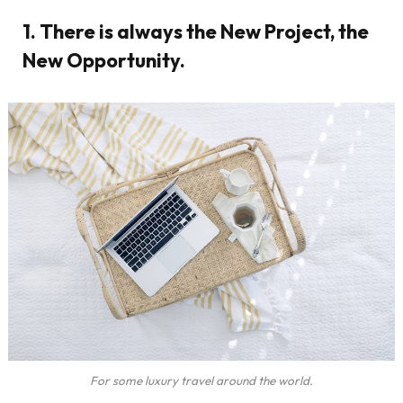
1. There is always the New Project, the
New Opportunity.
For some luxury travel around the world.