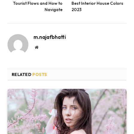
Tourist Flows and How to
Best Interior House Colors
Navigate
2023
m.najafbhatti
Website
RELATED
POSTS