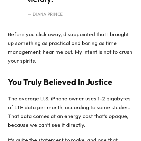
DIANA PRINCE
Before you click away, disappointed that I brought
up something as practical and boring as time
management, hear me out. My intent is not to crush
your spirits.
You Truly Believed In Justice
The average U.S. iPhone owner uses 1-2 gigabytes
of LTE data per month, according to some studies.
That data comes at an energy cost that’s opaque,
because we can’t see it directly.
It’s quite the statement to make, and one that