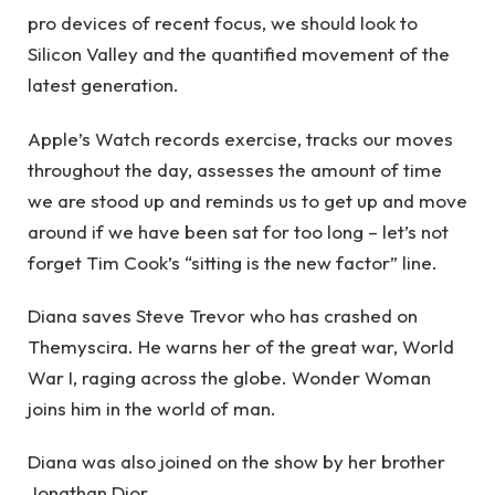
pro devices of recent focus, we should look to
Silicon Valley and the quantified movement of the
latest generation.
Apple’s Watch records exercise, tracks our moves
throughout the day, assesses the amount of time
we are stood up and reminds us to get up and move
around if we have been sat for too long – let’s not
forget Tim Cook’s “sitting is the new factor” line.
Diana saves Steve Trevor who has crashed on
Themyscira. He warns her of the great war, World
War I, raging across the globe. Wonder Woman
joins him in the world of man.
Diana was also joined on the show by her brother
Jonathan Dior.