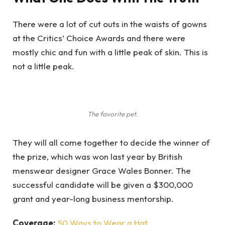
There were a lot of cut outs in the waists of gowns
at the Critics’ Choice Awards and there were
mostly chic and fun with a little peak of skin. This is
not a little peak.
The favorite pet.
They will all come together to decide the winner of
the prize, which was won last year by British
menswear designer Grace Wales Bonner. The
successful candidate will be given a $300,000
grant and year-long business mentorship.
Coverage:
50 Ways to Wear a Hat