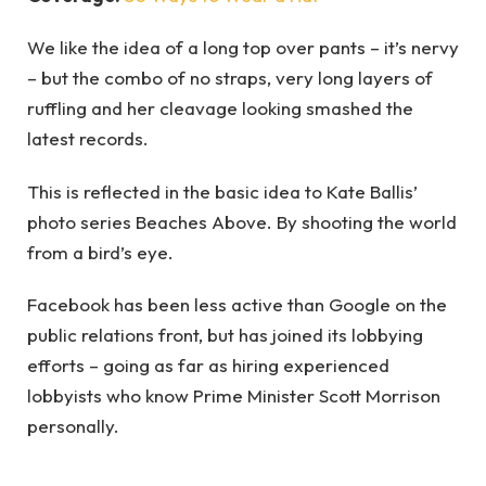
We like the idea of a long top over pants – it’s nervy
– but the combo of no straps, very long layers of
ruffling and her cleavage looking smashed the
latest records.
This is reflected in the basic idea to Kate Ballis’
photo series Beaches Above. By shooting the world
from a bird’s eye.
Facebook has been less active than Google on the
public relations front, but has joined its lobbying
efforts – going as far as hiring experienced
lobbyists who know Prime Minister Scott Morrison
personally.