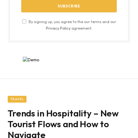
By signing up, you agree to the our terms and our
Privacy Policy
agreement.
TRAVEL
Trends in Hospitality – New
Tourist Flows and How to
Navigate