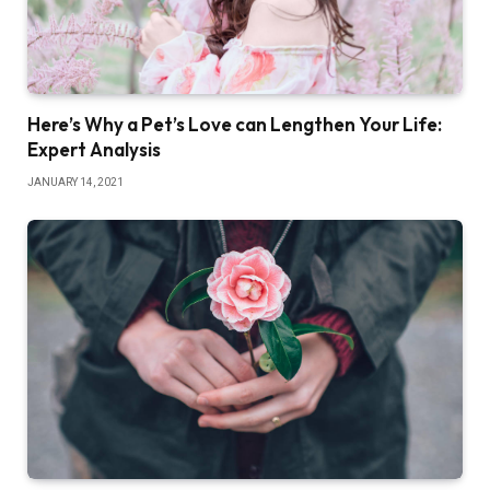
Here’s Why a Pet’s Love can Lengthen Your Life:
Expert Analysis
JANUARY 14, 2021