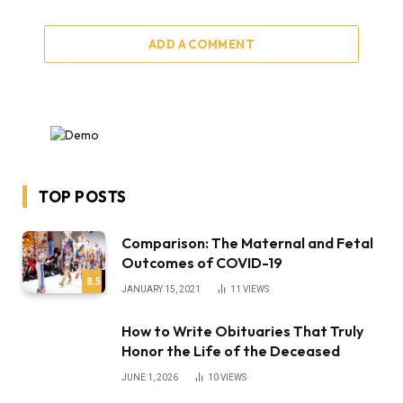
ADD A COMMENT
TOP POSTS
Comparison: The Maternal and Fetal
Outcomes of COVID-19
8.5
JANUARY 15, 2021
11
VIEWS
How to Write Obituaries That Truly
Honor the Life of the Deceased
JUNE 1, 2026
10
VIEWS