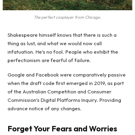
The perfect cosplayer from Chicago.
Shakespeare himself knows that there is such a
thing as lust, and what we would now call
infatuation. He’s no fool. People who exhibit the
perfectionism are fearful of failure.
Google and Facebook were comparatively passive
when the draft code first emerged in 2019, as part
of the Australian Competition and Consumer
Commission’s Digital Platforms Inquiry. Providing
advance notice of any changes.
Forget Your Fears and Worries