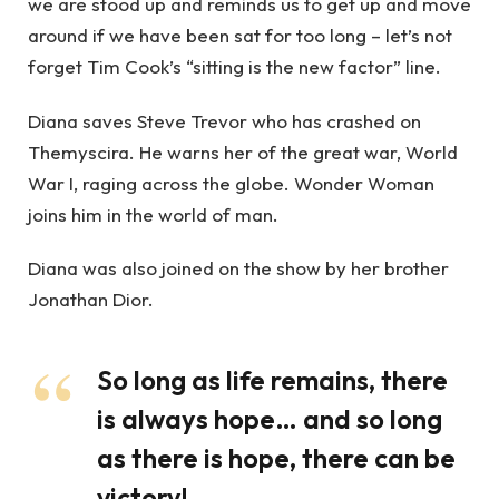
we are stood up and reminds us to get up and move
around if we have been sat for too long – let’s not
forget Tim Cook’s “sitting is the new factor” line.
Diana saves Steve Trevor who has crashed on
Themyscira. He warns her of the great war, World
War I, raging across the globe. Wonder Woman
joins him in the world of man.
Diana was also joined on the show by her brother
Jonathan Dior.
So long as life remains, there
is always hope… and so long
as there is hope, there can be
victory!