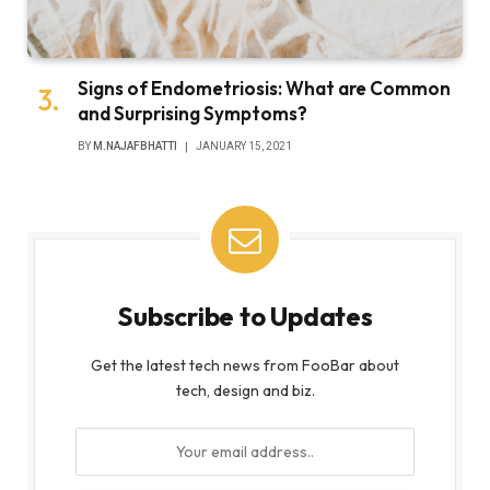
Signs of Endometriosis: What are Common
and Surprising Symptoms?
BY
M.NAJAFBHATTI
JANUARY 15, 2021
Subscribe to Updates
Get the latest tech news from FooBar about
tech, design and biz.