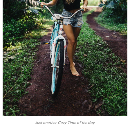
Just another Cozy Time of the day.