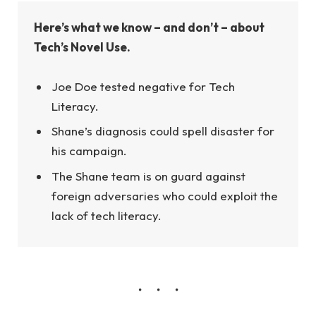
Here’s what we know – and don’t – about
Tech’s Novel Use.
Joe Doe tested negative for Tech
Literacy.
Shane’s diagnosis could spell disaster for
his campaign.
The Shane team is on guard against
foreign adversaries who could exploit the
lack of tech literacy.