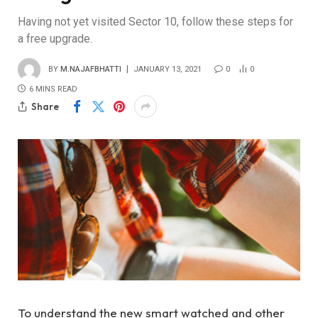
Having not yet visited Sector 10, follow these steps for
a free upgrade.
BY
M.NAJAFBHATTI
JANUARY 13, 2021
0
0
6 MINS READ
Share
To understand the new smart watched and other