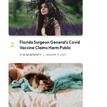
Florida Surgeon General’s Covid
Vaccine Claims Harm Public
BY
M.NAJAFBHATTI
JANUARY 15, 2021