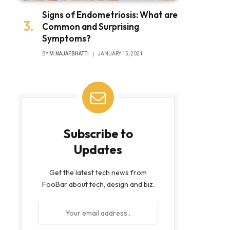
Signs of Endometriosis: What are
Common and Surprising
Symptoms?
BY
M.NAJAFBHATTI
JANUARY 15, 2021
Subscribe to
Updates
Get the latest tech news from
FooBar about tech, design and biz.