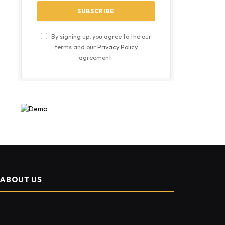
By signing up, you agree to the our
terms and our
Privacy Policy
agreement.
ABOUT US