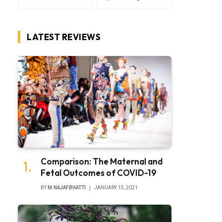
LATEST REVIEWS
Comparison: The Maternal and
Fetal Outcomes of COVID-19
BY
M.NAJAFBHATTI
JANUARY 15, 2021