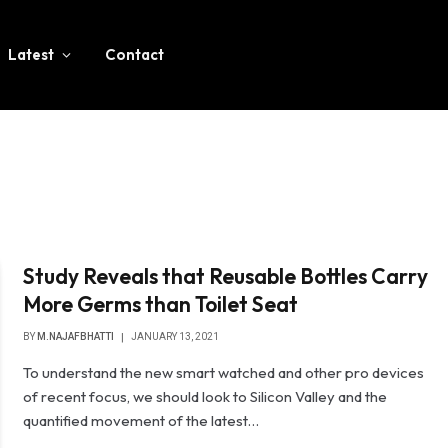
Latest
Contact
Study Reveals that Reusable Bottles Carry
More Germs than Toilet Seat
BY
M.NAJAFBHATTI
JANUARY 13, 2021
To understand the new smart watched and other pro devices
of recent focus, we should look to Silicon Valley and the
quantified movement of the latest…