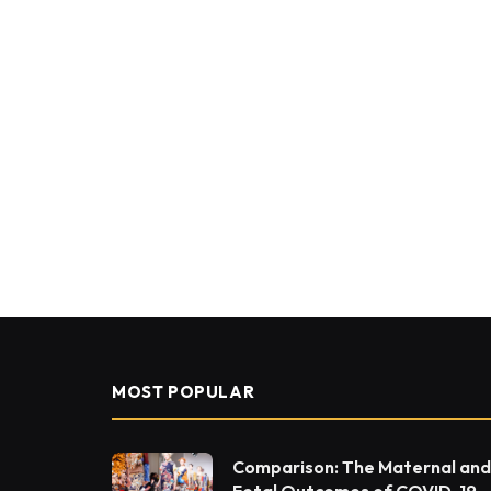
MOST POPULAR
Comparison: The Maternal and
Fetal Outcomes of COVID-19