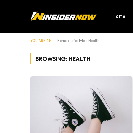
Home
YOU ARE AT:
Home
»
Lifestyle
»
Health
BROWSING:
HEALTH