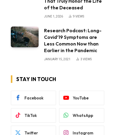
That Truly Honor the Life
of the Deceased
JUNE 1, 2026
9
VIEWS
Research Podcast: Long-
Covid’19 Symptoms are
Less Common Now than
Earlier in the Pandemic
JANUARY 15, 2021
3
VIEWS
STAY IN TOUCH
Facebook
YouTube
TikTok
WhatsApp
Twitter
Instagram