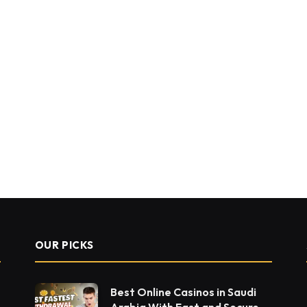
OUR PICKS
Best Online Casinos in Saudi
Arabia With Fast and Secure