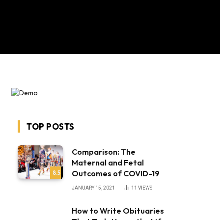
TOP POSTS
Comparison: The
Maternal and Fetal
Outcomes of COVID-19
8.5
JANUARY 15, 2021
11
VIEWS
How to Write Obituaries