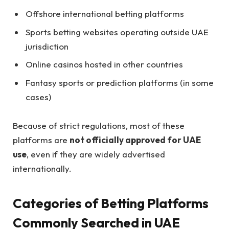
Offshore international betting platforms
Sports betting websites operating outside UAE
jurisdiction
Online casinos hosted in other countries
Fantasy sports or prediction platforms (in some
cases)
Because of strict regulations, most of these
platforms are
not officially approved for UAE
use
, even if they are widely advertised
internationally.
Categories of Betting Platforms
Commonly Searched in UAE