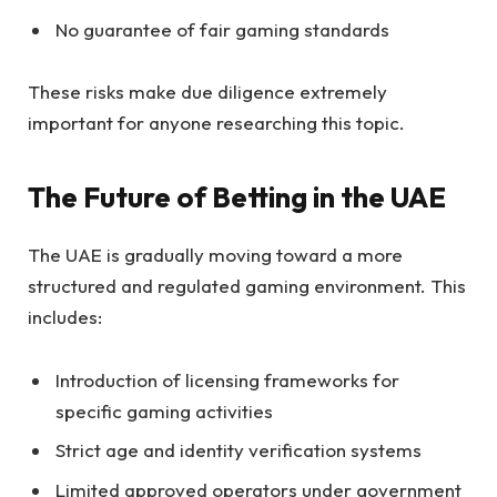
No guarantee of fair gaming standards
These risks make due diligence extremely
important for anyone researching this topic.
The Future of Betting in the UAE
The UAE is gradually moving toward a more
structured and regulated gaming environment. This
includes:
Introduction of licensing frameworks for
specific gaming activities
Strict age and identity verification systems
Limited approved operators under government