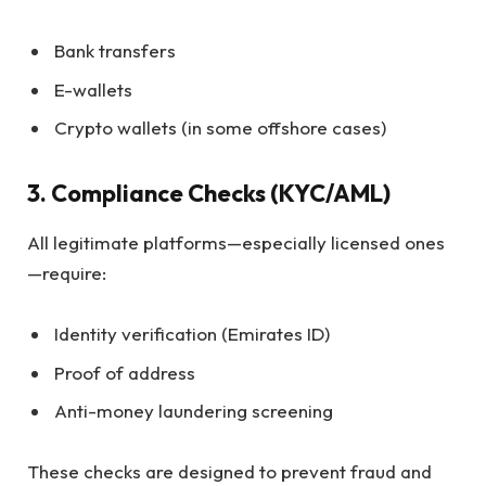
Bank transfers
E-wallets
Crypto wallets (in some offshore cases)
3. Compliance Checks (KYC/AML)
All legitimate platforms—especially licensed ones
—require:
Identity verification (Emirates ID)
Proof of address
Anti-money laundering screening
These checks are designed to prevent fraud and