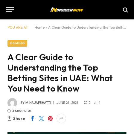
YOU ARE AT:
Home
»
A Clear Guide to Understanding the Top Betting Sites in UAE: What You Need to Know
GAMING
A Clear Guide to
Understanding the Top
Betting Sites in UAE: What
You Need to Know
BY
M.NAJAFBHATTI
JUNE 21, 2026
0
1
4 MINS READ
Share