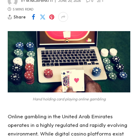
BY
M.NAJAFBHATTI
JUNE 20, 2026
0
1
5 MINS READ
Share
Hand holding card playing online gambling
Online gambling in the United Arab Emirates
operates in a highly regulated and rapidly evolving
environment. While digital casino platforms exist