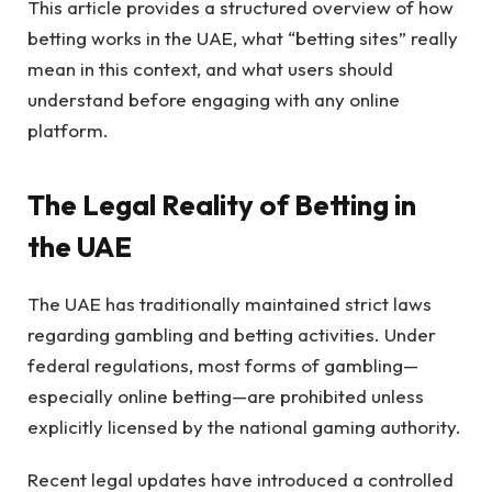
This article provides a structured overview of how
betting works in the UAE, what “betting sites” really
mean in this context, and what users should
understand before engaging with any online
platform.
The Legal Reality of Betting in
the UAE
The UAE has traditionally maintained strict laws
regarding gambling and betting activities. Under
federal regulations, most forms of gambling—
especially online betting—are prohibited unless
explicitly licensed by the national gaming authority.
Recent legal updates have introduced a controlled