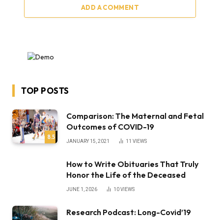
ADD A COMMENT
TOP POSTS
Comparison: The Maternal and Fetal
Outcomes of COVID-19
8.5
JANUARY 15, 2021
11
VIEWS
How to Write Obituaries That Truly
Honor the Life of the Deceased
JUNE 1, 2026
10
VIEWS
Research Podcast: Long-Covid’19