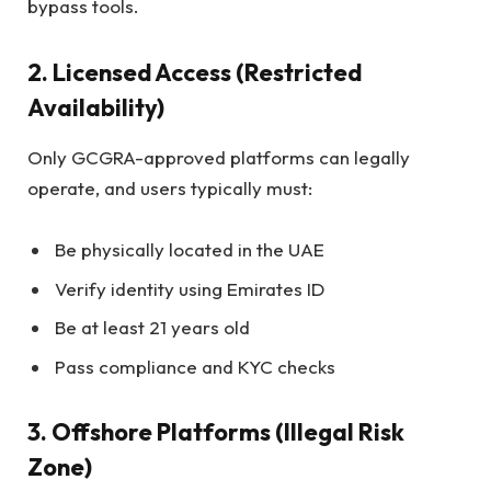
bypass tools.
2. Licensed Access (Restricted
Availability)
Only GCGRA-approved platforms can legally
operate, and users typically must:
Be physically located in the UAE
Verify identity using Emirates ID
Be at least 21 years old
Pass compliance and KYC checks
3. Offshore Platforms (Illegal Risk
Zone)