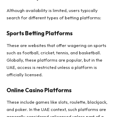
Although availability is limited, users typically
search for different types of betting platforms:
Sports Betting Platforms
These are websites that offer wagering on sports
such as football, cricket, tennis, and basketball.
Globally, these platforms are popular, but in the
UAE, access is restricted unless a platform is
officially licensed.
Online Casino Platforms
These include games like slots, roulette, blackjack,
and poker. In the UAE context, such platforms are
generally considered unlicensed unless part of a