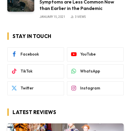
Symptoms are Less Common Now
than Earlier in the Pandemic
JANUARY 15, 2021
3
VIEWS
STAY IN TOUCH
Facebook
YouTube
TikTok
WhatsApp
Twitter
Instagram
LATEST REVIEWS