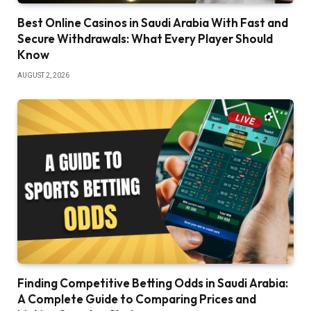
Best Online Casinos in Saudi Arabia With Fast and
Secure Withdrawals: What Every Player Should
Know
AUGUST 2, 2026
Finding Competitive Betting Odds in Saudi Arabia:
A Complete Guide to Comparing Prices and