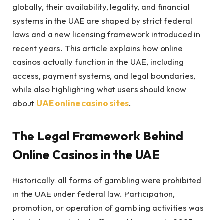
globally, their availability, legality, and financial
systems in the UAE are shaped by strict federal
laws and a new licensing framework introduced in
recent years. This article explains how online
casinos actually function in the UAE, including
access, payment systems, and legal boundaries,
while also highlighting what users should know
about
UAE online casino sites
.
The Legal Framework Behind
Online Casinos in the UAE
Historically, all forms of gambling were prohibited
in the UAE under federal law. Participation,
promotion, or operation of gambling activities was