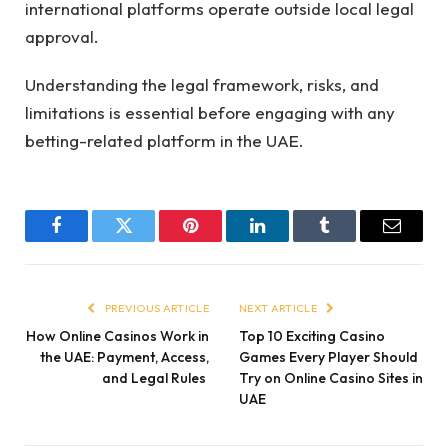
international platforms operate outside local legal
approval.
Understanding the legal framework, risks, and
limitations is essential before engaging with any
betting-related platform in the UAE.
Facebook
Twitter
Pinterest
LinkedIn
Tumblr
Email
PREVIOUS ARTICLE
NEXT ARTICLE
How Online Casinos Work in
Top 10 Exciting Casino
the UAE: Payment, Access,
Games Every Player Should
and Legal Rules
Try on Online Casino Sites in
UAE