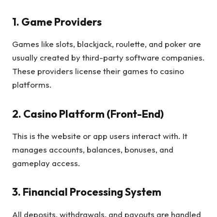
1. Game Providers
Games like slots, blackjack, roulette, and poker are
usually created by third-party software companies.
These providers license their games to casino
platforms.
2. Casino Platform (Front-End)
This is the website or app users interact with. It
manages accounts, balances, bonuses, and
gameplay access.
3. Financial Processing System
All deposits, withdrawals, and payouts are handled