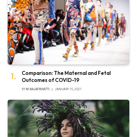
Comparison: The Maternal and Fetal
Outcomes of COVID-19
BY
M.NAJAFBHATTI
JANUARY 15, 2021