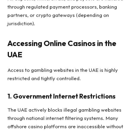
through regulated payment processors, banking
partners, or crypto gateways (depending on
jurisdiction).
Accessing Online Casinos in the
UAE
Access to gambling websites in the UAE is highly
restricted and tightly controlled.
1. Government Internet Restrictions
The UAE actively blocks illegal gambling websites
through national internet filtering systems. Many
offshore casino platforms are inaccessible without