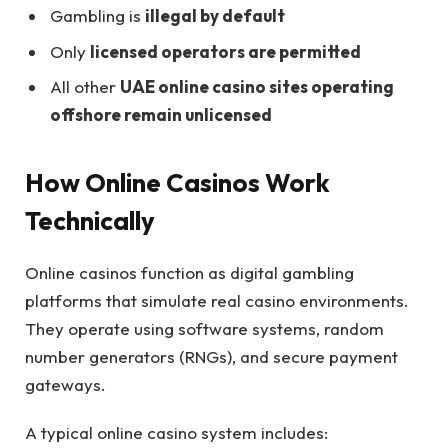
Gambling is
illegal by default
Only
licensed operators are permitted
All other
UAE online casino sites operating
offshore remain unlicensed
How Online Casinos Work
Technically
Online casinos function as digital gambling
platforms that simulate real casino environments.
They operate using software systems, random
number generators (RNGs), and secure payment
gateways.
A typical online casino system includes: