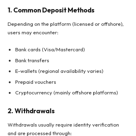
1. Common Deposit Methods
Depending on the platform (licensed or offshore),
users may encounter:
Bank cards (Visa/Mastercard)
Bank transfers
E-wallets (regional availability varies)
Prepaid vouchers
Cryptocurrency (mainly offshore platforms)
2. Withdrawals
Withdrawals usually require identity verification
and are processed through: