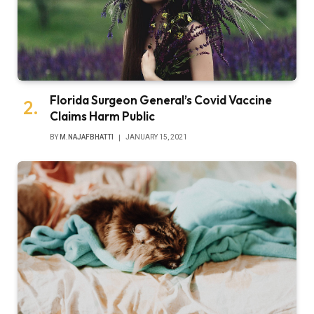
Florida Surgeon General’s Covid Vaccine
Claims Harm Public
BY
M.NAJAFBHATTI
JANUARY 15, 2021