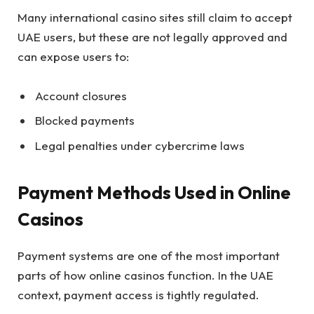
Many international casino sites still claim to accept
UAE users, but these are not legally approved and
can expose users to:
Account closures
Blocked payments
Legal penalties under cybercrime laws
Payment Methods Used in Online
Casinos
Payment systems are one of the most important
parts of how online casinos function. In the UAE
context, payment access is tightly regulated.