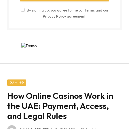
By signing up, you agree to the our terms and our
Privacy Policy
agreement.
GAMING
How Online Casinos Work in
the UAE: Payment, Access,
and Legal Rules