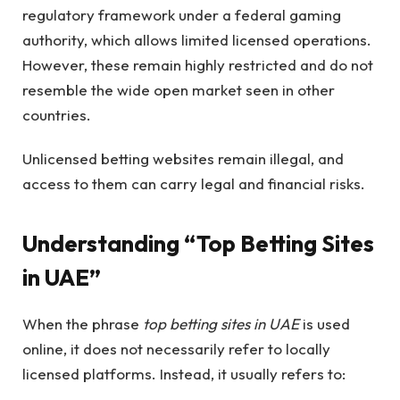
regulatory framework under a federal gaming
authority, which allows limited licensed operations.
However, these remain highly restricted and do not
resemble the wide open market seen in other
countries.
Unlicensed betting websites remain illegal, and
access to them can carry legal and financial risks.
Understanding “Top Betting Sites
in UAE”
When the phrase
top betting sites in UAE
is used
online, it does not necessarily refer to locally
licensed platforms. Instead, it usually refers to: