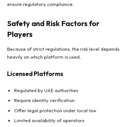
ensure regulatory compliance.
Safety and Risk Factors for
Players
Because of strict regulations, the risk level depends
heavily on which platform is used.
Licensed Platforms
Regulated by UAE authorities
Require identity verification
Offer legal protection under local law
Limited availability of operators