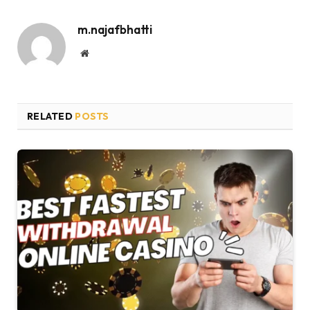
m.najafbhatti
Website
RELATED
POSTS