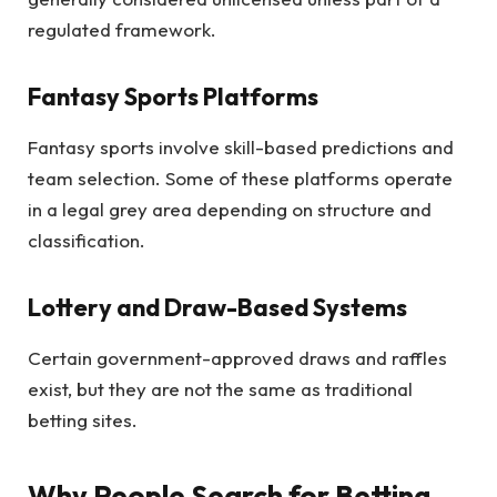
regulated framework.
Fantasy Sports Platforms
Fantasy sports involve skill-based predictions and
team selection. Some of these platforms operate
in a legal grey area depending on structure and
classification.
Lottery and Draw-Based Systems
Certain government-approved draws and raffles
exist, but they are not the same as traditional
betting sites.
Why People Search for Betting