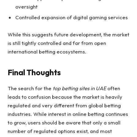
oversight
Controlled expansion of digital gaming services
While this suggests future development, the market
is still tightly controlled and far from open
international betting ecosystems.
Final Thoughts
The search for the
top betting sites in UAE
often
leads to confusion because the market is heavily
regulated and very different from global betting
industries. While interest in online betting continues
to grow, users should be aware that only a small
number of regulated options exist, and most