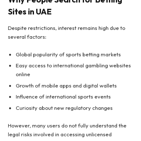
Sites in UAE
Despite restrictions, interest remains high due to
several factors:
Global popularity of sports betting markets
Easy access to international gambling websites
online
Growth of mobile apps and digital wallets
Influence of international sports events
Curiosity about new regulatory changes
However, many users do not fully understand the
legal risks involved in accessing unlicensed