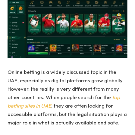
Online betting is a widely discussed topic in the
UAE, especially as digital platforms grow globally.
However, the reality is very different from many
other countries. When people search for the
top
betting sites in UAE
, they are often looking for
accessible platforms, but the legal situation plays a
major role in what is actually available and safe.