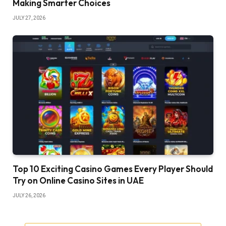
Making Smarter Choices
JULY 27, 2026
Top 10 Exciting Casino Games Every Player Should
Try on Online Casino Sites in UAE
JULY 26, 2026