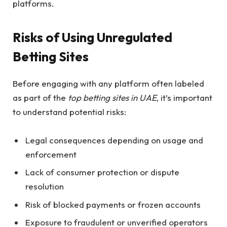
platforms.
Risks of Using Unregulated
Betting Sites
Before engaging with any platform often labeled
as part of the
top betting sites in UAE
, it’s important
to understand potential risks:
Legal consequences depending on usage and
enforcement
Lack of consumer protection or dispute
resolution
Risk of blocked payments or frozen accounts
Exposure to fraudulent or unverified operators