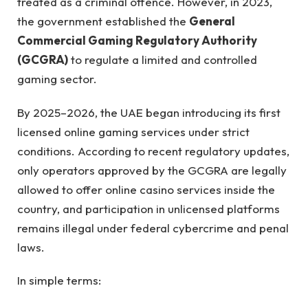
treated as a criminal offence. However, in 2023,
the government established the
General
Commercial Gaming Regulatory Authority
(GCGRA)
to regulate a limited and controlled
gaming sector.
By 2025–2026, the UAE began introducing its first
licensed online gaming services under strict
conditions. According to recent regulatory updates,
only operators approved by the GCGRA are legally
allowed to offer online casino services inside the
country, and participation in unlicensed platforms
remains illegal under federal cybercrime and penal
laws.
In simple terms: