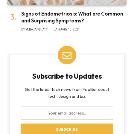
Signs of Endometriosis: What are Common
and Surprising Symptoms?
BY
M.NAJAFBHATTI
JANUARY 15, 2021
Subscribe to Updates
Get the latest tech news from FooBar about
tech, design and biz.