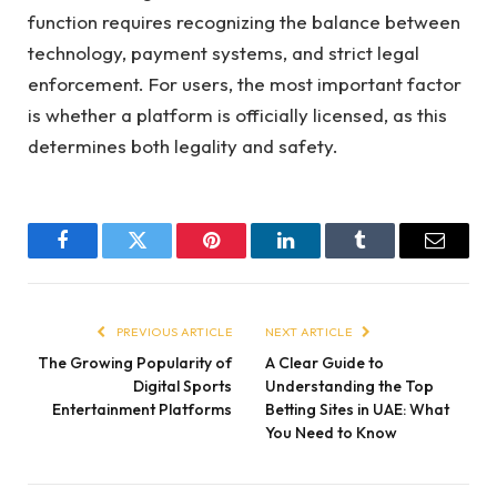
function requires recognizing the balance between
technology, payment systems, and strict legal
enforcement. For users, the most important factor
is whether a platform is officially licensed, as this
determines both legality and safety.
Facebook
Twitter
Pinterest
LinkedIn
Tumblr
Email
PREVIOUS ARTICLE
NEXT ARTICLE
The Growing Popularity of
A Clear Guide to
Digital Sports
Understanding the Top
Entertainment Platforms
Betting Sites in UAE: What
You Need to Know