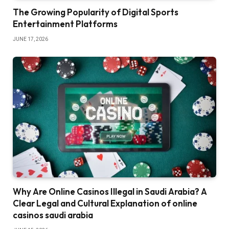
The Growing Popularity of Digital Sports
Entertainment Platforms
JUNE 17, 2026
Why Are Online Casinos Illegal in Saudi Arabia? A
Clear Legal and Cultural Explanation of online
casinos saudi arabia