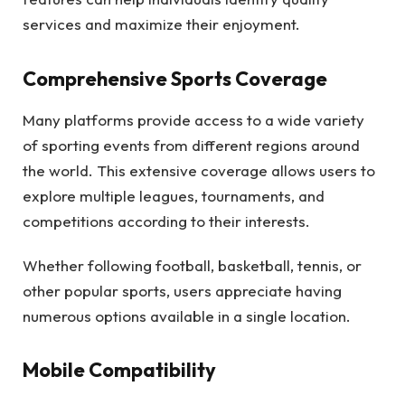
services and maximize their enjoyment.
Comprehensive Sports Coverage
Many platforms provide access to a wide variety
of sporting events from different regions around
the world. This extensive coverage allows users to
explore multiple leagues, tournaments, and
competitions according to their interests.
Whether following football, basketball, tennis, or
other popular sports, users appreciate having
numerous options available in a single location.
Mobile Compatibility