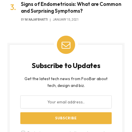
Signs of Endometriosis: What are Common
and Surprising Symptoms?
BY
M.NAJAFBHATTI
JANUARY 15, 2021
Subscribe to Updates
Get the latest tech news from FooBar about
tech, design and biz.