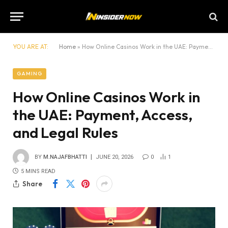
YOU ARE AT:
Home
»
How Online Casinos Work in the UAE: Payment, Access, and Legal Rules
GAMING
How Online Casinos Work in
the UAE: Payment, Access,
and Legal Rules
BY
M.NAJAFBHATTI
JUNE 20, 2026
0
1
5 MINS READ
Share