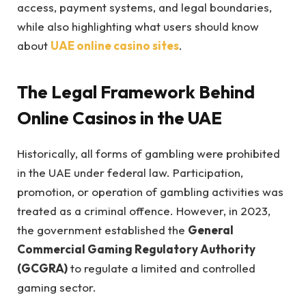
access, payment systems, and legal boundaries,
while also highlighting what users should know
about
UAE online casino sites
.
The Legal Framework Behind
Online Casinos in the UAE
Historically, all forms of gambling were prohibited
in the UAE under federal law. Participation,
promotion, or operation of gambling activities was
treated as a criminal offence. However, in 2023,
the government established the
General
Commercial Gaming Regulatory Authority
(GCGRA)
to regulate a limited and controlled
gaming sector.