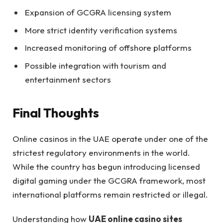
Expansion of GCGRA licensing system
More strict identity verification systems
Increased monitoring of offshore platforms
Possible integration with tourism and
entertainment sectors
Final Thoughts
Online casinos in the UAE operate under one of the
strictest regulatory environments in the world.
While the country has begun introducing licensed
digital gaming under the GCGRA framework, most
international platforms remain restricted or illegal.
Understanding how
UAE online casino sites