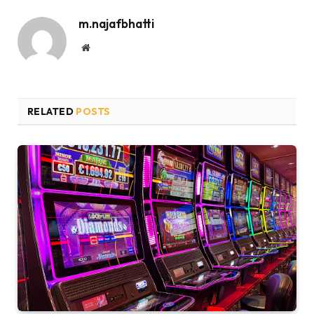
m.najafbhatti
Website
RELATED
POSTS