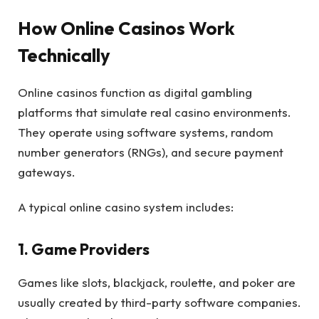
How Online Casinos Work
Technically
Online casinos function as digital gambling
platforms that simulate real casino environments.
They operate using software systems, random
number generators (RNGs), and secure payment
gateways.
A typical online casino system includes:
1. Game Providers
Games like slots, blackjack, roulette, and poker are
usually created by third-party software companies.