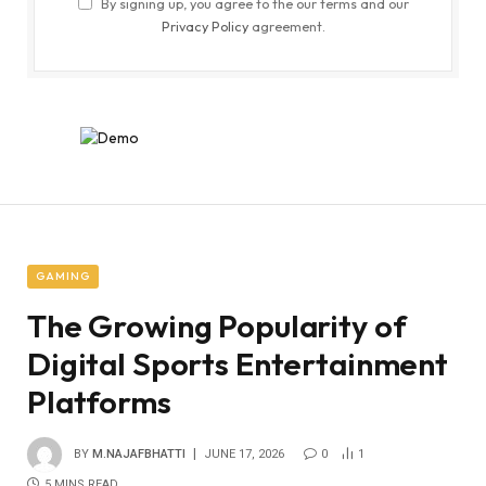
By signing up, you agree to the our terms and our
Privacy Policy
agreement.
GAMING
The Growing Popularity of
Digital Sports Entertainment
Platforms
BY
M.NAJAFBHATTI
JUNE 17, 2026
0
1
5 MINS READ