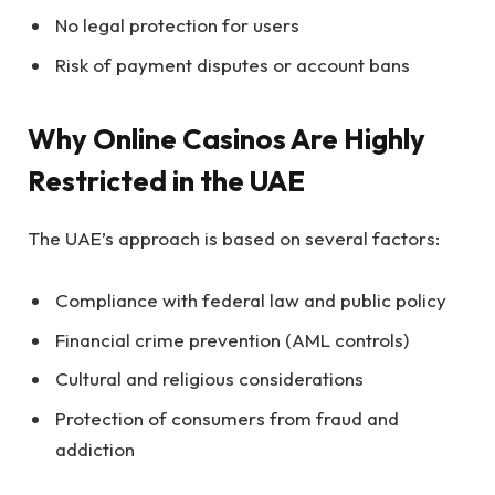
No legal protection for users
Risk of payment disputes or account bans
Why Online Casinos Are Highly
Restricted in the UAE
The UAE’s approach is based on several factors:
Compliance with federal law and public policy
Financial crime prevention (AML controls)
Cultural and religious considerations
Protection of consumers from fraud and
addiction