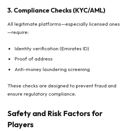
3. Compliance Checks (KYC/AML)
All legitimate platforms—especially licensed ones
—require:
Identity verification (Emirates ID)
Proof of address
Anti-money laundering screening
These checks are designed to prevent fraud and
ensure regulatory compliance.
Safety and Risk Factors for
Players