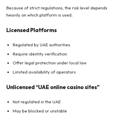
Because of strict regulations, the risk level depends
heavily on which platform is used.
Licensed Platforms
Regulated by UAE authorities
Require identity verification
Offer legal protection under local law
Limited availability of operators
Unlicensed “UAE online casino sites”
Not regulated in the UAE
May be blocked or unstable