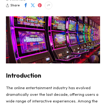
Share
Introduction
The online entertainment industry has evolved
dramatically over the last decade, offering users a
wide range of interactive experiences. Among the