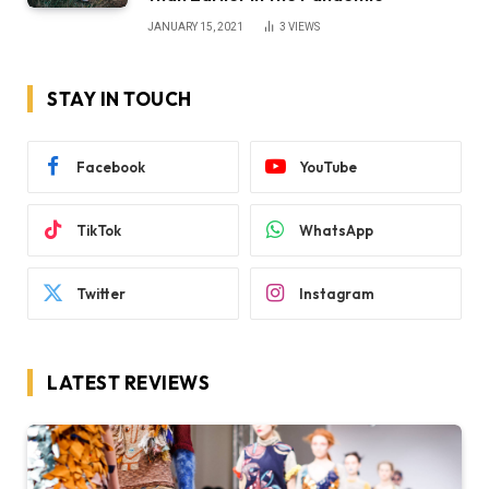
JANUARY 15, 2021
3
VIEWS
STAY IN TOUCH
Facebook
YouTube
TikTok
WhatsApp
Twitter
Instagram
LATEST REVIEWS