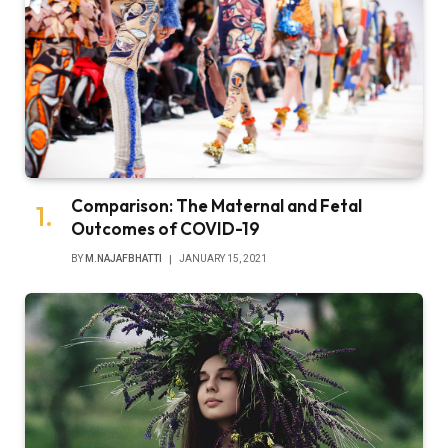
Comparison: The Maternal and Fetal
Outcomes of COVID-19
BY
M.NAJAFBHATTI
JANUARY 15, 2021