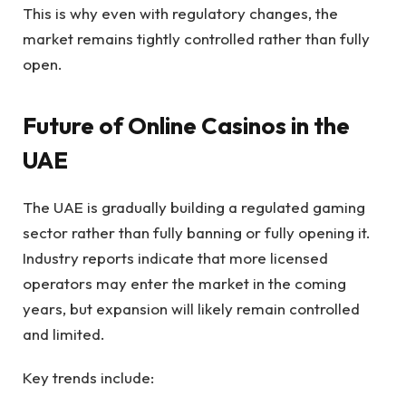
This is why even with regulatory changes, the
market remains tightly controlled rather than fully
open.
Future of Online Casinos in the
UAE
The UAE is gradually building a regulated gaming
sector rather than fully banning or fully opening it.
Industry reports indicate that more licensed
operators may enter the market in the coming
years, but expansion will likely remain controlled
and limited.
Key trends include: