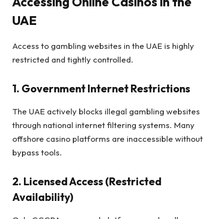
Accessing Online Casinos in the
UAE
Access to gambling websites in the UAE is highly
restricted and tightly controlled.
1. Government Internet Restrictions
The UAE actively blocks illegal gambling websites
through national internet filtering systems. Many
offshore casino platforms are inaccessible without
bypass tools.
2. Licensed Access (Restricted
Availability)