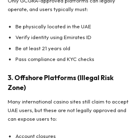
Only GCGRA-approved platforms can legally
operate, and users typically must:
Be physically located in the UAE
Verify identity using Emirates ID
Be at least 21 years old
Pass compliance and KYC checks
3. Offshore Platforms (Illegal Risk
Zone)
Many international casino sites still claim to accept
UAE users, but these are not legally approved and
can expose users to:
Account closures