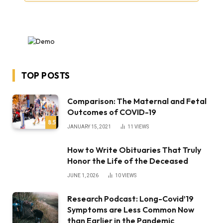
TOP POSTS
Comparison: The Maternal and Fetal
Outcomes of COVID-19
8.5
JANUARY 15, 2021
11
VIEWS
How to Write Obituaries That Truly
Honor the Life of the Deceased
JUNE 1, 2026
10
VIEWS
Research Podcast: Long-Covid’19
Symptoms are Less Common Now
than Earlier in the Pandemic