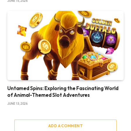
JUNE 15, 2026
Untamed Spins: Exploring the Fascinating World
of Animal-Themed Slot Adventures
JUNE 13, 2026
ADD A COMMENT