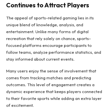
Continues to Attract Players
The appeal of sports-related gaming lies in its
unique blend of knowledge, analysis, and
entertainment. Unlike many forms of digital
recreation that rely solely on chance, sports-
focused platforms encourage participants to
follow teams, analyze performance statistics, and
stay informed about current events.
Many users enjoy the sense of involvement that
comes from tracking matches and predicting
outcomes. This level of engagement creates a
dynamic experience that keeps players connected
to their favorite sports while adding an extra layer
of excitement.