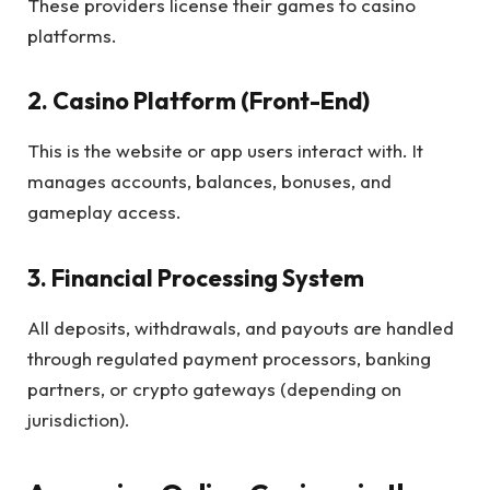
These providers license their games to casino
platforms.
2. Casino Platform (Front-End)
This is the website or app users interact with. It
manages accounts, balances, bonuses, and
gameplay access.
3. Financial Processing System
All deposits, withdrawals, and payouts are handled
through regulated payment processors, banking
partners, or crypto gateways (depending on
jurisdiction).