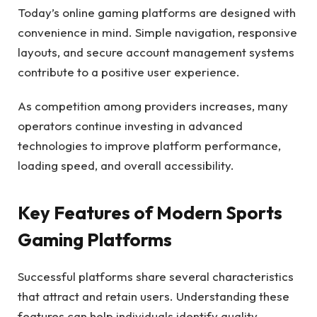
Today’s online gaming platforms are designed with
convenience in mind. Simple navigation, responsive
layouts, and secure account management systems
contribute to a positive user experience.
As competition among providers increases, many
operators continue investing in advanced
technologies to improve platform performance,
loading speed, and overall accessibility.
Key Features of Modern Sports
Gaming Platforms
Successful platforms share several characteristics
that attract and retain users. Understanding these
features can help individuals identify quality