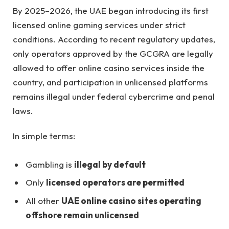
By 2025–2026, the UAE began introducing its first
licensed online gaming services under strict
conditions. According to recent regulatory updates,
only operators approved by the GCGRA are legally
allowed to offer online casino services inside the
country, and participation in unlicensed platforms
remains illegal under federal cybercrime and penal
laws.
In simple terms:
Gambling is
illegal by default
Only
licensed operators are permitted
All other
UAE online casino sites operating
offshore remain unlicensed