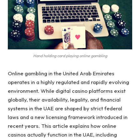
Hand holding card playing online gambling
Online gambling in the United Arab Emirates
operates in a highly regulated and rapidly evolving
environment. While digital casino platforms exist
globally, their availability, legality, and financial
systems in the UAE are shaped by strict federal
laws and a new licensing framework introduced in
recent years. This article explains how online
casinos actually function in the UAE, including