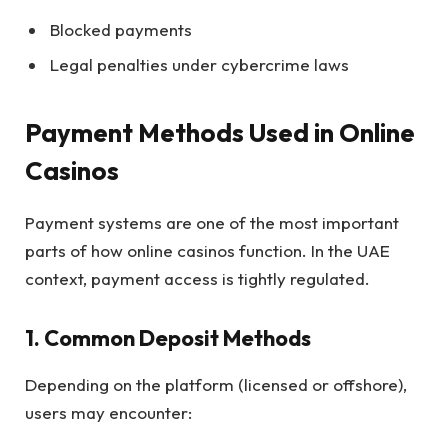
Blocked payments
Legal penalties under cybercrime laws
Payment Methods Used in Online
Casinos
Payment systems are one of the most important
parts of how online casinos function. In the UAE
context, payment access is tightly regulated.
1. Common Deposit Methods
Depending on the platform (licensed or offshore),
users may encounter: