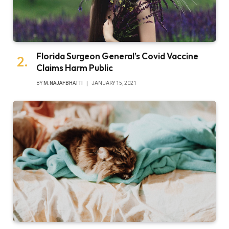
Florida Surgeon General’s Covid Vaccine
Claims Harm Public
BY
M.NAJAFBHATTI
JANUARY 15, 2021