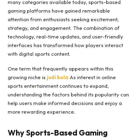
many categories available today, sports-based
gaming platforms have gained remarkable
attention from enthusiasts seeking excitement,
strategy, and engagement. The combination of
technology, real-time updates, and user-friendly
interfaces has transformed how players interact
with digital sports content.
One term that frequently appears within this
growing niche is
judi bola
As interest in online
sports entertainment continues to expand,
understanding the factors behind its popularity can
help users make informed decisions and enjoy a
more rewarding experience.
Why Sports-Based Gaming