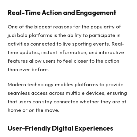
Real-Time Action and Engagement
One of the biggest reasons for the popularity of
judi bola platforms is the ability to participate in
activities connected to live sporting events. Real-
time updates, instant information, and interactive
features allow users to feel closer to the action
than ever before.
Modern technology enables platforms to provide
seamless access across multiple devices, ensuring
that users can stay connected whether they are at
home or on the move.
User-Friendly Digital Experiences