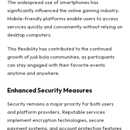
The widespread use of smartphones has
significantly influenced the online gaming industry.
Mobile-friendly platforms enable users to access
services quickly and conveniently without relying on
desktop computers.
This flexibility has contributed to the continued
growth of judi bola communities, as participants
can stay engaged with their favorite events
anytime and anywhere.
Enhanced Security Measures
Security remains a major priority for both users
and platform providers. Reputable services
implement encryption technologies, secure
payment systems, and account protection features