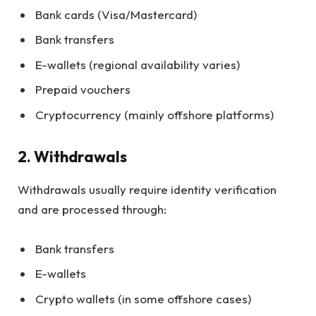
Bank cards (Visa/Mastercard)
Bank transfers
E-wallets (regional availability varies)
Prepaid vouchers
Cryptocurrency (mainly offshore platforms)
2. Withdrawals
Withdrawals usually require identity verification
and are processed through:
Bank transfers
E-wallets
Crypto wallets (in some offshore cases)