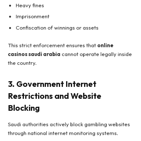
Heavy fines
Imprisonment
Confiscation of winnings or assets
This strict enforcement ensures that
online
casinos saudi arabia
cannot operate legally inside
the country.
3. Government Internet
Restrictions and Website
Blocking
Saudi authorities actively block gambling websites
through national internet monitoring systems.