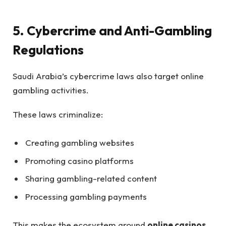
5. Cybercrime and Anti-Gambling
Regulations
Saudi Arabia’s cybercrime laws also target online
gambling activities.
These laws criminalize:
Creating gambling websites
Promoting casino platforms
Sharing gambling-related content
Processing gambling payments
This makes the ecosystem around
online casinos