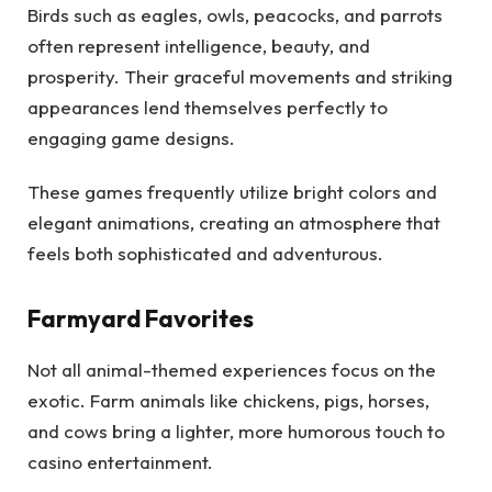
Birds such as eagles, owls, peacocks, and parrots
often represent intelligence, beauty, and
prosperity. Their graceful movements and striking
appearances lend themselves perfectly to
engaging game designs.
These games frequently utilize bright colors and
elegant animations, creating an atmosphere that
feels both sophisticated and adventurous.
Farmyard Favorites
Not all animal-themed experiences focus on the
exotic. Farm animals like chickens, pigs, horses,
and cows bring a lighter, more humorous touch to
casino entertainment.