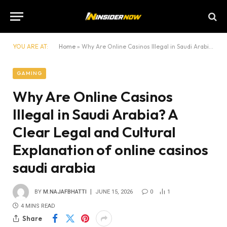
YOU ARE AT:
Home
»
Why Are Online Casinos Illegal in Saudi Arabia? A Clear Legal and Cultural Explanation of online casinos saudi arabia
GAMING
Why Are Online Casinos
Illegal in Saudi Arabia? A
Clear Legal and Cultural
Explanation of online casinos
saudi arabia
BY
M.NAJAFBHATTI
JUNE 15, 2026
0
1
4 MINS READ
Share