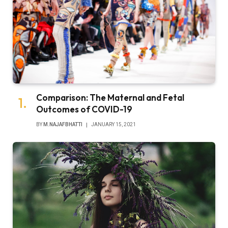
Comparison: The Maternal and Fetal
Outcomes of COVID-19
BY
M.NAJAFBHATTI
JANUARY 15, 2021