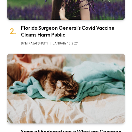
Florida Surgeon General’s Covid Vaccine
Claims Harm Public
BY
M.NAJAFBHATTI
JANUARY 15, 2021
Signs of Endometriosis: What are Common