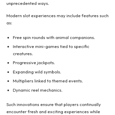
unprecedented ways.
Modern slot experiences may include features such
as:
Free spin rounds with animal companions.
Interactive mini-games tied to specific
creatures.
Progressive jackpots.
Expanding wild symbols.
Multipliers linked to themed events.
Dynamic reel mechanics.
Such innovations ensure that players continually
encounter fresh and exciting experiences while