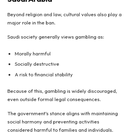
Beyond religion and law, cultural values also play a
major role in the ban.
Saudi society generally views gambling as:
Morally harmful
Socially destructive
A risk to financial stability
Because of this, gambling is widely discouraged,
even outside formal legal consequences.
The government’s stance aligns with maintaining
social harmony and preventing activities
considered harmful to families and individuals.