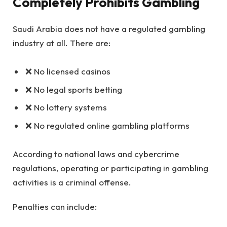
Completely Prohibits Gambling
Saudi Arabia does not have a regulated gambling
industry at all. There are:
❌ No licensed casinos
❌ No legal sports betting
❌ No lottery systems
❌ No regulated online gambling platforms
According to national laws and cybercrime
regulations, operating or participating in gambling
activities is a criminal offense.
Penalties can include: