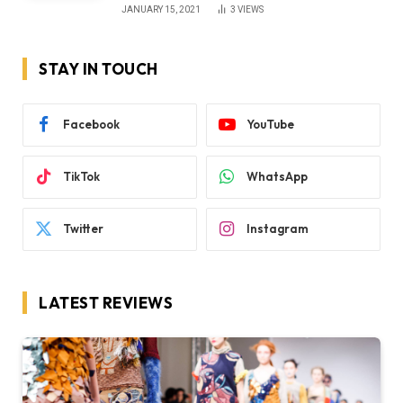
JANUARY 15, 2021
3
VIEWS
STAY IN TOUCH
Facebook
YouTube
TikTok
WhatsApp
Twitter
Instagram
LATEST REVIEWS