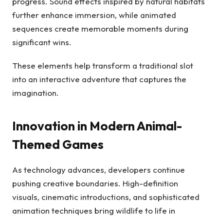
progress. Sound effects inspired by natural habitats
further enhance immersion, while animated
sequences create memorable moments during
significant wins.
These elements help transform a traditional slot
into an interactive adventure that captures the
imagination.
Innovation in Modern Animal-
Themed Games
As technology advances, developers continue
pushing creative boundaries. High-definition
visuals, cinematic introductions, and sophisticated
animation techniques bring wildlife to life in