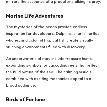
mirrors the suspense of a predator stalking its prey.
Marine Life Adventures
The mysteries of the ocean provide endless
inspiration for developers. Dolphins, sharks, turtles,
whales, and colorful tropical fish create visually
stunning environments filled with discovery.
An underwater slot may include treasure hunts,
expanding symbols, or cascading reels that reflect
the fluid nature of the sea. The calming visuals
combined with exciting mechanics appeal to a
broad audience.
Birds of Fortune