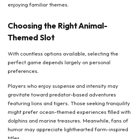
enjoying familiar themes.
Choosing the Right Animal-
Themed Slot
With countless options available, selecting the
perfect game depends largely on personal
preferences.
Players who enjoy suspense and intensity may
gravitate toward predator-based adventures
featuring lions and tigers. Those seeking tranquility
might prefer ocean-themed experiences filled with
dolphins and marine treasures. Meanwhile, fans of
humor may appreciate lighthearted farm-inspired
titles.