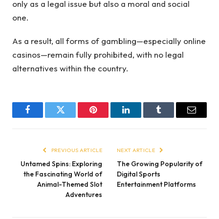
only as a legal issue but also a moral and social
one.
As a result, all forms of gambling—especially online
casinos—remain fully prohibited, with no legal
alternatives within the country.
Facebook
Twitter
Pinterest
LinkedIn
Tumblr
Email
PREVIOUS ARTICLE
NEXT ARTICLE
Untamed Spins: Exploring
The Growing Popularity of
the Fascinating World of
Digital Sports
Animal-Themed Slot
Entertainment Platforms
Adventures