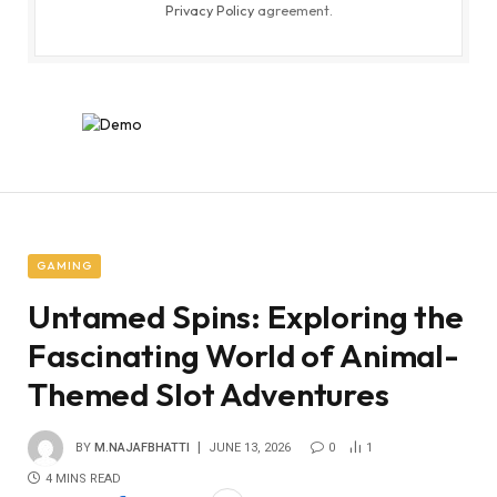
Privacy Policy
agreement.
GAMING
Untamed Spins: Exploring the
Fascinating World of Animal-
Themed Slot Adventures
BY
M.NAJAFBHATTI
JUNE 13, 2026
0
1
4 MINS READ