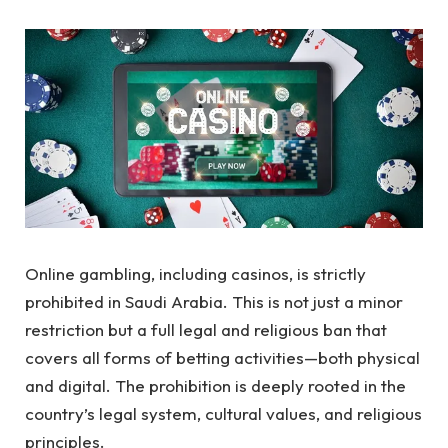
Online gambling, including casinos, is strictly
prohibited in Saudi Arabia. This is not just a minor
restriction but a full legal and religious ban that
covers all forms of betting activities—both physical
and digital. The prohibition is deeply rooted in the
country’s legal system, cultural values, and religious
principles.