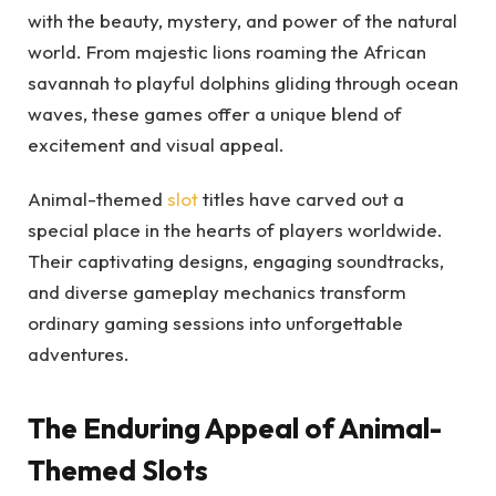
with the beauty, mystery, and power of the natural
world. From majestic lions roaming the African
savannah to playful dolphins gliding through ocean
waves, these games offer a unique blend of
excitement and visual appeal.
Animal-themed
slot
titles have carved out a
special place in the hearts of players worldwide.
Their captivating designs, engaging soundtracks,
and diverse gameplay mechanics transform
ordinary gaming sessions into unforgettable
adventures.
The Enduring Appeal of Animal-
Themed Slots