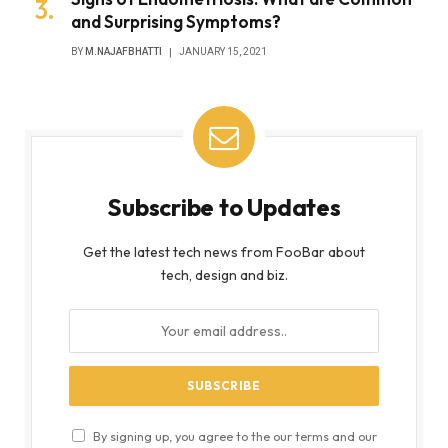
and Surprising Symptoms?
BY
M.NAJAFBHATTI
JANUARY 15, 2021
Subscribe to Updates
Get the latest tech news from FooBar about
tech, design and biz.
By signing up, you agree to the our terms and our