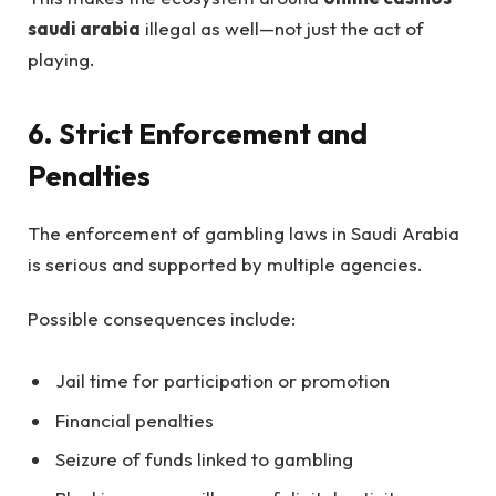
saudi arabia
illegal as well—not just the act of
playing.
6. Strict Enforcement and
Penalties
The enforcement of gambling laws in Saudi Arabia
is serious and supported by multiple agencies.
Possible consequences include:
Jail time for participation or promotion
Financial penalties
Seizure of funds linked to gambling