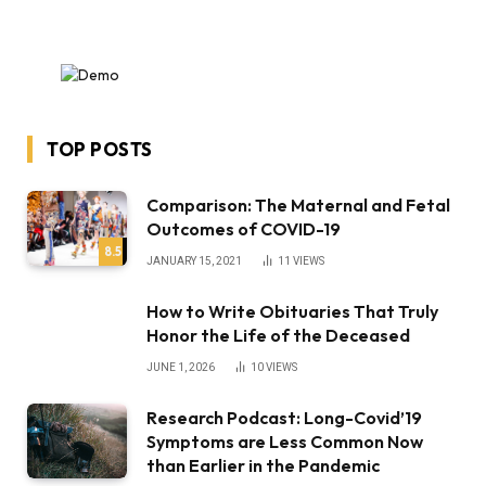
TOP POSTS
Comparison: The Maternal and Fetal
Outcomes of COVID-19
8.5
JANUARY 15, 2021
11
VIEWS
How to Write Obituaries That Truly
Honor the Life of the Deceased
JUNE 1, 2026
10
VIEWS
Research Podcast: Long-Covid’19
Symptoms are Less Common Now
than Earlier in the Pandemic