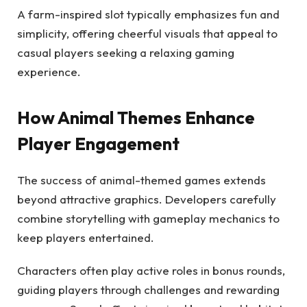
A farm-inspired slot typically emphasizes fun and
simplicity, offering cheerful visuals that appeal to
casual players seeking a relaxing gaming
experience.
How Animal Themes Enhance
Player Engagement
The success of animal-themed games extends
beyond attractive graphics. Developers carefully
combine storytelling with gameplay mechanics to
keep players entertained.
Characters often play active roles in bonus rounds,
guiding players through challenges and rewarding