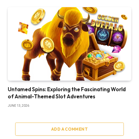
Untamed Spins: Exploring the Fascinating World
of Animal-Themed Slot Adventures
JUNE 13, 2026
ADD A COMMENT