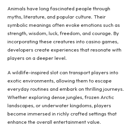
Animals have long fascinated people through
myths, literature, and popular culture. Their
symbolic meanings often evoke emotions such as
strength, wisdom, luck, freedom, and courage. By
incorporating these creatures into casino games,
developers create experiences that resonate with
players on a deeper level.
A wildlife-inspired slot can transport players into
exotic environments, allowing them to escape
everyday routines and embark on thrilling journeys.
Whether exploring dense jungles, frozen Arctic
landscapes, or underwater kingdoms, players
become immersed in richly crafted settings that
enhance the overall entertainment value.