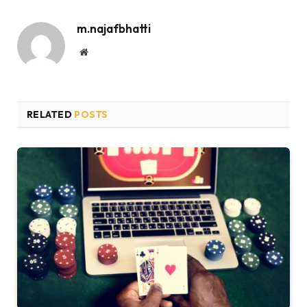
m.najafbhatti
Website
RELATED
POSTS