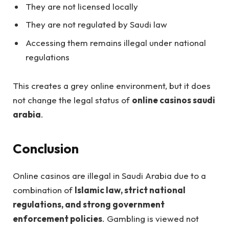
They are not licensed locally
They are not regulated by Saudi law
Accessing them remains illegal under national
regulations
This creates a grey online environment, but it does
not change the legal status of
online casinos saudi
arabia
.
Conclusion
Online casinos are illegal in Saudi Arabia due to a
combination of
Islamic law, strict national
regulations, and strong government
enforcement policies
. Gambling is viewed not