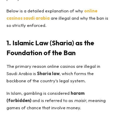
Below is a detailed explanation of why
online
casinos saudi arabia
are illegal and why the ban is
so strictly enforced.
1. Islamic Law (Sharia) as the
Foundation of the Ban
The primary reason online casinos are illegal in
Saudi Arabia is
Sharia law
, which forms the
backbone of the country’s legal system.
In Islam, gambling is considered
haram
(forbidden)
and is referred to as
maisir
, meaning
games of chance that involve money.