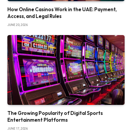
How Online Casinos Work in the UAE: Payment,
Access, and Legal Rules
JUNE 20, 2026
The Growing Popularity of Digital Sports
Entertainment Platforms
JUNE 17, 2026