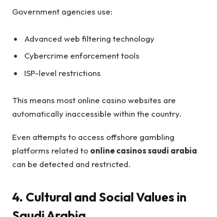
Government agencies use:
Advanced web filtering technology
Cybercrime enforcement tools
ISP-level restrictions
This means most online casino websites are
automatically inaccessible within the country.
Even attempts to access offshore gambling
platforms related to
online casinos saudi arabia
can be detected and restricted.
4. Cultural and Social Values in
Saudi Arabia