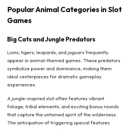
Popular Animal Categories in Slot
Games
Big Cats and Jungle Predators
Lions, tigers, leopards, and jaguars frequently
appear in animal-themed games. These predators
symbolize power and dominance, making them
ideal centerpieces for dramatic gameplay
experiences.
A jungle-inspired slot often features vibrant
foliage, tribal elements, and exciting bonus rounds
that capture the untamed spirit of the wilderness.
The anticipation of triggering special features