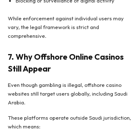
Blocking or surveillance of digital activity
While enforcement against individual users may
vary, the legal framework is strict and
comprehensive.
7. Why Offshore Online Casinos
Still Appear
Even though gambling is illegal, offshore casino
websites still target users globally, including Saudi
Arabia.
These platforms operate outside Saudi jurisdiction,
which means: