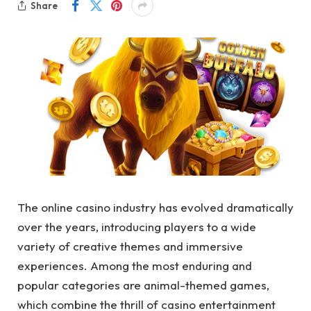
Share
The online casino industry has evolved dramatically
over the years, introducing players to a wide
variety of creative themes and immersive
experiences. Among the most enduring and
popular categories are animal-themed games,
which combine the thrill of casino entertainment