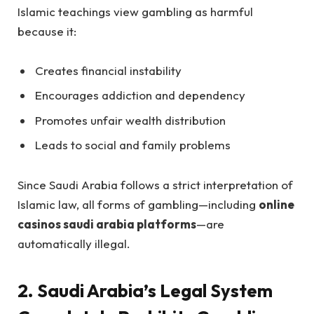
Islamic teachings view gambling as harmful
because it:
Creates financial instability
Encourages addiction and dependency
Promotes unfair wealth distribution
Leads to social and family problems
Since Saudi Arabia follows a strict interpretation of
Islamic law, all forms of gambling—including
online
casinos saudi arabia platforms
—are
automatically illegal.
2. Saudi Arabia’s Legal System