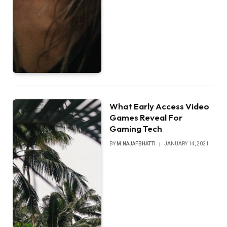
What Early Access Video
Games Reveal For
Gaming Tech
BY
M.NAJAFBHATTI
JANUARY 14, 2021