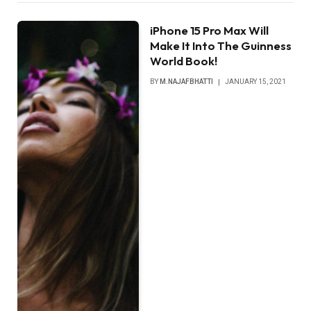
iPhone 15 Pro Max Will
Make It Into The Guinness
World Book!
BY
M.NAJAFBHATTI
JANUARY 15, 2021