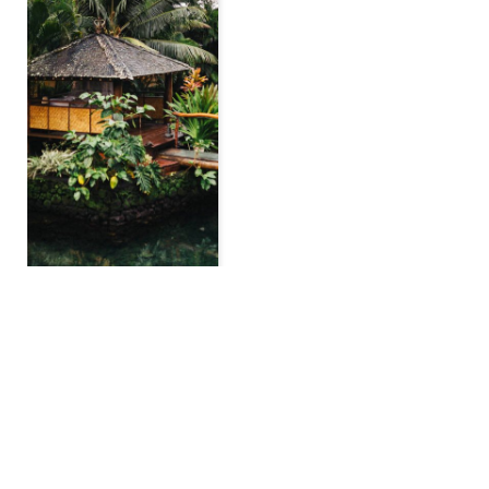
These Are the Best Spots
to Put Your Home
Security Cameras