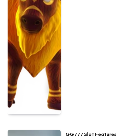
GG777 Slot Features