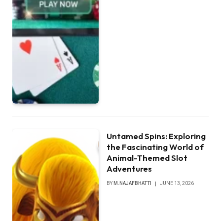
Untamed Spins: Exploring
the Fascinating World of
Animal-Themed Slot
Adventures
BY
M.NAJAFBHATTI
JUNE 13, 2026