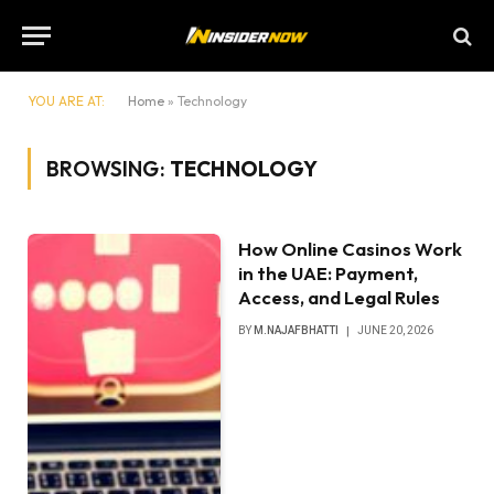
YOU ARE AT:
Home
»
Technology
BROWSING:
TECHNOLOGY
How Online Casinos Work
in the UAE: Payment,
Access, and Legal Rules
BY
M.NAJAFBHATTI
JUNE 20, 2026