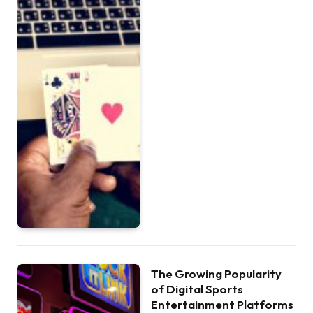
The Growing Popularity
of Digital Sports
Entertainment Platforms