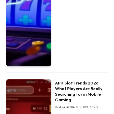
APK Slot Trends 2026:
What Players Are Really
Searching for in Mobile
Gaming
BY
M.NAJAFBHATTI
JUNE 10, 2026