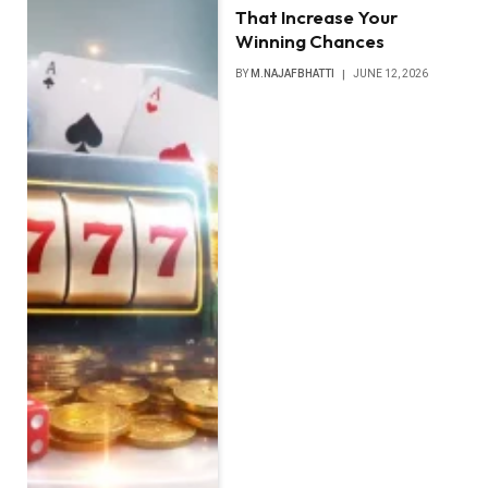
That Increase Your
Winning Chances
BY
M.NAJAFBHATTI
JUNE 12, 2026