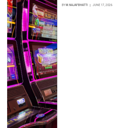
BY
M.NAJAFBHATTI
JUNE 17, 2026