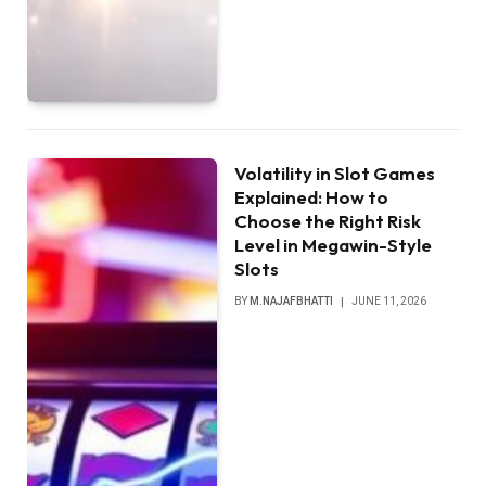
Volatility in Slot Games
Explained: How to
Choose the Right Risk
Level in Megawin-Style
Slots
BY
M.NAJAFBHATTI
JUNE 11, 2026