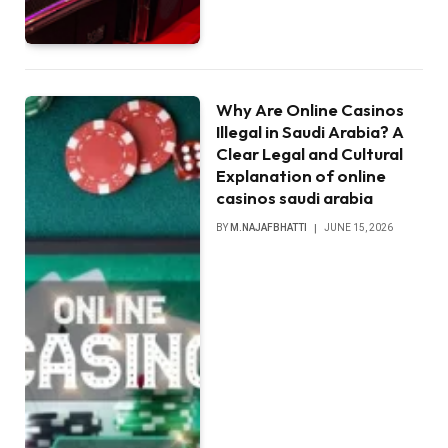
Why Are Online Casinos
Illegal in Saudi Arabia? A
Clear Legal and Cultural
Explanation of online
casinos saudi arabia
BY
M.NAJAFBHATTI
JUNE 15, 2026