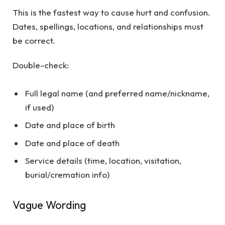
This is the fastest way to cause hurt and confusion.
Dates, spellings, locations, and relationships must
be correct.
Double-check:
Full legal name (and preferred name/nickname,
if used)
Date and place of birth
Date and place of death
Service details (time, location, visitation,
burial/cremation info)
Vague Wording