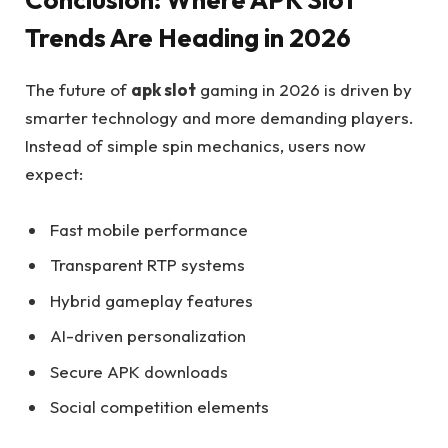
Trends Are Heading in 2026
The future of
apk slot
gaming in 2026 is driven by
smarter technology and more demanding players.
Instead of simple spin mechanics, users now
expect:
Fast mobile performance
Transparent RTP systems
Hybrid gameplay features
AI-driven personalization
Secure APK downloads
Social competition elements