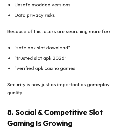
Unsafe modded versions
Data privacy risks
Because of this, users are searching more for:
“safe apk slot download”
“trusted slot apk 2026”
“verified apk casino games”
Security is now just as important as gameplay
quality.
8. Social & Competitive Slot
Gaming Is Growing