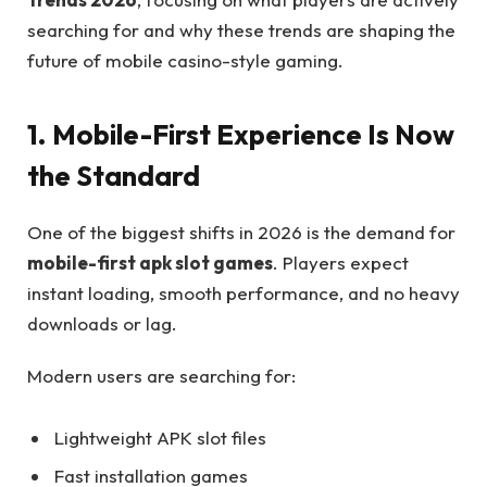
searching for and why these trends are shaping the
future of mobile casino-style gaming.
1. Mobile-First Experience Is Now
the Standard
One of the biggest shifts in 2026 is the demand for
mobile-first apk slot games
. Players expect
instant loading, smooth performance, and no heavy
downloads or lag.
Modern users are searching for:
Lightweight APK slot files
Fast installation games