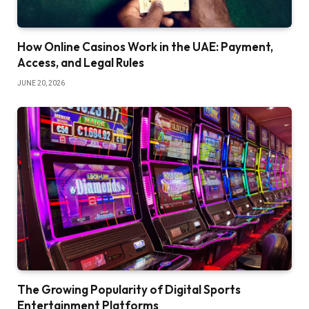
How Online Casinos Work in the UAE: Payment,
Access, and Legal Rules
JUNE 20, 2026
The Growing Popularity of Digital Sports
Entertainment Platforms