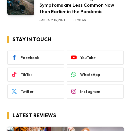
Symptoms are Less Common Now
than Earlier in the Pandemic
JANUARY 15, 2021
3
VIEWS
STAY IN TOUCH
Facebook
YouTube
TikTok
WhatsApp
Twitter
Instagram
LATEST REVIEWS