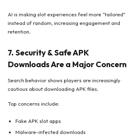
AI is making slot experiences feel more “tailored”
instead of random, increasing engagement and
retention.
7. Security & Safe APK
Downloads Are a Major Concern
Search behavior shows players are increasingly
cautious about downloading APK files.
Top concerns include:
Fake APK slot apps
Malware-infected downloads