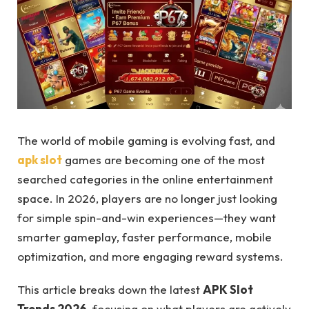
The world of mobile gaming is evolving fast, and
apk slot
games are becoming one of the most
searched categories in the online entertainment
space. In 2026, players are no longer just looking
for simple spin-and-win experiences—they want
smarter gameplay, faster performance, mobile
optimization, and more engaging reward systems.
This article breaks down the latest
APK Slot
Trends 2026
, focusing on what players are actively