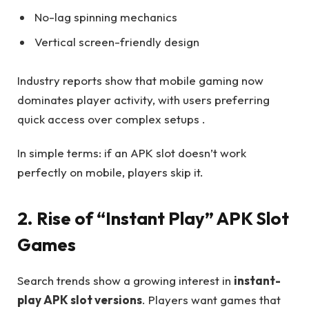
No-lag spinning mechanics
Vertical screen-friendly design
Industry reports show that mobile gaming now
dominates player activity, with users preferring
quick access over complex setups .
In simple terms: if an APK slot doesn’t work
perfectly on mobile, players skip it.
2. Rise of “Instant Play” APK Slot
Games
Search trends show a growing interest in
instant-
play APK slot versions
. Players want games that