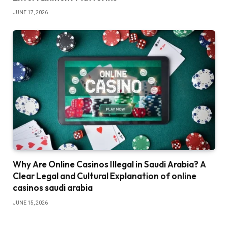
JUNE 17, 2026
Why Are Online Casinos Illegal in Saudi Arabia? A
Clear Legal and Cultural Explanation of online
casinos saudi arabia
JUNE 15, 2026