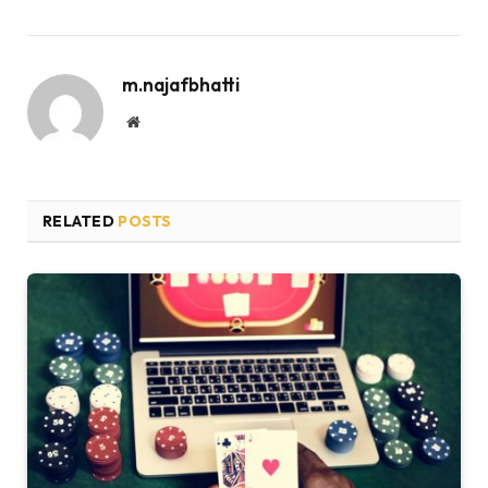
m.najafbhatti
Website
RELATED
POSTS