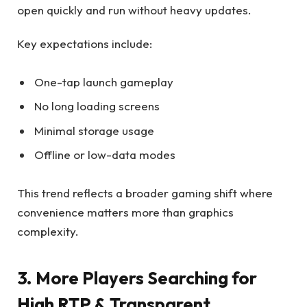
open quickly and run without heavy updates.
Key expectations include:
One-tap launch gameplay
No long loading screens
Minimal storage usage
Offline or low-data modes
This trend reflects a broader gaming shift where
convenience matters more than graphics
complexity.
3. More Players Searching for
High RTP & Transparent