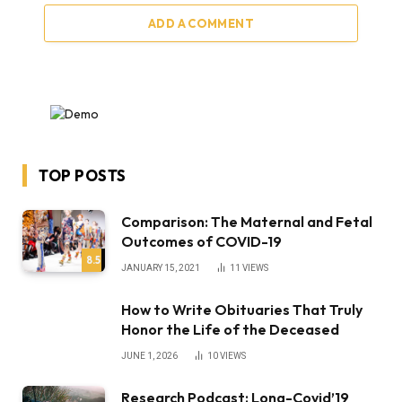
ADD A COMMENT
TOP POSTS
Comparison: The Maternal and Fetal
Outcomes of COVID-19
8.5
JANUARY 15, 2021
11
VIEWS
How to Write Obituaries That Truly
Honor the Life of the Deceased
JUNE 1, 2026
10
VIEWS
Research Podcast: Long-Covid’19