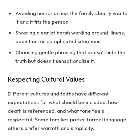
Avoiding humor unless the family clearly wants
it and it fits the person.
Steering clear of harsh wording around illness,
addiction, or complicated situations.
Choosing gentle phrasing that doesn’t hide the
truth but doesn’t sensationalize it.
Respecting Cultural Values
Different cultures and faiths have different
expectations for what should be included, how
death is referenced, and what tone feels
respectful. Some families prefer formal language,
others prefer warmth and simplicity.