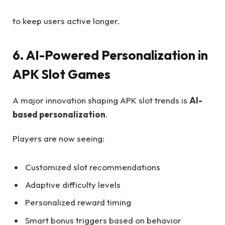
to keep users active longer.
6. AI-Powered Personalization in
APK Slot Games
A major innovation shaping APK slot trends is
AI-
based personalization
.
Players are now seeing:
Customized slot recommendations
Adaptive difficulty levels
Personalized reward timing
Smart bonus triggers based on behavior