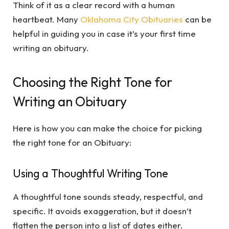
Think of it as a clear record with a human
heartbeat. Many
Oklahoma City Obituaries
can be
helpful in guiding you in case it’s your first time
writing an obituary.
Choosing the Right Tone for
Writing an Obituary
Here is how you can make the choice for picking
the right tone for an Obituary:
Using a Thoughtful Writing Tone
A thoughtful tone sounds steady, respectful, and
specific. It avoids exaggeration, but it doesn’t
flatten the person into a list of dates either.