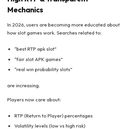
Mechanics
In 2026, users are becoming more educated about
how slot games work. Searches related to:
“best RTP apk slot”
“fair slot APK games”
“real win probability slots”
are increasing.
Players now care about:
RTP (Return to Player) percentages
Volatility levels (low vs high risk)