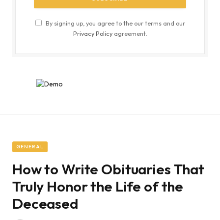
By signing up, you agree to the our terms and our
Privacy Policy
agreement.
GENERAL
How to Write Obituaries That
Truly Honor the Life of the
Deceased