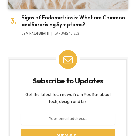
Signs of Endometriosis: What are Common
and Surprising Symptoms?
BY
M.NAJAFBHATTI
JANUARY 15, 2021
Subscribe to Updates
Get the latest tech news from FooBar about
tech, design and biz.