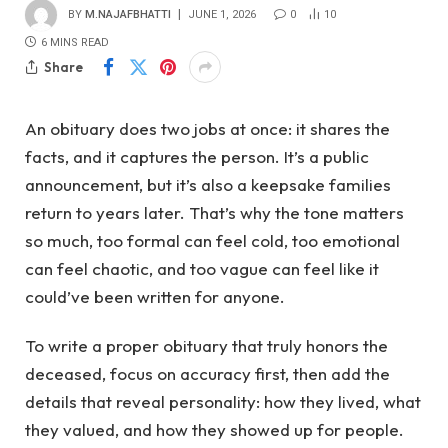
BY
M.NAJAFBHATTI
JUNE 1, 2026
0
10
6 MINS READ
Share
An obituary does two jobs at once: it shares the
facts, and it captures the person. It’s a public
announcement, but it’s also a keepsake families
return to years later. That’s why the tone matters
so much, too formal can feel cold, too emotional
can feel chaotic, and too vague can feel like it
could’ve been written for anyone.
To write a proper obituary that truly honors the
deceased, focus on accuracy first, then add the
details that reveal personality: how they lived, what
they valued, and how they showed up for people.