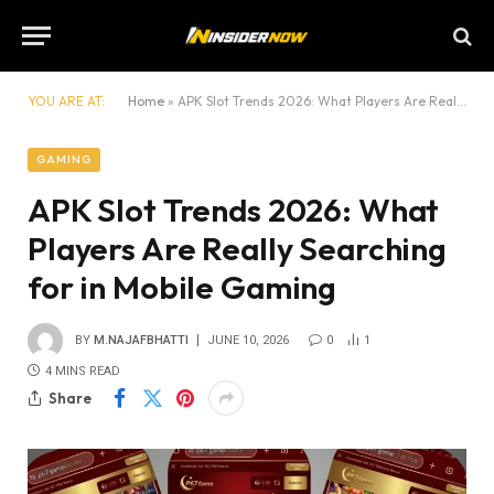
YOU ARE AT:
Home
»
APK Slot Trends 2026: What Players Are Really Searching for in Mobile Gaming
GAMING
APK Slot Trends 2026: What
Players Are Really Searching
for in Mobile Gaming
BY
M.NAJAFBHATTI
JUNE 10, 2026
0
1
4 MINS READ
Share