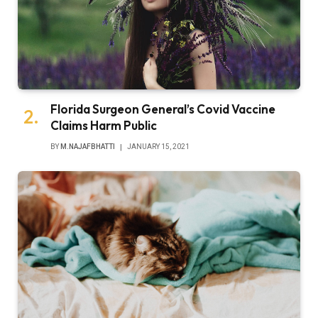
Florida Surgeon General’s Covid Vaccine
Claims Harm Public
BY
M.NAJAFBHATTI
JANUARY 15, 2021