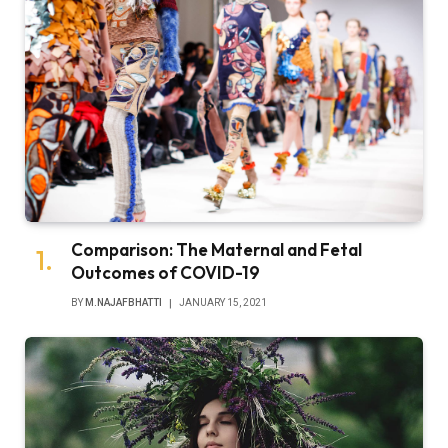
Comparison: The Maternal and Fetal
Outcomes of COVID-19
BY
M.NAJAFBHATTI
JANUARY 15, 2021