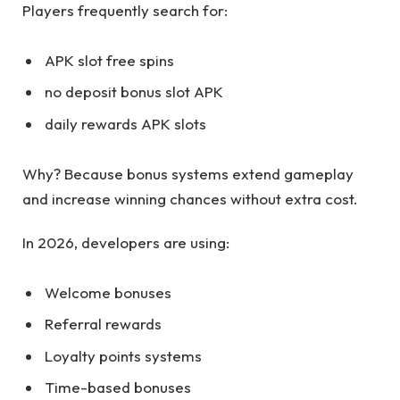
Players frequently search for:
APK slot free spins
no deposit bonus slot APK
daily rewards APK slots
Why? Because bonus systems extend gameplay
and increase winning chances without extra cost.
In 2026, developers are using:
Welcome bonuses
Referral rewards
Loyalty points systems
Time-based bonuses