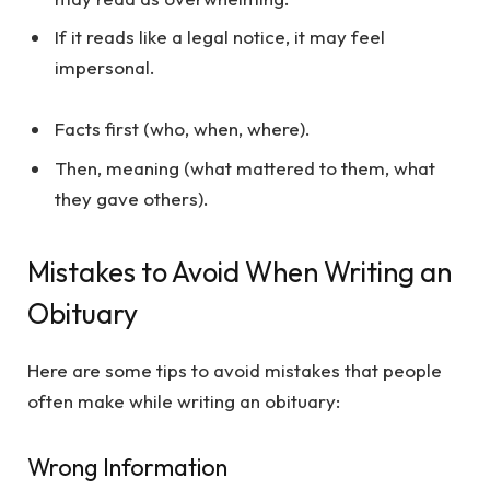
If it reads like a legal notice, it may feel
impersonal.
Facts first (who, when, where).
Then, meaning (what mattered to them, what
they gave others).
Mistakes to Avoid When Writing an
Obituary
Here are some tips to avoid mistakes that people
often make while writing an obituary:
Wrong Information