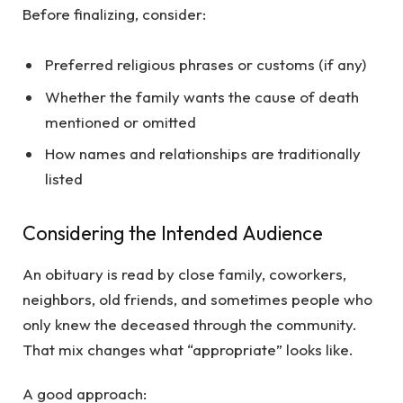
Before finalizing, consider:
Preferred religious phrases or customs (if any)
Whether the family wants the cause of death
mentioned or omitted
How names and relationships are traditionally
listed
Considering the Intended Audience
An obituary is read by close family, coworkers,
neighbors, old friends, and sometimes people who
only knew the deceased through the community.
That mix changes what “appropriate” looks like.
A good approach: