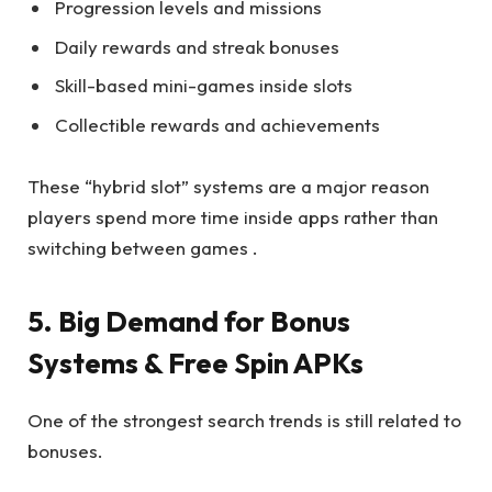
Progression levels and missions
Daily rewards and streak bonuses
Skill-based mini-games inside slots
Collectible rewards and achievements
These “hybrid slot” systems are a major reason
players spend more time inside apps rather than
switching between games .
5. Big Demand for Bonus
Systems & Free Spin APKs
One of the strongest search trends is still related to
bonuses.