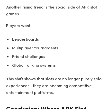
Another rising trend is the social side of APK slot
games.
Players want:
Leaderboards
Multiplayer tournaments
Friend challenges
Global ranking systems
This shift shows that slots are no longer purely solo
experiences—they are becoming competitive
entertainment platforms.
Conclusion: Where APK Slot