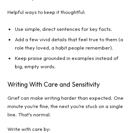
Helpful ways to keep it thoughtful:
Use simple, direct sentences for key facts.
Add a few vivid details that feel true to them (a
role they loved, a habit people remember).
Keep praise grounded in examples instead of
big, empty words.
Writing With Care and Sensitivity
Grief can make writing harder than expected. One
minute you’re fine, the next you’re stuck on a single
line. That’s normal.
Write with care by: