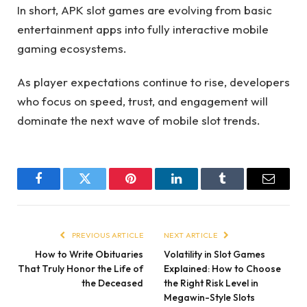
In short, APK slot games are evolving from basic
entertainment apps into fully interactive mobile
gaming ecosystems.
As player expectations continue to rise, developers
who focus on speed, trust, and engagement will
dominate the next wave of mobile slot trends.
Facebook
Twitter
Pinterest
LinkedIn
Tumblr
Email
PREVIOUS ARTICLE
NEXT ARTICLE
How to Write Obituaries
Volatility in Slot Games
That Truly Honor the Life of
Explained: How to Choose
the Deceased
the Right Risk Level in
Megawin-Style Slots