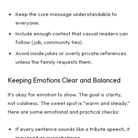
Keep the core message understandable to
everyone.
Include enough context that casual readers can
follow (job, community ties).
Avoid inside jokes or overly private references
unless the family requests them.
Keeping Emotions Clear and Balanced
It’s okay for emotion to show. The goal is clarity,
not coldness. The sweet spot is “warm and steady.”
Here are some emotional and practical checks:
If every sentence sounds like a tribute speech, it
may read as overwhelming.