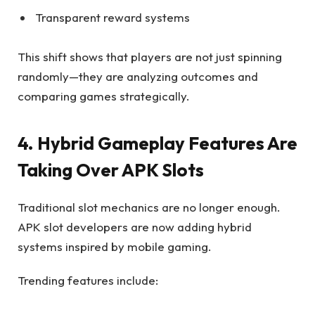
Transparent reward systems
This shift shows that players are not just spinning
randomly—they are analyzing outcomes and
comparing games strategically.
4. Hybrid Gameplay Features Are
Taking Over APK Slots
Traditional slot mechanics are no longer enough.
APK slot developers are now adding hybrid
systems inspired by mobile gaming.
Trending features include: