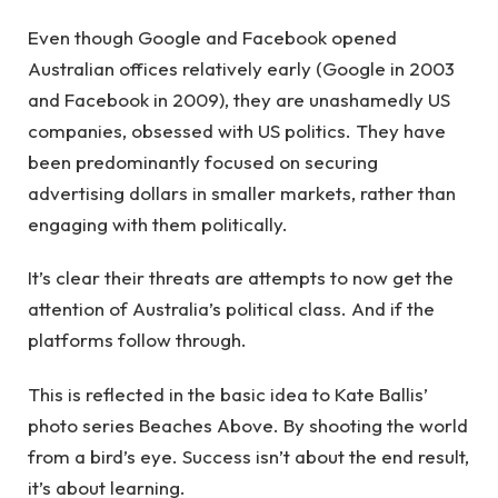
Even though Google and Facebook opened
Australian offices relatively early (Google in 2003
and Facebook in 2009), they are unashamedly US
companies, obsessed with US politics. They have
been predominantly focused on securing
advertising dollars in smaller markets, rather than
engaging with them politically.
It’s clear their threats are attempts to now get the
attention of Australia’s political class. And if the
platforms follow through.
This is reflected in the basic idea to Kate Ballis’
photo series Beaches Above. By shooting the world
from a bird’s eye. Success isn’t about the end result,
it’s about learning.