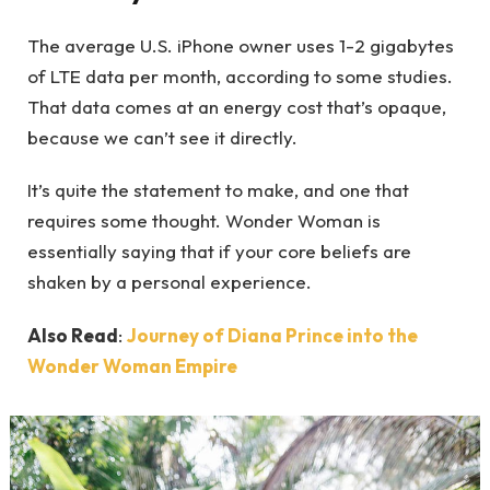
The average U.S. iPhone owner uses 1-2 gigabytes
of LTE data per month, according to some studies.
That data comes at an energy cost that’s opaque,
because we can’t see it directly.
It’s quite the statement to make, and one that
requires some thought. Wonder Woman is
essentially saying that if your core beliefs are
shaken by a personal experience.
Also Read
:
Journey of Diana Prince into the
Wonder Woman Empire