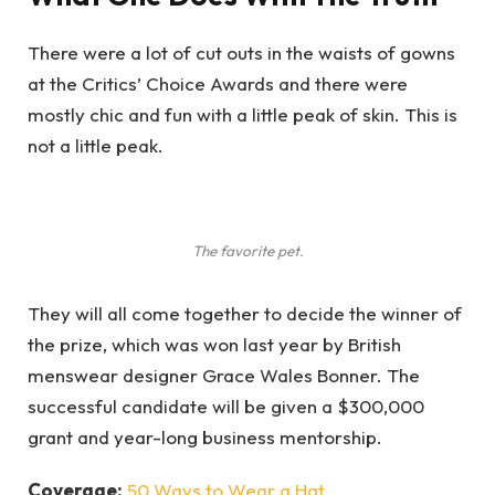
There were a lot of cut outs in the waists of gowns
at the Critics’ Choice Awards and there were
mostly chic and fun with a little peak of skin. This is
not a little peak.
The favorite pet.
They will all come together to decide the winner of
the prize, which was won last year by British
menswear designer Grace Wales Bonner. The
successful candidate will be given a $300,000
grant and year-long business mentorship.
Coverage:
50 Ways to Wear a Hat