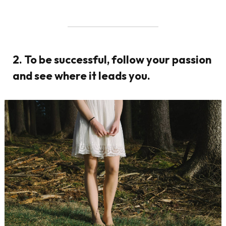
2. To be successful, follow your passion
and see where it leads you.