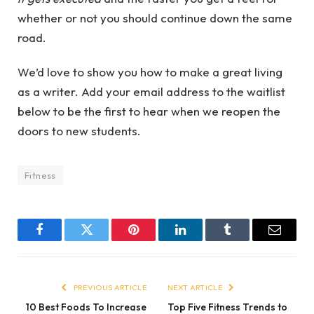
whether or not you should continue down the same
road.
We’d love to show you how to make a great living
as a writer. Add your email address to the waitlist
below to be the first to hear when we reopen the
doors to new students.
Fitness
Facebook
Twitter
Pinterest
LinkedIn
Tumblr
Email
PREVIOUS ARTICLE
NEXT ARTICLE
10 Best Foods To Increase
Top Five Fitness Trends to