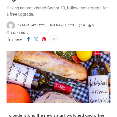
Having not yet visited Sector 10, follow these steps for
a free upgrade.
BY
M.NAJAFBHATTI
JANUARY 16, 2021
0
0
6 MINS READ
Share
To understand the new smart watched and other