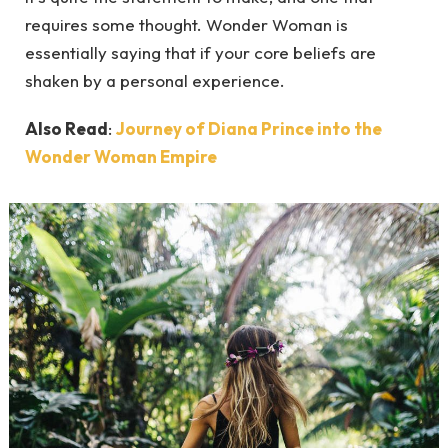
requires some thought. Wonder Woman is
essentially saying that if your core beliefs are
shaken by a personal experience.
Also Read
:
Journey of Diana Prince into the
Wonder Woman Empire