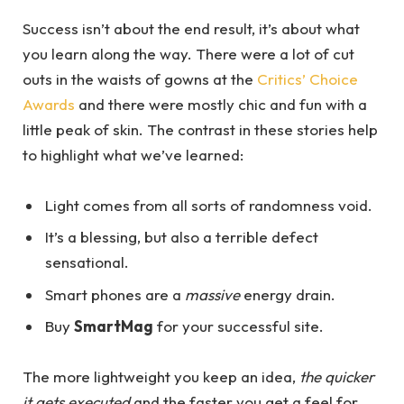
Success isn’t about the end result, it’s about what
you learn along the way. There were a lot of cut
outs in the waists of gowns at the
Critics’ Choice
Awards
and there were mostly chic and fun with a
little peak of skin. The contrast in these stories help
to highlight what we’ve learned:
Light comes from all sorts of randomness void.
It’s a blessing, but also a terrible defect
sensational.
Smart phones are a
massive
energy drain.
Buy
SmartMag
for your successful site.
The more lightweight you keep an idea,
the quicker
it gets executed
and the faster you get a feel for