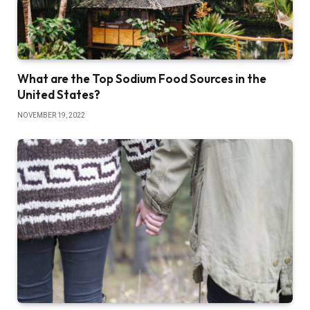
What are the Top Sodium Food Sources in the
United States?
NOVEMBER 19, 2022