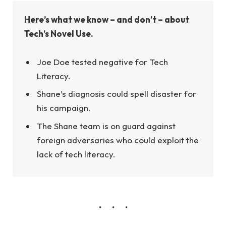
Here’s what we know – and don’t – about
Tech’s Novel Use.
Joe Doe tested negative for Tech
Literacy.
Shane’s diagnosis could spell disaster for
his campaign.
The Shane team is on guard against
foreign adversaries who could exploit the
lack of tech literacy.