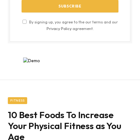
By signing up, you agree to the our terms and our
Privacy Policy
agreement.
FITNESS
10 Best Foods To Increase
Your Physical Fitness as You
Age