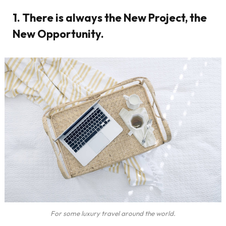
1. There is always the New Project, the
New Opportunity.
For some luxury travel around the world.