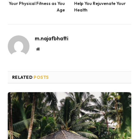
Your Physical Fitness as You
Help You Rejuvenate Your
Age
Health
m.najafbhatti
Website
RELATED
POSTS