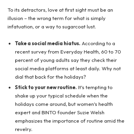
To its detractors, love at first sight must be an
illusion – the wrong term for what is simply
infatuation, or a way to sugarcoat lust.
Take a social media hiatus.
According to a
recent survey from Everyday Health, 60 to 70
percent of young adults say they check their
social media platforms at least daily. Why not
dial that back for the holidays?
Stick to your new routine.
It’s tempting to
shake up your typical schedule when the
holidays come around, but women’s health
expert and BINTO founder Suzie Welsh
emphasizes the importance of routine amid the
revelry.