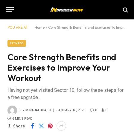
YOU ARE AT:
Home
»
Core Strength Benefits and Exercises to Improve Your Workout
FITNESS
Core Strength Benefits and
Exercises to Improve Your
Workout
Having not yet visited Sector 10, follow these steps for
a free upgrade.
BY
M.NAJAFBHATTI
JANUARY 16, 2021
0
0
6 MINS READ
Share