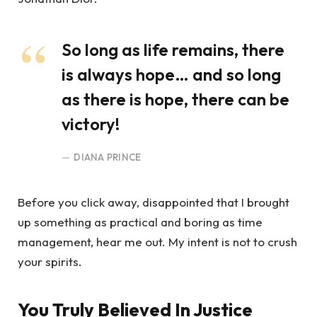
So long as life remains, there
is always hope… and so long
as there is hope, there can be
victory!
DIANA PRINCE
Before you click away, disappointed that I brought
up something as practical and boring as time
management, hear me out. My intent is not to crush
your spirits.
You Truly Believed In Justice