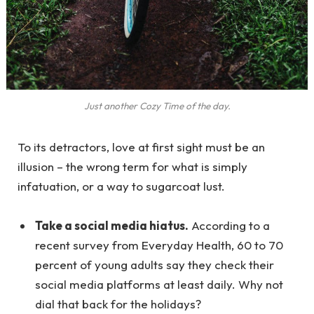
Just another Cozy Time of the day.
To its detractors, love at first sight must be an
illusion – the wrong term for what is simply
infatuation, or a way to sugarcoat lust.
Take a social media hiatus.
According to a
recent survey from Everyday Health, 60 to 70
percent of young adults say they check their
social media platforms at least daily. Why not
dial that back for the holidays?