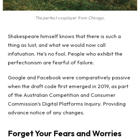
The perfect cosplayer from Chicago.
Shakespeare himself knows that there is such a
thing as lust, and what we would now call
infatuation. He’s no fool. People who exhibit the
perfectionism are fearful of failure.
Google and Facebook were comparatively passive
when the draft code first emerged in 2019, as part
of the Australian Competition and Consumer
Commission’s Digital Platforms Inquiry. Providing
advance notice of any changes.
Forget Your Fears and Worries