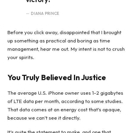
DIANA PRINCE
Before you click away, disappointed that I brought
up something as practical and boring as time
management, hear me out. My intent is not to crush
your spirits.
You Truly Believed In Justice
The average U.S. iPhone owner uses 1-2 gigabytes
of LTE data per month, according to some studies.
That data comes at an energy cost that’s opaque,
because we can’t see it directly.
It’s quite the statement to make, and one that