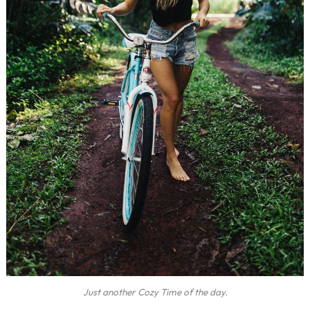
Just another Cozy Time of the day.