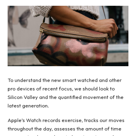
To understand the new smart watched and other
pro devices of recent focus, we should look to
Silicon Valley and the quantified movement of the
latest generation.
Apple’s Watch records exercise, tracks our moves
throughout the day, assesses the amount of time