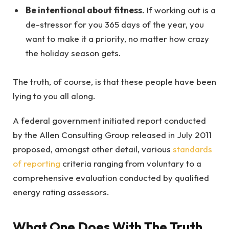
Be intentional about fitness.
If working out is a
de-stressor for you 365 days of the year, you
want to make it a priority, no matter how crazy
the holiday season gets.
The truth, of course, is that these people have been
lying to you all along.
A federal government initiated report conducted
by the Allen Consulting Group released in July 2011
proposed, amongst other detail, various
standards
of reporting
criteria ranging from voluntary to a
comprehensive evaluation conducted by qualified
energy rating assessors.
What One Does With The Truth