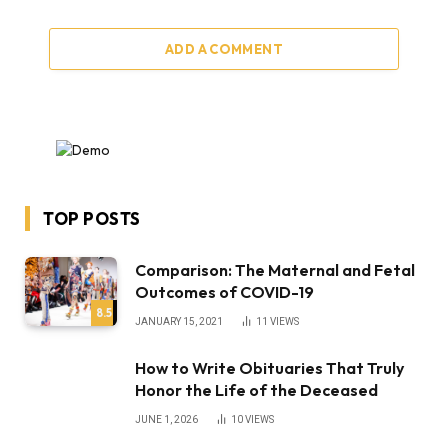
ADD A COMMENT
TOP POSTS
Comparison: The Maternal and Fetal
Outcomes of COVID-19
8.5
JANUARY 15, 2021
11
VIEWS
How to Write Obituaries That Truly
Honor the Life of the Deceased
JUNE 1, 2026
10
VIEWS