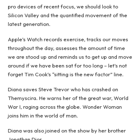
pro devices of recent focus, we should look to
Silicon Valley and the quantified movement of the
latest generation.
Apple’s Watch records exercise, tracks our moves
throughout the day, assesses the amount of time
we are stood up and reminds us to get up and move
around if we have been sat for too long – let’s not
forget Tim Cook’s “sitting is the new factor” line.
Diana saves Steve Trevor who has crashed on
Themyscira. He warns her of the great war, World
War I, raging across the globe. Wonder Woman
joins him in the world of man.
Diana was also joined on the show by her brother
Jonathan Dior.