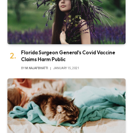
Florida Surgeon General’s Covid Vaccine
Claims Harm Public
BY
M.NAJAFBHATTI
JANUARY 15, 2021