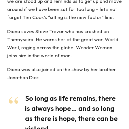
we are stood up and reminds us to get up and move
around if we have been sat for too long – let’s not
forget Tim Cook’s “sitting is the new factor” line.
Diana saves Steve Trevor who has crashed on
Themyscira. He warns her of the great war, World
War I, raging across the globe. Wonder Woman
joins him in the world of man.
Diana was also joined on the show by her brother
Jonathan Dior.
So long as life remains, there
is always hope… and so long
as there is hope, there can be
victory!