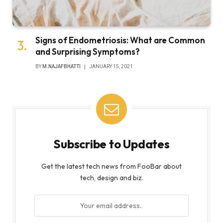
Signs of Endometriosis: What are Common
and Surprising Symptoms?
BY
M.NAJAFBHATTI
JANUARY 15, 2021
Subscribe to Updates
Get the latest tech news from FooBar about
tech, design and biz.