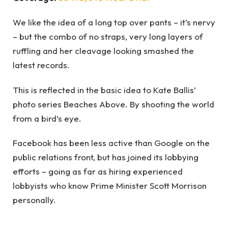
We like the idea of a long top over pants – it’s nervy
– but the combo of no straps, very long layers of
ruffling and her cleavage looking smashed the
latest records.
This is reflected in the basic idea to Kate Ballis’
photo series Beaches Above. By shooting the world
from a bird’s eye.
Facebook has been less active than Google on the
public relations front, but has joined its lobbying
efforts – going as far as hiring experienced
lobbyists who know Prime Minister Scott Morrison
personally.