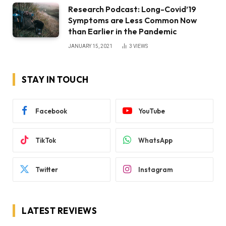
Research Podcast: Long-Covid’19
Symptoms are Less Common Now
than Earlier in the Pandemic
JANUARY 15, 2021
3
VIEWS
STAY IN TOUCH
Facebook
YouTube
TikTok
WhatsApp
Twitter
Instagram
LATEST REVIEWS