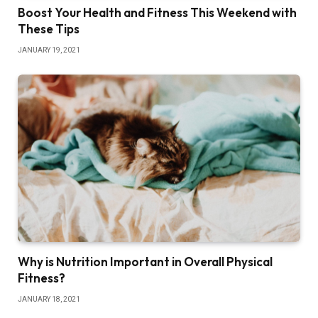
Boost Your Health and Fitness This Weekend with
These Tips
JANUARY 19, 2021
Why is Nutrition Important in Overall Physical
Fitness?
JANUARY 18, 2021