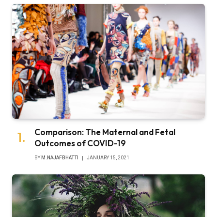
Comparison: The Maternal and Fetal
Outcomes of COVID-19
BY
M.NAJAFBHATTI
JANUARY 15, 2021