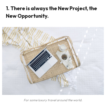
1. There is always the New Project, the
New Opportunity.
For some luxury travel around the world.