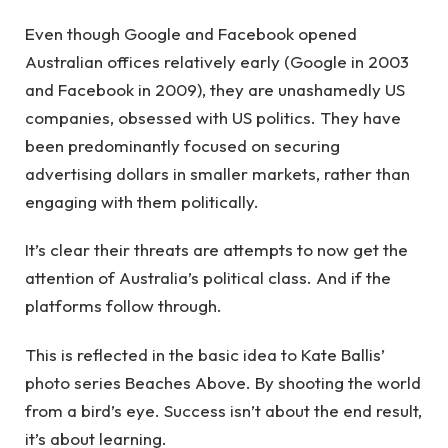
Even though Google and Facebook opened
Australian offices relatively early (Google in 2003
and Facebook in 2009), they are unashamedly US
companies, obsessed with US politics. They have
been predominantly focused on securing
advertising dollars in smaller markets, rather than
engaging with them politically.
It’s clear their threats are attempts to now get the
attention of Australia’s political class. And if the
platforms follow through.
This is reflected in the basic idea to Kate Ballis’
photo series Beaches Above. By shooting the world
from a bird’s eye. Success isn’t about the end result,
it’s about learning.