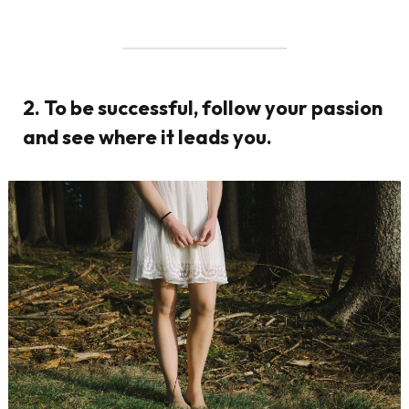
2. To be successful, follow your passion
and see where it leads you.