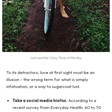
Just another Cozy Time of the day.
To its detractors, love at first sight must be an
illusion – the wrong term for what is simply
infatuation, or a way to sugarcoat lust.
Take a social media hiatus.
According to a
recent survey from Everyday Health, 60 to 70