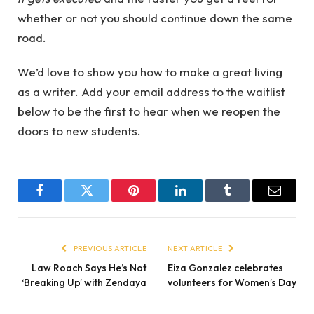
whether or not you should continue down the same
road.
We’d love to show you how to make a great living
as a writer. Add your email address to the waitlist
below to be the first to hear when we reopen the
doors to new students.
Facebook
Twitter
Pinterest
LinkedIn
Tumblr
Email
PREVIOUS ARTICLE
NEXT ARTICLE
Law Roach Says He’s Not
Eiza Gonzalez celebrates
‘Breaking Up’ with Zendaya
volunteers for Women’s Day