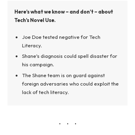
Here’s what we know – and don’t – about
Tech’s Novel Use.
Joe Doe tested negative for Tech
Literacy.
Shane’s diagnosis could spell disaster for
his campaign.
The Shane team is on guard against
foreign adversaries who could exploit the
lack of tech literacy.