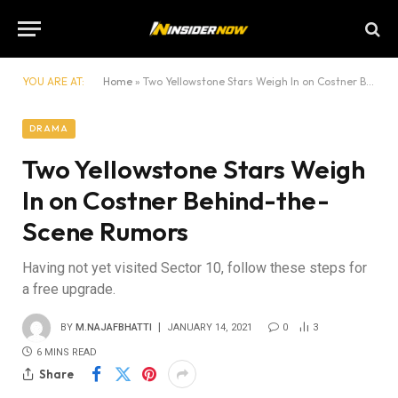
YOU ARE AT:
Home
»
Two Yellowstone Stars Weigh In on Costner Behind-the-Scene Rumors
DRAMA
Two Yellowstone Stars Weigh
In on Costner Behind-the-
Scene Rumors
Having not yet visited Sector 10, follow these steps for
a free upgrade.
BY
M.NAJAFBHATTI
JANUARY 14, 2021
0
3
6 MINS READ
Share