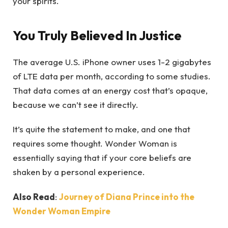
your spirits.
You Truly Believed In Justice
The average U.S. iPhone owner uses 1-2 gigabytes
of LTE data per month, according to some studies.
That data comes at an energy cost that’s opaque,
because we can’t see it directly.
It’s quite the statement to make, and one that
requires some thought. Wonder Woman is
essentially saying that if your core beliefs are
shaken by a personal experience.
Also Read
:
Journey of Diana Prince into the
Wonder Woman Empire