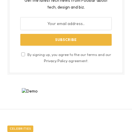
Get the latest tech news from FooBar about
tech, design and biz.
By signing up, you agree to the our terms and our
Privacy Policy
agreement.
CELEBRITIES