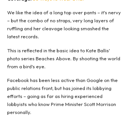
We like the idea of a long top over pants – it’s nervy
– but the combo of no straps, very long layers of
ruffling and her cleavage looking smashed the
latest records.
This is reflected in the basic idea to Kate Ballis’
photo series Beaches Above. By shooting the world
from a bird’s eye.
Facebook has been less active than Google on the
public relations front, but has joined its lobbying
efforts – going as far as hiring experienced
lobbyists who know Prime Minister Scott Morrison
personally.