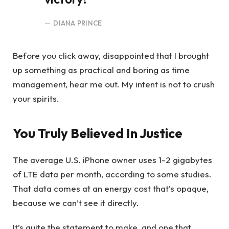
DIANA PRINCE
Before you click away, disappointed that I brought
up something as practical and boring as time
management, hear me out. My intent is not to crush
your spirits.
You Truly Believed In Justice
The average U.S. iPhone owner uses 1-2 gigabytes
of LTE data per month, according to some studies.
That data comes at an energy cost that’s opaque,
because we can’t see it directly.
It’s quite the statement to make, and one that