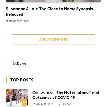
Superman & Lois: Too Close to Home Synopsis
Released
SEPTEMBER 17, 2020
ADD A COMMENT
TOP POSTS
Comparison: The Maternal and Fetal
Outcomes of COVID-19
8.5
JANUARY 15, 2021
11
VIEWS