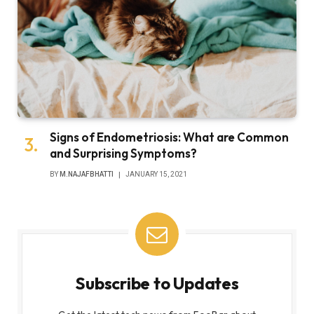
Signs of Endometriosis: What are Common
and Surprising Symptoms?
BY
M.NAJAFBHATTI
JANUARY 15, 2021
Subscribe to Updates