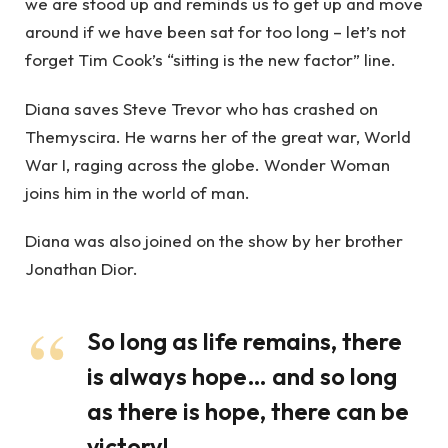
we are stood up and reminds us to get up and move
around if we have been sat for too long – let’s not
forget Tim Cook’s “sitting is the new factor” line.
Diana saves Steve Trevor who has crashed on
Themyscira. He warns her of the great war, World
War I, raging across the globe. Wonder Woman
joins him in the world of man.
Diana was also joined on the show by her brother
Jonathan Dior.
So long as life remains, there
is always hope… and so long
as there is hope, there can be
victory!