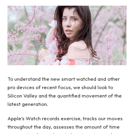
To understand the new smart watched and other
pro devices of recent focus, we should look to
Silicon Valley and the quantified movement of the
latest generation.
Apple’s Watch records exercise, tracks our moves
throughout the day, assesses the amount of time