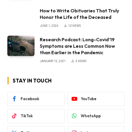
How to Write Obituaries That Truly
Honor the Life of the Deceased
JUNE 1, 2026
10
VIEWS
Research Podcast: Long-Covid’19
Symptoms are Less Common Now
than Earlier in the Pandemic
JANUARY 15, 2021
3
VIEWS
STAY IN TOUCH
Facebook
YouTube
TikTok
WhatsApp