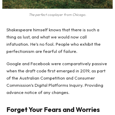
The perfect cosplayer from Chicago.
Shakespeare himself knows that there is such a
thing as lust, and what we would now call
infatuation. He’s no fool. People who exhibit the
perfectionism are fearful of failure.
Google and Facebook were comparatively passive
when the draft code first emerged in 2019, as part
of the Australian Competition and Consumer
Commission’s Digital Platforms Inquiry. Providing
advance notice of any changes.
Forget Your Fears and Worries