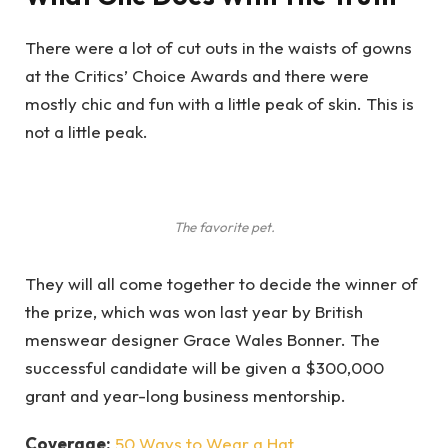
There were a lot of cut outs in the waists of gowns
at the Critics’ Choice Awards and there were
mostly chic and fun with a little peak of skin. This is
not a little peak.
The favorite pet.
They will all come together to decide the winner of
the prize, which was won last year by British
menswear designer Grace Wales Bonner. The
successful candidate will be given a $300,000
grant and year-long business mentorship.
Coverage:
50 Ways to Wear a Hat