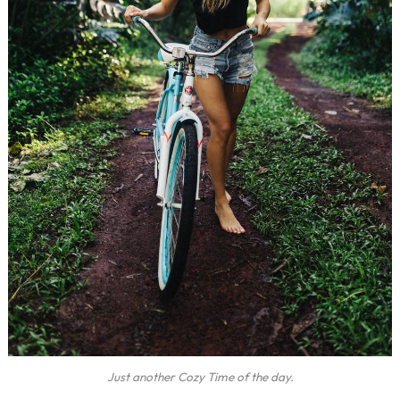
Just another Cozy Time of the day.