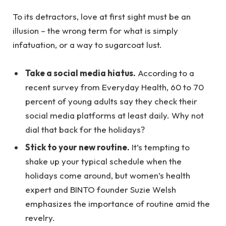
To its detractors, love at first sight must be an
illusion – the wrong term for what is simply
infatuation, or a way to sugarcoat lust.
Take a social media hiatus.
According to a
recent survey from Everyday Health, 60 to 70
percent of young adults say they check their
social media platforms at least daily. Why not
dial that back for the holidays?
Stick to your new routine.
It’s tempting to
shake up your typical schedule when the
holidays come around, but women’s health
expert and BINTO founder Suzie Welsh
emphasizes the importance of routine amid the
revelry.