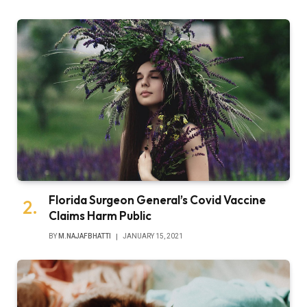
Florida Surgeon General’s Covid Vaccine
Claims Harm Public
BY
M.NAJAFBHATTI
JANUARY 15, 2021