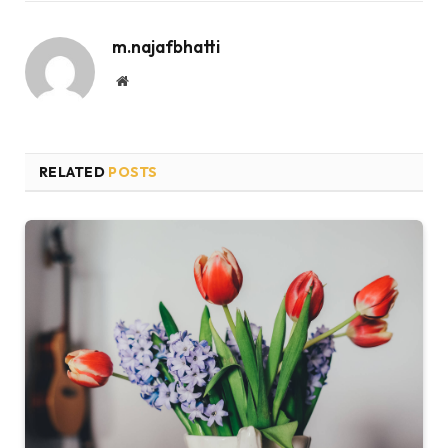
m.najafbhatti
Website
RELATED
POSTS