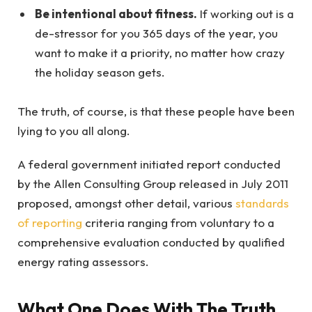
Be intentional about fitness.
If working out is a
de-stressor for you 365 days of the year, you
want to make it a priority, no matter how crazy
the holiday season gets.
The truth, of course, is that these people have been
lying to you all along.
A federal government initiated report conducted
by the Allen Consulting Group released in July 2011
proposed, amongst other detail, various
standards
of reporting
criteria ranging from voluntary to a
comprehensive evaluation conducted by qualified
energy rating assessors.
What One Does With The Truth