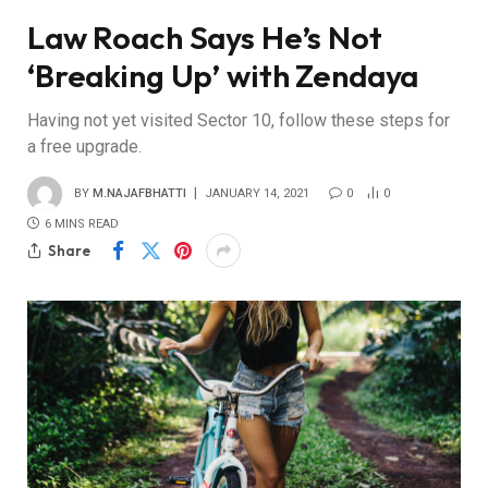
Law Roach Says He’s Not
‘Breaking Up’ with Zendaya
Having not yet visited Sector 10, follow these steps for
a free upgrade.
BY
M.NAJAFBHATTI
JANUARY 14, 2021
0
0
6 MINS READ
Share