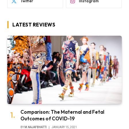
Twitter
Instagram
LATEST REVIEWS
Comparison: The Maternal and Fetal
Outcomes of COVID-19
BY
M.NAJAFBHATTI
JANUARY 15, 2021