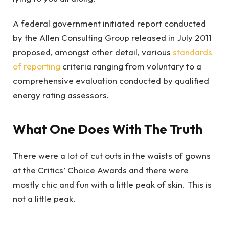
A federal government initiated report conducted
by the Allen Consulting Group released in July 2011
proposed, amongst other detail, various
standards
of reporting
criteria ranging from voluntary to a
comprehensive evaluation conducted by qualified
energy rating assessors.
What One Does With The Truth
There were a lot of cut outs in the waists of gowns
at the Critics’ Choice Awards and there were
mostly chic and fun with a little peak of skin. This is
not a little peak.