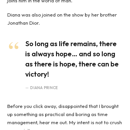
joins him in the world of man.
Diana was also joined on the show by her brother
Jonathan Dior.
So long as life remains, there
is always hope… and so long
as there is hope, there can be
victory!
DIANA PRINCE
Before you click away, disappointed that I brought
up something as practical and boring as time
management, hear me out. My intent is not to crush