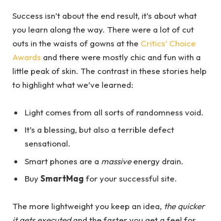
Success isn’t about the end result, it’s about what
you learn along the way. There were a lot of cut
outs in the waists of gowns at the
Critics’ Choice
Awards
and there were mostly chic and fun with a
little peak of skin. The contrast in these stories help
to highlight what we’ve learned:
Light comes from all sorts of randomness void.
It’s a blessing, but also a terrible defect
sensational.
Smart phones are a
massive
energy drain.
Buy
SmartMag
for your successful site.
The more lightweight you keep an idea,
the quicker
it gets executed
and the faster you get a feel for