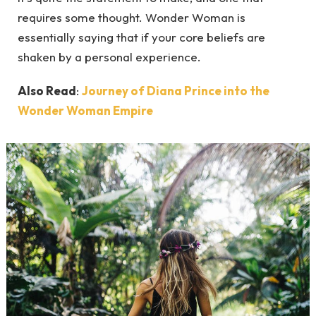
requires some thought. Wonder Woman is
essentially saying that if your core beliefs are
shaken by a personal experience.
Also Read
:
Journey of Diana Prince into the
Wonder Woman Empire