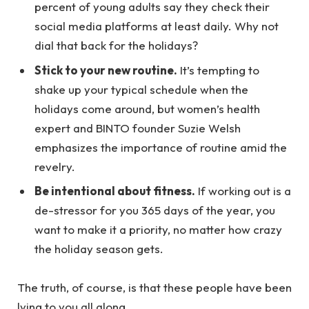
percent of young adults say they check their
social media platforms at least daily. Why not
dial that back for the holidays?
Stick to your new routine.
It’s tempting to
shake up your typical schedule when the
holidays come around, but women’s health
expert and BINTO founder Suzie Welsh
emphasizes the importance of routine amid the
revelry.
Be intentional about fitness.
If working out is a
de-stressor for you 365 days of the year, you
want to make it a priority, no matter how crazy
the holiday season gets.
The truth, of course, is that these people have been
lying to you all along.