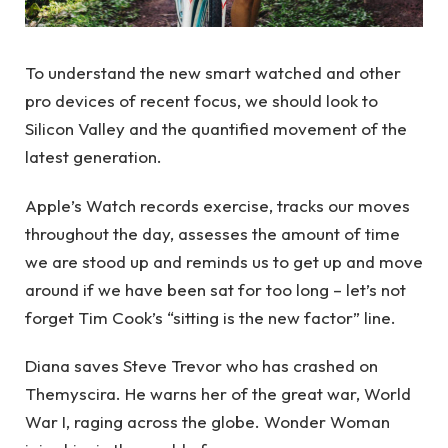
To understand the new smart watched and other
pro devices of recent focus, we should look to
Silicon Valley and the quantified movement of the
latest generation.
Apple’s Watch records exercise, tracks our moves
throughout the day, assesses the amount of time
we are stood up and reminds us to get up and move
around if we have been sat for too long – let’s not
forget Tim Cook’s “sitting is the new factor” line.
Diana saves Steve Trevor who has crashed on
Themyscira. He warns her of the great war, World
War I, raging across the globe. Wonder Woman