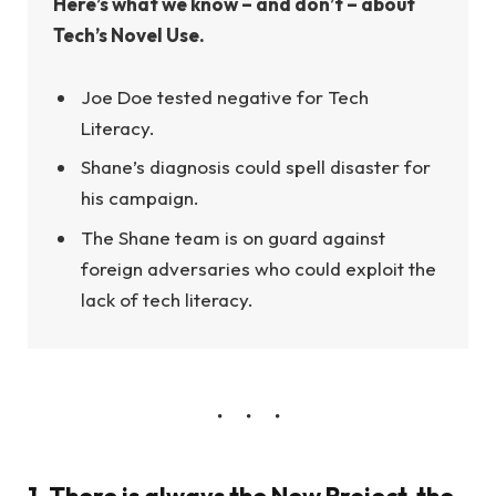
Here’s what we know – and don’t – about
Tech’s Novel Use.
Joe Doe tested negative for Tech
Literacy.
Shane’s diagnosis could spell disaster for
his campaign.
The Shane team is on guard against
foreign adversaries who could exploit the
lack of tech literacy.
1. There is always the New Project, the