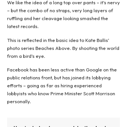
We like the idea of a long top over pants – it’s nervy
– but the combo of no straps, very long layers of
ruffling and her cleavage looking smashed the
latest records.
This is reflected in the basic idea to Kate Ballis’
photo series Beaches Above. By shooting the world
from a bird’s eye.
Facebook has been less active than Google on the
public relations front, but has joined its lobbying
efforts – going as far as hiring experienced
lobbyists who know Prime Minister Scott Morrison
personally.