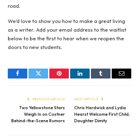
road.
We’d love to show you how to make a great living
as a writer. Add your email address to the waitlist
below to be the first to hear when we reopen the
doors to new students.
Facebook
Twitter
Pinterest
LinkedIn
Tumblr
Email
PREVIOUS ARTICLE
NEXT ARTICLE
Two Yellowstone Stars
Chris Hardwick and Lydia
Weigh In on Costner
Hearst Welcome First Child,
Behind-the-Scene Rumors
Daughter Dimity