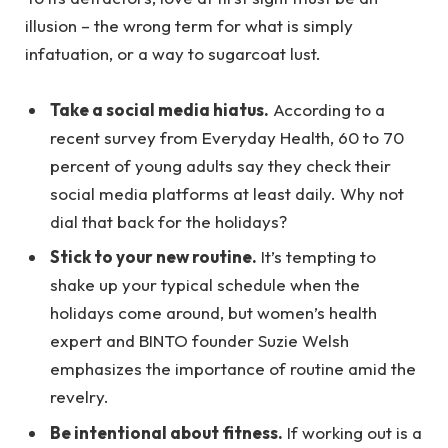
illusion – the wrong term for what is simply
infatuation, or a way to sugarcoat lust.
Take a social media hiatus.
According to a
recent survey from Everyday Health, 60 to 70
percent of young adults say they check their
social media platforms at least daily. Why not
dial that back for the holidays?
Stick to your new routine.
It’s tempting to
shake up your typical schedule when the
holidays come around, but women’s health
expert and BINTO founder Suzie Welsh
emphasizes the importance of routine amid the
revelry.
Be intentional about fitness.
If working out is a