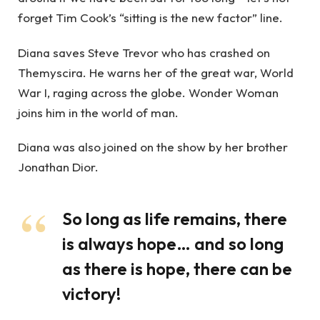
forget Tim Cook’s “sitting is the new factor” line.
Diana saves Steve Trevor who has crashed on
Themyscira. He warns her of the great war, World
War I, raging across the globe. Wonder Woman
joins him in the world of man.
Diana was also joined on the show by her brother
Jonathan Dior.
So long as life remains, there
is always hope… and so long
as there is hope, there can be
victory!