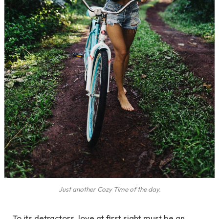
Just another Cozy Time of the day.
To its detractors, love at first sight must be an