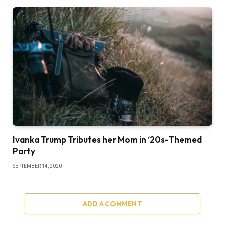
Ivanka Trump Tributes her Mom in ‘20s-Themed
Party
SEPTEMBER 14, 2020
ADD A COMMENT