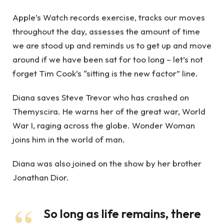
Apple’s Watch records exercise, tracks our moves
throughout the day, assesses the amount of time
we are stood up and reminds us to get up and move
around if we have been sat for too long – let’s not
forget Tim Cook’s “sitting is the new factor” line.
Diana saves Steve Trevor who has crashed on
Themyscira. He warns her of the great war, World
War I, raging across the globe. Wonder Woman
joins him in the world of man.
Diana was also joined on the show by her brother
Jonathan Dior.
So long as life remains, there