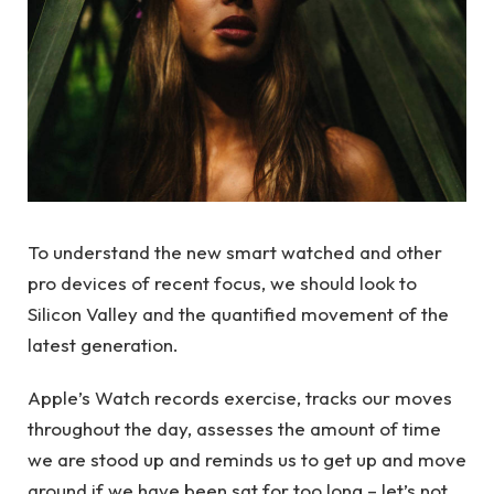
To understand the new smart watched and other
pro devices of recent focus, we should look to
Silicon Valley and the quantified movement of the
latest generation.
Apple’s Watch records exercise, tracks our moves
throughout the day, assesses the amount of time
we are stood up and reminds us to get up and move
around if we have been sat for too long – let’s not