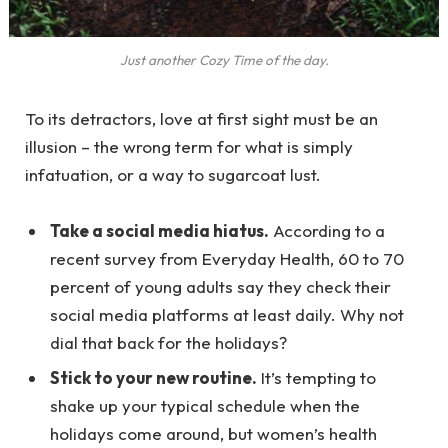
Just another Cozy Time of the day.
To its detractors, love at first sight must be an
illusion – the wrong term for what is simply
infatuation, or a way to sugarcoat lust.
Take a social media hiatus.
According to a
recent survey from Everyday Health, 60 to 70
percent of young adults say they check their
social media platforms at least daily. Why not
dial that back for the holidays?
Stick to your new routine.
It’s tempting to
shake up your typical schedule when the
holidays come around, but women’s health