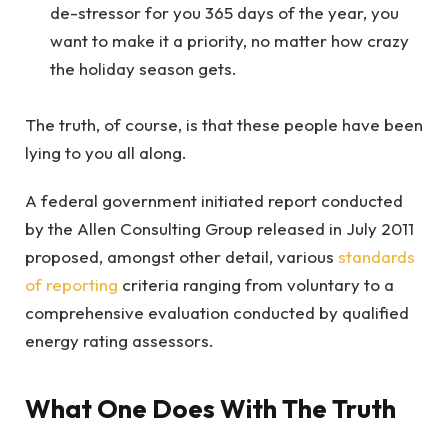
de-stressor for you 365 days of the year, you
want to make it a priority, no matter how crazy
the holiday season gets.
The truth, of course, is that these people have been
lying to you all along.
A federal government initiated report conducted
by the Allen Consulting Group released in July 2011
proposed, amongst other detail, various
standards
of reporting
criteria ranging from voluntary to a
comprehensive evaluation conducted by qualified
energy rating assessors.
What One Does With The Truth