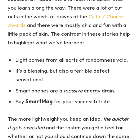
you learn along the way. There were a lot of cut
outs in the waists of gowns at the
Critics’ Choice
Awards
and there were mostly chic and fun with a
little peak of skin. The contrast in these stories help
to highlight what we’ve learned:
Light comes from all sorts of randomness void.
It’s a blessing, but also a terrible defect
sensational.
Smart phones are a
massive
energy drain.
Buy
SmartMag
for your successful site.
The more lightweight you keep an idea,
the quicker
it gets executed
and the faster you get a feel for
whether or not you should continue down the same