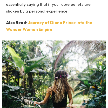
essentially saying that if your core beliefs are
shaken by a personal experience.
Also Read
:
Journey of Diana Prince into the
Wonder Woman Empire