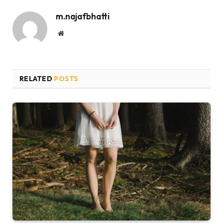
m.najafbhatti
Website
RELATED
POSTS