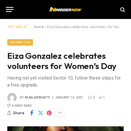
YOU ARE AT:
Home
»
Eiza Gonzalez celebrates volunteers for Women’s Day
CELEBRITIES
Eiza Gonzalez celebrates
volunteers for Women’s Day
Having not yet visited Sector 10, follow these steps for
a free upgrade.
BY
M.NAJAFBHATTI
JANUARY 14, 2021
0
1
6 MINS READ
Share