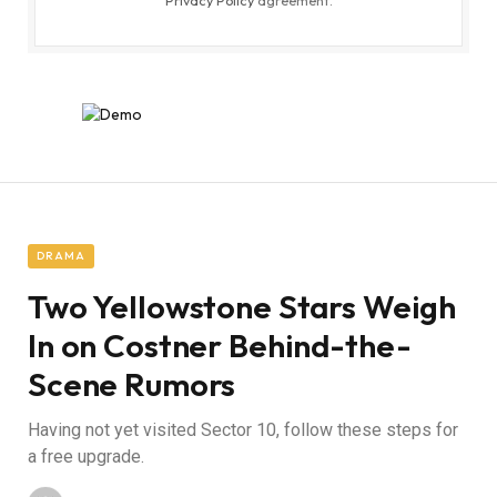
Privacy Policy
agreement.
DRAMA
Two Yellowstone Stars Weigh
In on Costner Behind-the-
Scene Rumors
Having not yet visited Sector 10, follow these steps for
a free upgrade.