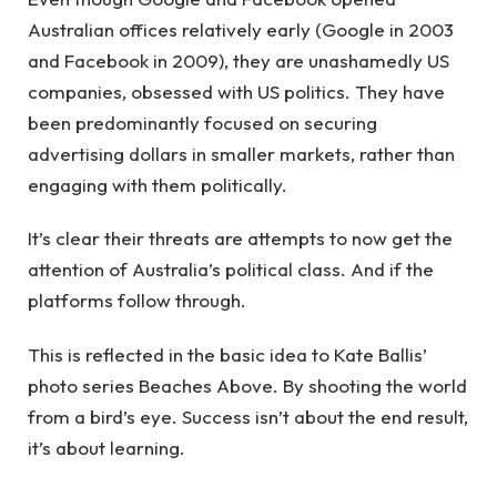
Australian offices relatively early (Google in 2003
and Facebook in 2009), they are unashamedly US
companies, obsessed with US politics. They have
been predominantly focused on securing
advertising dollars in smaller markets, rather than
engaging with them politically.
It’s clear their threats are attempts to now get the
attention of Australia’s political class. And if the
platforms follow through.
This is reflected in the basic idea to Kate Ballis’
photo series Beaches Above. By shooting the world
from a bird’s eye. Success isn’t about the end result,
it’s about learning.