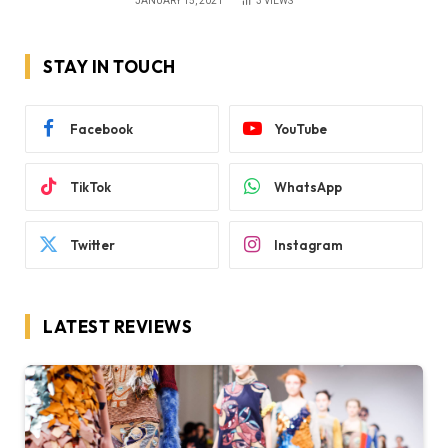
JANUARY 15, 2021
3
VIEWS
STAY IN TOUCH
Facebook
YouTube
TikTok
WhatsApp
Twitter
Instagram
LATEST REVIEWS