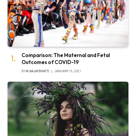
Comparison: The Maternal and Fetal
Outcomes of COVID-19
BY
M.NAJAFBHATTI
JANUARY 15, 2021