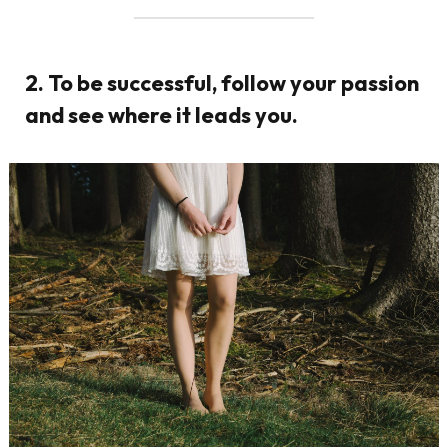
2. To be successful, follow your passion
and see where it leads you.