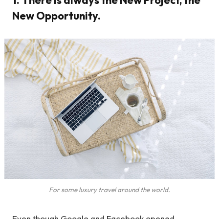
New Opportunity.
For some luxury travel around the world.
Even though Google and Facebook opened