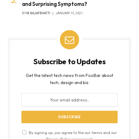
and Surprising Symptoms?
BY
M.NAJAFBHATTI
JANUARY 15, 2021
Subscribe to Updates
Get the latest tech news from FooBar about
tech, design and biz.
By signing up, you agree to the our terms and our