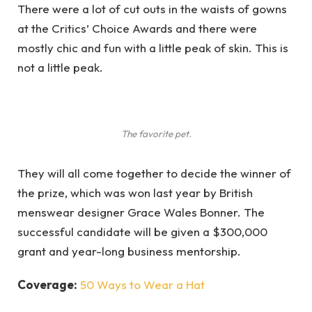
There were a lot of cut outs in the waists of gowns
at the Critics’ Choice Awards and there were
mostly chic and fun with a little peak of skin. This is
not a little peak.
The favorite pet.
They will all come together to decide the winner of
the prize, which was won last year by British
menswear designer Grace Wales Bonner. The
successful candidate will be given a $300,000
grant and year-long business mentorship.
Coverage:
50 Ways to Wear a Hat