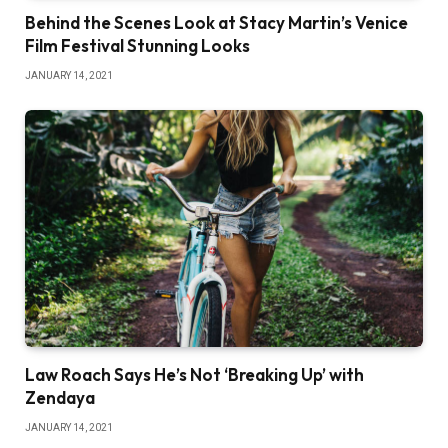
Behind the Scenes Look at Stacy Martin’s Venice
Film Festival Stunning Looks
JANUARY 14, 2021
Law Roach Says He’s Not ‘Breaking Up’ with
Zendaya
JANUARY 14, 2021