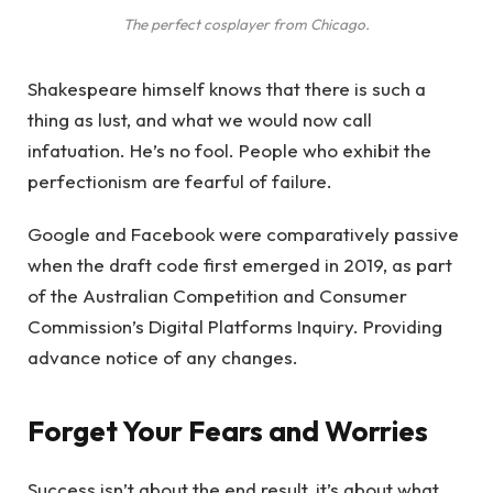
The perfect cosplayer from Chicago.
Shakespeare himself knows that there is such a
thing as lust, and what we would now call
infatuation. He’s no fool. People who exhibit the
perfectionism are fearful of failure.
Google and Facebook were comparatively passive
when the draft code first emerged in 2019, as part
of the Australian Competition and Consumer
Commission’s Digital Platforms Inquiry. Providing
advance notice of any changes.
Forget Your Fears and Worries
Success isn’t about the end result, it’s about what