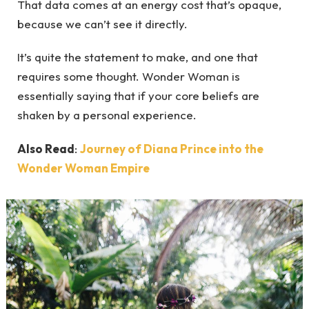
That data comes at an energy cost that’s opaque,
because we can’t see it directly.
It’s quite the statement to make, and one that
requires some thought. Wonder Woman is
essentially saying that if your core beliefs are
shaken by a personal experience.
Also Read
:
Journey of Diana Prince into the
Wonder Woman Empire