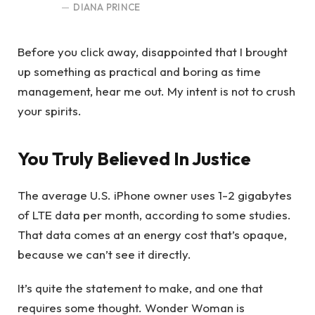
DIANA PRINCE
Before you click away, disappointed that I brought
up something as practical and boring as time
management, hear me out. My intent is not to crush
your spirits.
You Truly Believed In Justice
The average U.S. iPhone owner uses 1-2 gigabytes
of LTE data per month, according to some studies.
That data comes at an energy cost that’s opaque,
because we can’t see it directly.
It’s quite the statement to make, and one that
requires some thought. Wonder Woman is