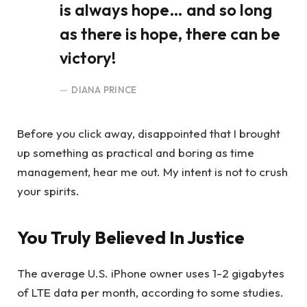
is always hope… and so long
as there is hope, there can be
victory!
DIANA PRINCE
Before you click away, disappointed that I brought
up something as practical and boring as time
management, hear me out. My intent is not to crush
your spirits.
You Truly Believed In Justice
The average U.S. iPhone owner uses 1-2 gigabytes
of LTE data per month, according to some studies.