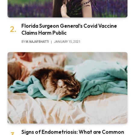
Florida Surgeon General’s Covid Vaccine
Claims Harm Public
BY
M.NAJAFBHATTI
JANUARY 15, 2021
Signs of Endometriosis: What are Common