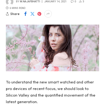
BY
M.NAJAFBHATTI
JANUARY 14, 2021
0
3
6 MINS READ
Share
To understand the new smart watched and other
pro devices of recent focus, we should look to
Silicon Valley and the quantified movement of the
latest generation.