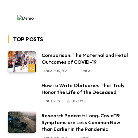
TOP POSTS
Comparison: The Maternal and Fetal
Outcomes of COVID-19
8.5
JANUARY 15, 2021
11
VIEWS
How to Write Obituaries That Truly
Honor the Life of the Deceased
JUNE 1, 2026
10
VIEWS
Research Podcast: Long-Covid’19
Symptoms are Less Common Now
than Earlier in the Pandemic