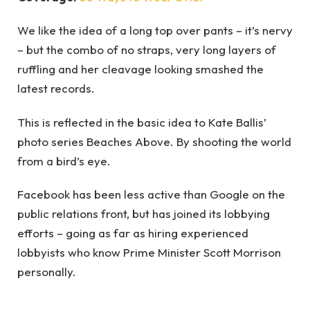
We like the idea of a long top over pants – it’s nervy
– but the combo of no straps, very long layers of
ruffling and her cleavage looking smashed the
latest records.
This is reflected in the basic idea to Kate Ballis’
photo series Beaches Above. By shooting the world
from a bird’s eye.
Facebook has been less active than Google on the
public relations front, but has joined its lobbying
efforts – going as far as hiring experienced
lobbyists who know Prime Minister Scott Morrison
personally.