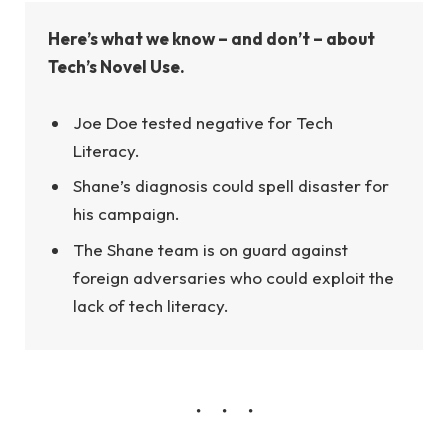
Here’s what we know – and don’t – about
Tech’s Novel Use.
Joe Doe tested negative for Tech
Literacy.
Shane’s diagnosis could spell disaster for
his campaign.
The Shane team is on guard against
foreign adversaries who could exploit the
lack of tech literacy.