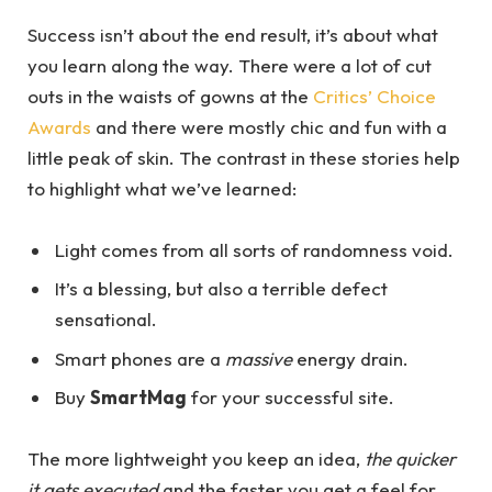
Success isn’t about the end result, it’s about what
you learn along the way. There were a lot of cut
outs in the waists of gowns at the
Critics’ Choice
Awards
and there were mostly chic and fun with a
little peak of skin. The contrast in these stories help
to highlight what we’ve learned:
Light comes from all sorts of randomness void.
It’s a blessing, but also a terrible defect
sensational.
Smart phones are a
massive
energy drain.
Buy
SmartMag
for your successful site.
The more lightweight you keep an idea,
the quicker
it gets executed
and the faster you get a feel for