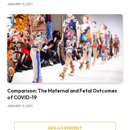
JANUARY 15, 2021
Comparison: The Maternal and Fetal Outcomes
of COVID-19
JANUARY 15, 2021
ADD A COMMENT