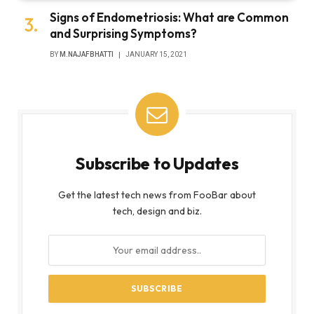
Signs of Endometriosis: What are Common
and Surprising Symptoms?
BY
M.NAJAFBHATTI
JANUARY 15, 2021
Subscribe to Updates
Get the latest tech news from FooBar about
tech, design and biz.