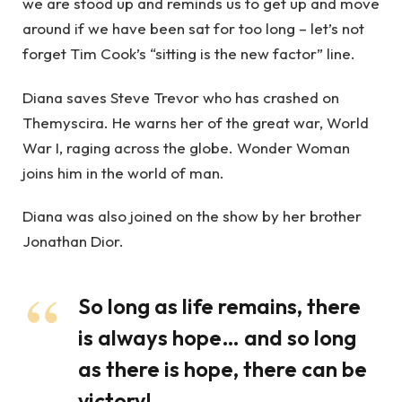
we are stood up and reminds us to get up and move
around if we have been sat for too long – let’s not
forget Tim Cook’s “sitting is the new factor” line.
Diana saves Steve Trevor who has crashed on
Themyscira. He warns her of the great war, World
War I, raging across the globe. Wonder Woman
joins him in the world of man.
Diana was also joined on the show by her brother
Jonathan Dior.
So long as life remains, there
is always hope… and so long
as there is hope, there can be
victory!