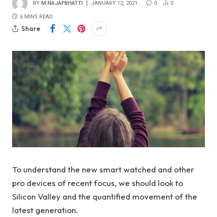
BY
M.NAJAFBHATTI
JANUARY 12, 2021
0
0
6 MINS READ
Share
To understand the new smart watched and other
pro devices of recent focus, we should look to
Silicon Valley and the quantified movement of the
latest generation.