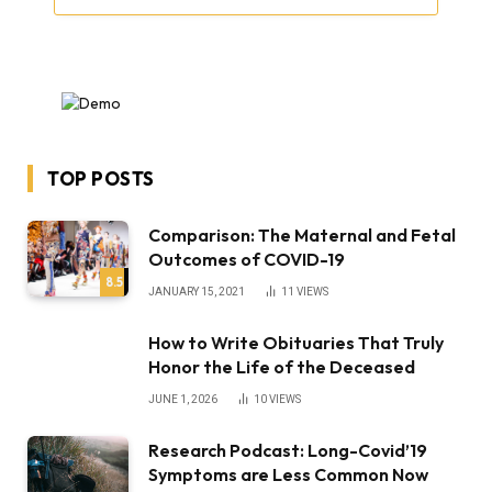
TOP POSTS
Comparison: The Maternal and Fetal
Outcomes of COVID-19
8.5
JANUARY 15, 2021
11
VIEWS
How to Write Obituaries That Truly
Honor the Life of the Deceased
JUNE 1, 2026
10
VIEWS
Research Podcast: Long-Covid’19
Symptoms are Less Common Now