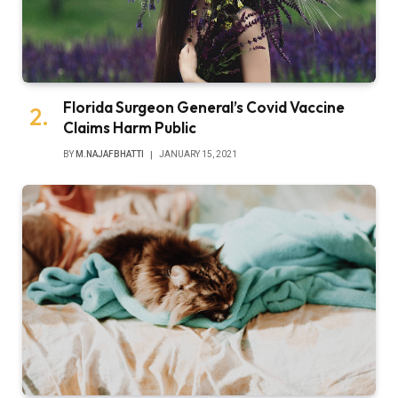
Florida Surgeon General’s Covid Vaccine
Claims Harm Public
BY
M.NAJAFBHATTI
JANUARY 15, 2021