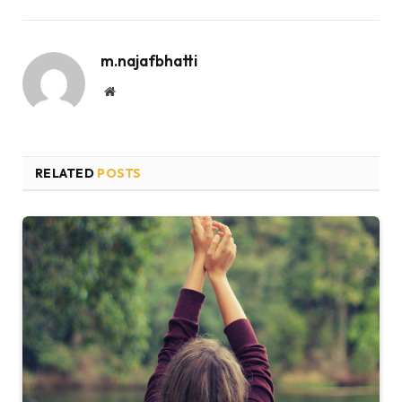
m.najafbhatti
Website
RELATED
POSTS