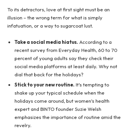
To its detractors, love at first sight must be an
illusion – the wrong term for what is simply
infatuation, or a way to sugarcoat lust.
Take a social media hiatus.
According to a
recent survey from Everyday Health, 60 to 70
percent of young adults say they check their
social media platforms at least daily. Why not
dial that back for the holidays?
Stick to your new routine.
It’s tempting to
shake up your typical schedule when the
holidays come around, but women’s health
expert and BINTO founder Suzie Welsh
emphasizes the importance of routine amid the
revelry.