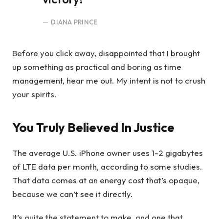
DIANA PRINCE
Before you click away, disappointed that I brought
up something as practical and boring as time
management, hear me out. My intent is not to crush
your spirits.
You Truly Believed In Justice
The average U.S. iPhone owner uses 1-2 gigabytes
of LTE data per month, according to some studies.
That data comes at an energy cost that’s opaque,
because we can’t see it directly.
It’s quite the statement to make, and one that