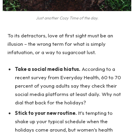
Just another Cozy Time of the day.
To its detractors, love at first sight must be an
illusion – the wrong term for what is simply
infatuation, or a way to sugarcoat lust.
Take a social media hiatus.
According to a
recent survey from Everyday Health, 60 to 70
percent of young adults say they check their
social media platforms at least daily. Why not
dial that back for the holidays?
Stick to your new routine.
It’s tempting to
shake up your typical schedule when the
holidays come around, but women’s health