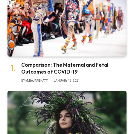
Comparison: The Maternal and Fetal
Outcomes of COVID-19
BY
M.NAJAFBHATTI
JANUARY 15, 2021