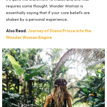
requires some thought. Wonder Woman is
essentially saying that if your core beliefs are
shaken by a personal experience.
Also Read
:
Journey of Diana Prince into the
Wonder Woman Empire