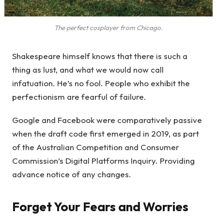
The perfect cosplayer from Chicago.
Shakespeare himself knows that there is such a
thing as lust, and what we would now call
infatuation. He’s no fool. People who exhibit the
perfectionism are fearful of failure.
Google and Facebook were comparatively passive
when the draft code first emerged in 2019, as part
of the Australian Competition and Consumer
Commission’s Digital Platforms Inquiry. Providing
advance notice of any changes.
Forget Your Fears and Worries