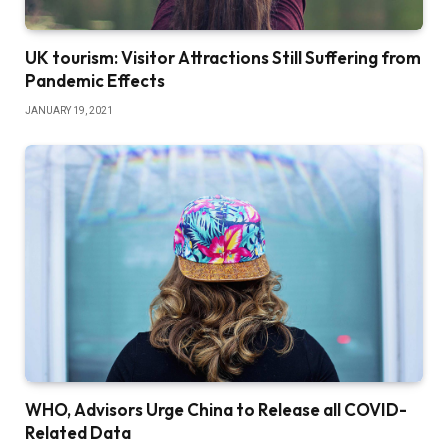
UK tourism: Visitor Attractions Still Suffering from
Pandemic Effects
JANUARY 19, 2021
WHO, Advisors Urge China to Release all COVID-
Related Data