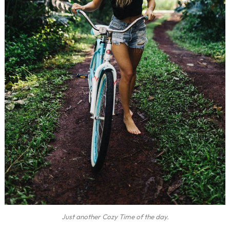
Just another Cozy Time of the day.