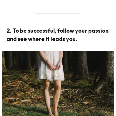
2. To be successful, follow your passion
and see where it leads you.