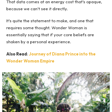
That data comes at an energy cost that’s opaque,
because we can’t see it directly.
It’s quite the statement to make, and one that
requires some thought. Wonder Woman is
essentially saying that if your core beliefs are
shaken by a personal experience.
Also Read
:
Journey of Diana Prince into the
Wonder Woman Empire