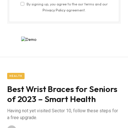
By signing up, you agree to the our terms and our
Privacy Policy
agreement.
HEALTH
Best Wrist Braces for Seniors
of 2023 – Smart Health
Having not yet visited Sector 10, follow these steps for
a free upgrade.