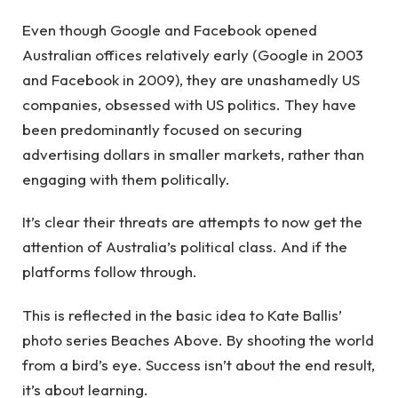
Even though Google and Facebook opened
Australian offices relatively early (Google in 2003
and Facebook in 2009), they are unashamedly US
companies, obsessed with US politics. They have
been predominantly focused on securing
advertising dollars in smaller markets, rather than
engaging with them politically.
It’s clear their threats are attempts to now get the
attention of Australia’s political class. And if the
platforms follow through.
This is reflected in the basic idea to Kate Ballis’
photo series Beaches Above. By shooting the world
from a bird’s eye. Success isn’t about the end result,
it’s about learning.