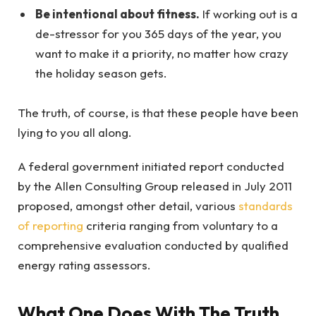
Be intentional about fitness.
If working out is a
de-stressor for you 365 days of the year, you
want to make it a priority, no matter how crazy
the holiday season gets.
The truth, of course, is that these people have been
lying to you all along.
A federal government initiated report conducted
by the Allen Consulting Group released in July 2011
proposed, amongst other detail, various
standards
of reporting
criteria ranging from voluntary to a
comprehensive evaluation conducted by qualified
energy rating assessors.
What One Does With The Truth