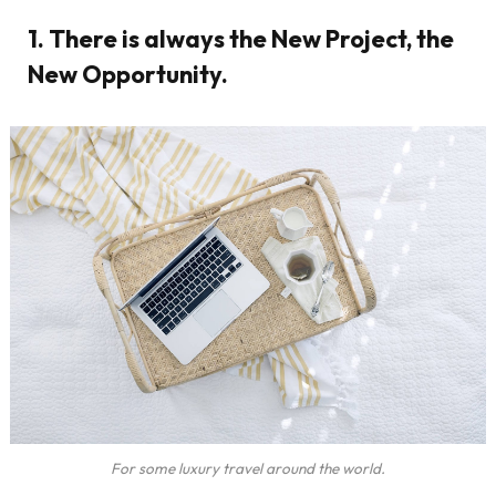
1. There is always the New Project, the
New Opportunity.
For some luxury travel around the world.