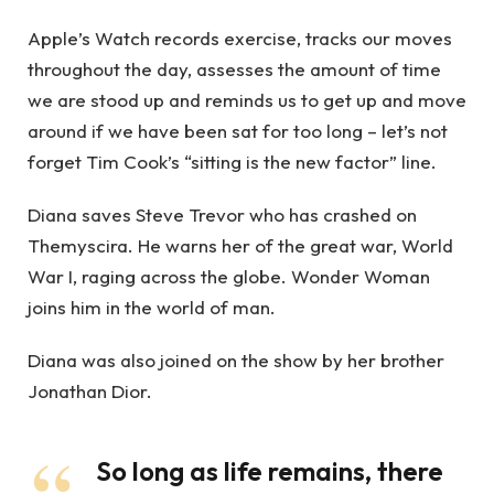
Apple’s Watch records exercise, tracks our moves
throughout the day, assesses the amount of time
we are stood up and reminds us to get up and move
around if we have been sat for too long – let’s not
forget Tim Cook’s “sitting is the new factor” line.
Diana saves Steve Trevor who has crashed on
Themyscira. He warns her of the great war, World
War I, raging across the globe. Wonder Woman
joins him in the world of man.
Diana was also joined on the show by her brother
Jonathan Dior.
So long as life remains, there