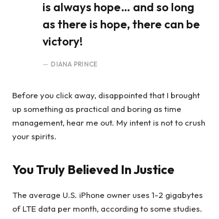
is always hope… and so long
as there is hope, there can be
victory!
DIANA PRINCE
Before you click away, disappointed that I brought
up something as practical and boring as time
management, hear me out. My intent is not to crush
your spirits.
You Truly Believed In Justice
The average U.S. iPhone owner uses 1-2 gigabytes
of LTE data per month, according to some studies.