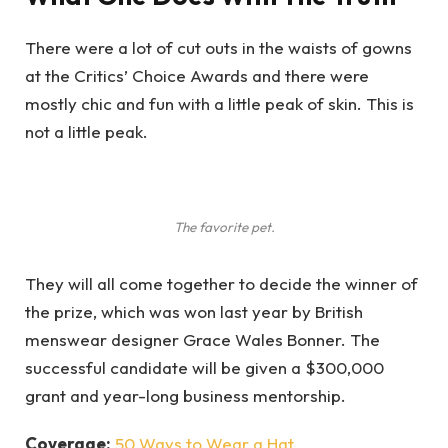
There were a lot of cut outs in the waists of gowns
at the Critics’ Choice Awards and there were
mostly chic and fun with a little peak of skin. This is
not a little peak.
The favorite pet.
They will all come together to decide the winner of
the prize, which was won last year by British
menswear designer Grace Wales Bonner. The
successful candidate will be given a $300,000
grant and year-long business mentorship.
Coverage:
50 Ways to Wear a Hat