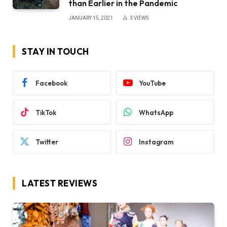
than Earlier in the Pandemic
JANUARY 15, 2021
3
VIEWS
STAY IN TOUCH
Facebook
YouTube
TikTok
WhatsApp
Twitter
Instagram
LATEST REVIEWS