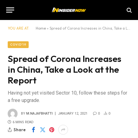
YOU ARE AT:
Home
»
Spread of Corona Increases in China, Take a Look at the Report
COVID'19
Spread of Corona Increases
in China, Take a Look at the
Report
Having not yet visited Sector 10, follow these steps for
a free upgrade.
BY
M.NAJAFBHATTI
JANUARY 12, 2021
0
0
6 MINS READ
Share