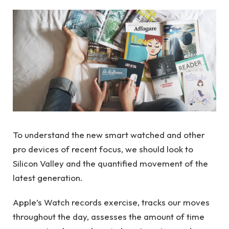
To understand the new smart watched and other
pro devices of recent focus, we should look to
Silicon Valley and the quantified movement of the
latest generation.
Apple’s Watch records exercise, tracks our moves
throughout the day, assesses the amount of time