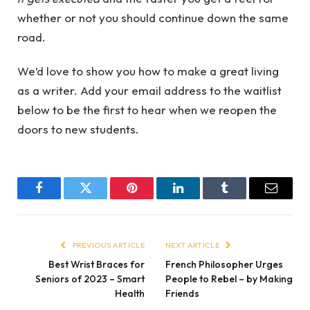
whether or not you should continue down the same
road.
We’d love to show you how to make a great living
as a writer. Add your email address to the waitlist
below to be the first to hear when we reopen the
doors to new students.
Facebook
Twitter
Pinterest
LinkedIn
Tumblr
Email
PREVIOUS ARTICLE
NEXT ARTICLE
Best Wrist Braces for
French Philosopher Urges
Seniors of 2023 – Smart
People to Rebel – by Making
Health
Friends