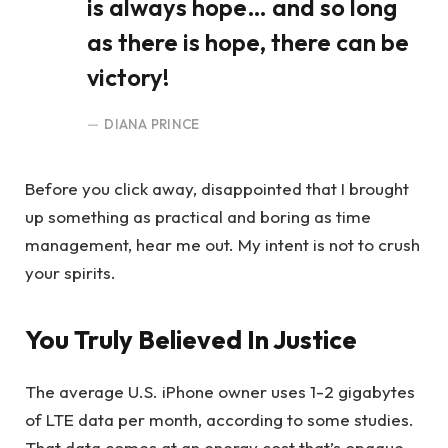
is always hope… and so long
as there is hope, there can be
victory!
DIANA PRINCE
Before you click away, disappointed that I brought
up something as practical and boring as time
management, hear me out. My intent is not to crush
your spirits.
You Truly Believed In Justice
The average U.S. iPhone owner uses 1-2 gigabytes
of LTE data per month, according to some studies.
That data comes at an energy cost that’s opaque,