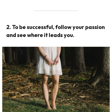
2. To be successful, follow your passion
and see where it leads you.