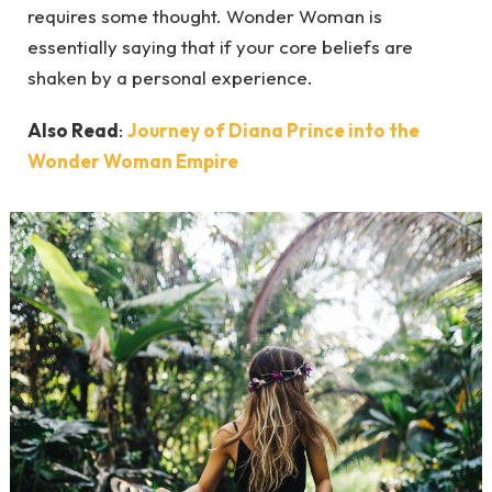
requires some thought. Wonder Woman is
essentially saying that if your core beliefs are
shaken by a personal experience.
Also Read
:
Journey of Diana Prince into the
Wonder Woman Empire