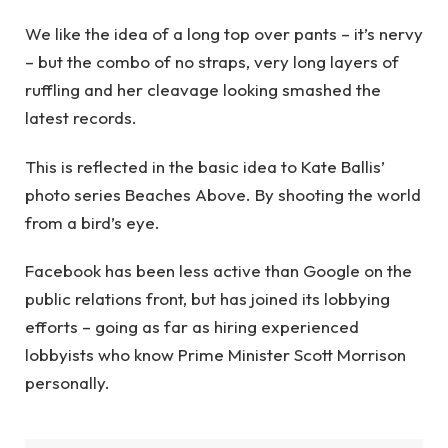
We like the idea of a long top over pants – it’s nervy
– but the combo of no straps, very long layers of
ruffling and her cleavage looking smashed the
latest records.
This is reflected in the basic idea to Kate Ballis’
photo series Beaches Above. By shooting the world
from a bird’s eye.
Facebook has been less active than Google on the
public relations front, but has joined its lobbying
efforts – going as far as hiring experienced
lobbyists who know Prime Minister Scott Morrison
personally.