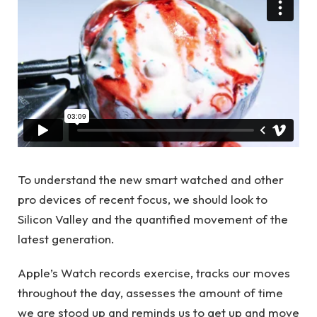
To understand the new smart watched and other
pro devices of recent focus, we should look to
Silicon Valley and the quantified movement of the
latest generation.
Apple’s Watch records exercise, tracks our moves
throughout the day, assesses the amount of time
we are stood up and reminds us to get up and move