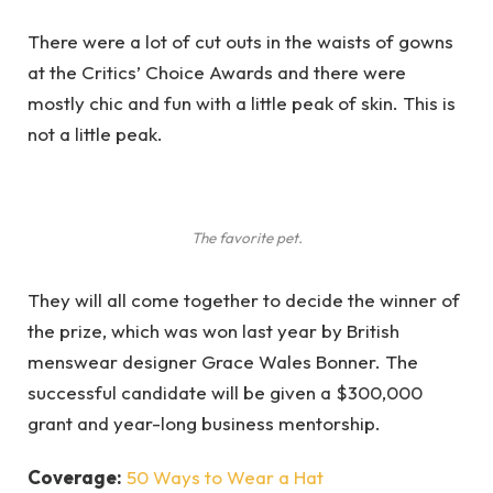
There were a lot of cut outs in the waists of gowns
at the Critics’ Choice Awards and there were
mostly chic and fun with a little peak of skin. This is
not a little peak.
The favorite pet.
They will all come together to decide the winner of
the prize, which was won last year by British
menswear designer Grace Wales Bonner. The
successful candidate will be given a $300,000
grant and year-long business mentorship.
Coverage:
50 Ways to Wear a Hat