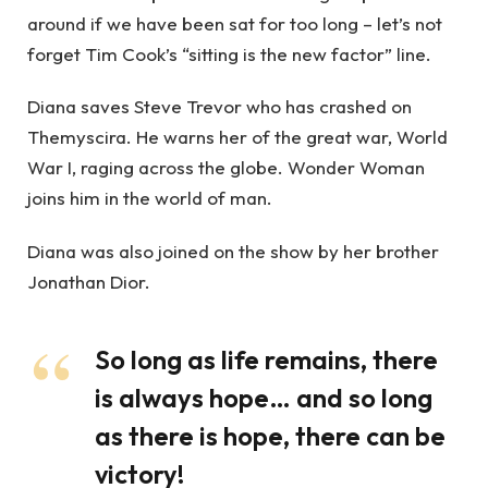
around if we have been sat for too long – let’s not
forget Tim Cook’s “sitting is the new factor” line.
Diana saves Steve Trevor who has crashed on
Themyscira. He warns her of the great war, World
War I, raging across the globe. Wonder Woman
joins him in the world of man.
Diana was also joined on the show by her brother
Jonathan Dior.
So long as life remains, there
is always hope… and so long
as there is hope, there can be
victory!