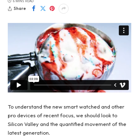
6 MINS READ
Share
To understand the new smart watched and other
pro devices of recent focus, we should look to
Silicon Valley and the quantified movement of the
latest generation.