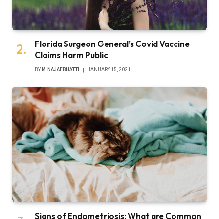
Florida Surgeon General’s Covid Vaccine
Claims Harm Public
BY
M.NAJAFBHATTI
JANUARY 15, 2021
Signs of Endometriosis: What are Common