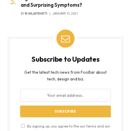
and Surprising Symptoms?
BY
M.NAJAFBHATTI
JANUARY 15, 2021
Subscribe to Updates
Get the latest tech news from FooBar about
tech, design and biz.
By signing up, you agree to the our terms and our