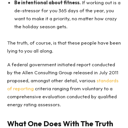
Be intentional about fitness.
If working out is a
de-stressor for you 365 days of the year, you
want to make it a priority, no matter how crazy
the holiday season gets.
The truth, of course, is that these people have been
lying to you all along.
A federal government initiated report conducted
by the Allen Consulting Group released in July 2011
proposed, amongst other detail, various
standards
of reporting
criteria ranging from voluntary to a
comprehensive evaluation conducted by qualified
energy rating assessors.
What One Does With The Truth