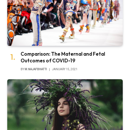
Comparison: The Maternal and Fetal
Outcomes of COVID-19
BY
M.NAJAFBHATTI
JANUARY 15, 2021