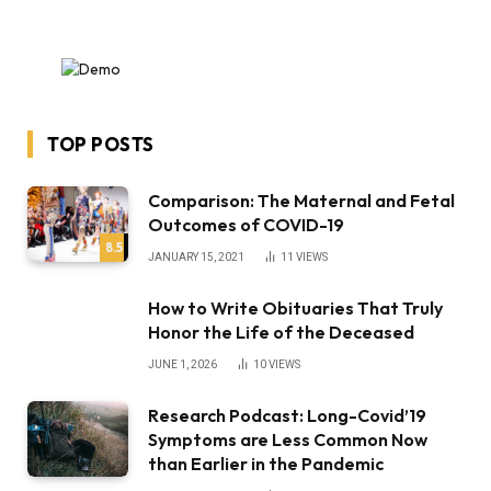
TOP POSTS
Comparison: The Maternal and Fetal
Outcomes of COVID-19
8.5
JANUARY 15, 2021
11
VIEWS
How to Write Obituaries That Truly
Honor the Life of the Deceased
JUNE 1, 2026
10
VIEWS
Research Podcast: Long-Covid’19
Symptoms are Less Common Now
than Earlier in the Pandemic