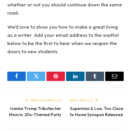
whether or not you should continue down the same
road.
We’d love to show you how to make a great living
as a writer. Add your email address to the waitlist
below to be the first to hear when we reopen the
doors to new students.
Facebook
Twitter
Pinterest
LinkedIn
Tumblr
Email
PREVIOUS ARTICLE
NEXT ARTICLE
Ivanka Trump Tributes her
Superman & Lois: Too Close
Mom in ‘20s-Themed Party
to Home Synopsis Released