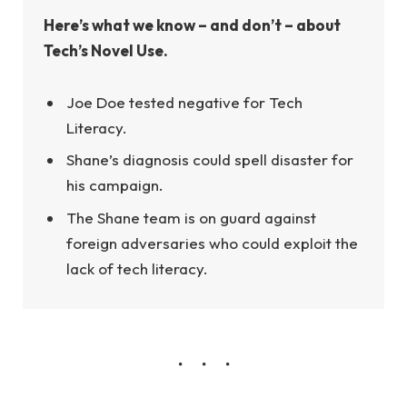
Here’s what we know – and don’t – about
Tech’s Novel Use.
Joe Doe tested negative for Tech
Literacy.
Shane’s diagnosis could spell disaster for
his campaign.
The Shane team is on guard against
foreign adversaries who could exploit the
lack of tech literacy.