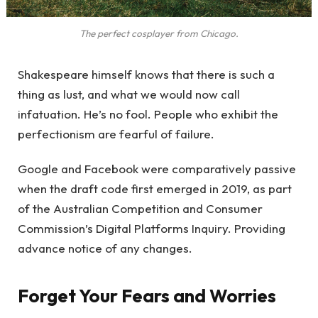
The perfect cosplayer from Chicago.
Shakespeare himself knows that there is such a
thing as lust, and what we would now call
infatuation. He’s no fool. People who exhibit the
perfectionism are fearful of failure.
Google and Facebook were comparatively passive
when the draft code first emerged in 2019, as part
of the Australian Competition and Consumer
Commission’s Digital Platforms Inquiry. Providing
advance notice of any changes.
Forget Your Fears and Worries