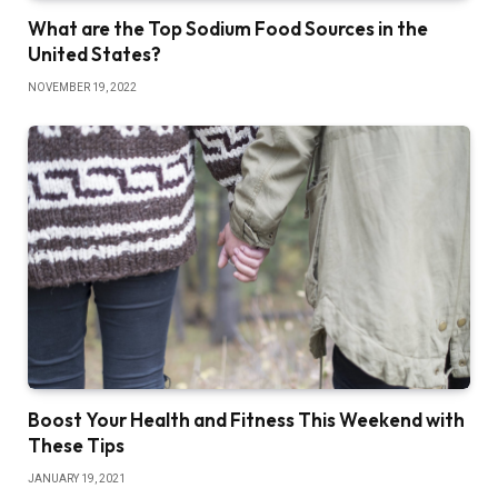
What are the Top Sodium Food Sources in the
United States?
NOVEMBER 19, 2022
Boost Your Health and Fitness This Weekend with
These Tips
JANUARY 19, 2021