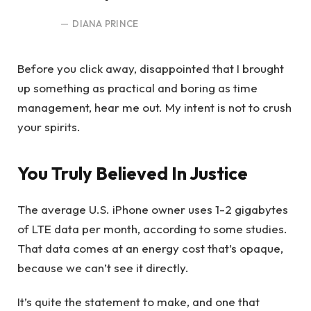
DIANA PRINCE
Before you click away, disappointed that I brought
up something as practical and boring as time
management, hear me out. My intent is not to crush
your spirits.
You Truly Believed In Justice
The average U.S. iPhone owner uses 1-2 gigabytes
of LTE data per month, according to some studies.
That data comes at an energy cost that’s opaque,
because we can’t see it directly.
It’s quite the statement to make, and one that