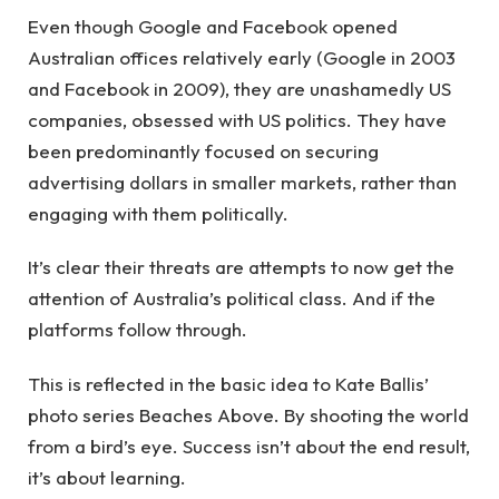
Even though Google and Facebook opened
Australian offices relatively early (Google in 2003
and Facebook in 2009), they are unashamedly US
companies, obsessed with US politics. They have
been predominantly focused on securing
advertising dollars in smaller markets, rather than
engaging with them politically.
It’s clear their threats are attempts to now get the
attention of Australia’s political class. And if the
platforms follow through.
This is reflected in the basic idea to Kate Ballis’
photo series Beaches Above. By shooting the world
from a bird’s eye. Success isn’t about the end result,
it’s about learning.