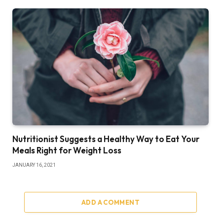
Nutritionist Suggests a Healthy Way to Eat Your
Meals Right for Weight Loss
JANUARY 16, 2021
ADD A COMMENT