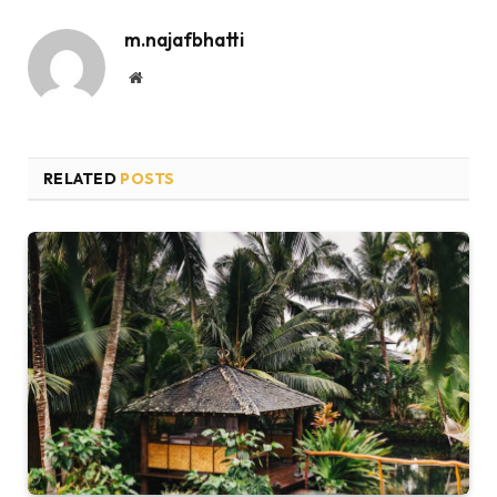
m.najafbhatti
Website
RELATED
POSTS