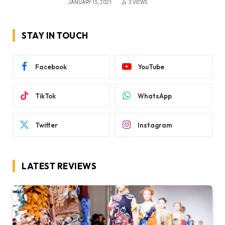
JANUARY 15, 2021
3
VIEWS
STAY IN TOUCH
Facebook
YouTube
TikTok
WhatsApp
Twitter
Instagram
LATEST REVIEWS