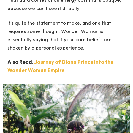
because we can’t see it directly.
It’s quite the statement to make, and one that
requires some thought. Wonder Woman is
essentially saying that if your core beliefs are
shaken by a personal experience.
Also Read
:
Journey of Diana Prince into the
Wonder Woman Empire