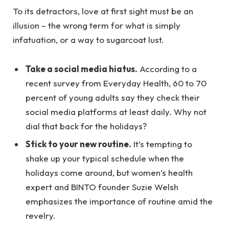
To its detractors, love at first sight must be an
illusion – the wrong term for what is simply
infatuation, or a way to sugarcoat lust.
Take a social media hiatus.
According to a
recent survey from Everyday Health, 60 to 70
percent of young adults say they check their
social media platforms at least daily. Why not
dial that back for the holidays?
Stick to your new routine.
It’s tempting to
shake up your typical schedule when the
holidays come around, but women’s health
expert and BINTO founder Suzie Welsh
emphasizes the importance of routine amid the
revelry.