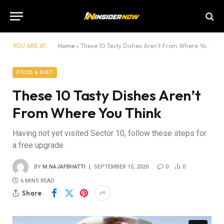
YOU ARE AT:
Home
»
These 10 Tasty Dishes Aren’t From Where You Think
FOOD & DIET
These 10 Tasty Dishes Aren’t
From Where You Think
Having not yet visited Sector 10, follow these steps for
a free upgrade.
BY
M.NAJAFBHATTI
SEPTEMBER 15, 2020
0
0
6 MINS READ
Share