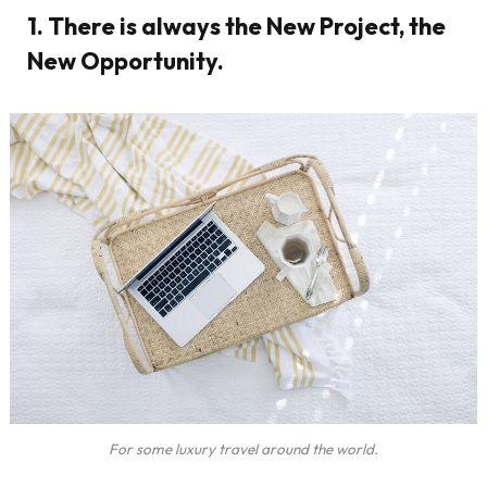
1. There is always the New Project, the
New Opportunity.
For some luxury travel around the world.