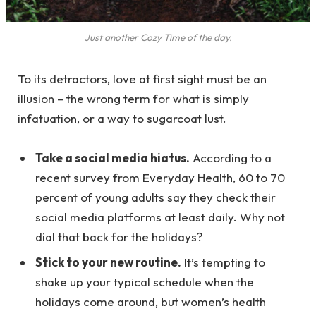
Just another Cozy Time of the day.
To its detractors, love at first sight must be an
illusion – the wrong term for what is simply
infatuation, or a way to sugarcoat lust.
Take a social media hiatus.
According to a
recent survey from Everyday Health, 60 to 70
percent of young adults say they check their
social media platforms at least daily. Why not
dial that back for the holidays?
Stick to your new routine.
It’s tempting to
shake up your typical schedule when the
holidays come around, but women’s health