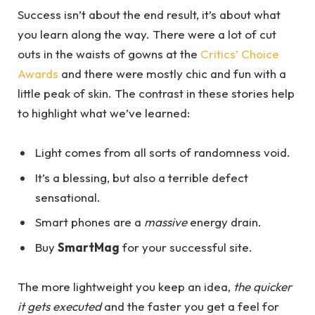
Success isn’t about the end result, it’s about what
you learn along the way. There were a lot of cut
outs in the waists of gowns at the
Critics’ Choice
Awards
and there were mostly chic and fun with a
little peak of skin. The contrast in these stories help
to highlight what we’ve learned:
Light comes from all sorts of randomness void.
It’s a blessing, but also a terrible defect
sensational.
Smart phones are a
massive
energy drain.
Buy
SmartMag
for your successful site.
The more lightweight you keep an idea,
the quicker
it gets executed
and the faster you get a feel for