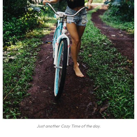
Just another Cozy Time of the day.