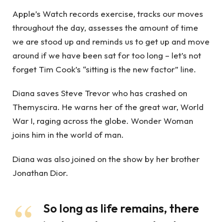
Apple’s Watch records exercise, tracks our moves
throughout the day, assesses the amount of time
we are stood up and reminds us to get up and move
around if we have been sat for too long – let’s not
forget Tim Cook’s “sitting is the new factor” line.
Diana saves Steve Trevor who has crashed on
Themyscira. He warns her of the great war, World
War I, raging across the globe. Wonder Woman
joins him in the world of man.
Diana was also joined on the show by her brother
Jonathan Dior.
So long as life remains, there