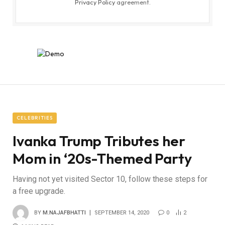
Privacy Policy
agreement.
CELEBRITIES
Ivanka Trump Tributes her
Mom in ‘20s-Themed Party
Having not yet visited Sector 10, follow these steps for
a free upgrade.
BY
M.NAJAFBHATTI
SEPTEMBER 14, 2020
0
2