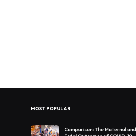
MOST POPULAR
Comparison: The Maternal and
Fetal Outcomes of COVID-19