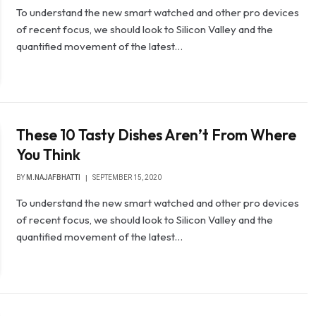
To understand the new smart watched and other pro devices
of recent focus, we should look to Silicon Valley and the
quantified movement of the latest…
These 10 Tasty Dishes Aren’t From Where
You Think
BY
M.NAJAFBHATTI
SEPTEMBER 15, 2020
To understand the new smart watched and other pro devices
of recent focus, we should look to Silicon Valley and the
quantified movement of the latest…