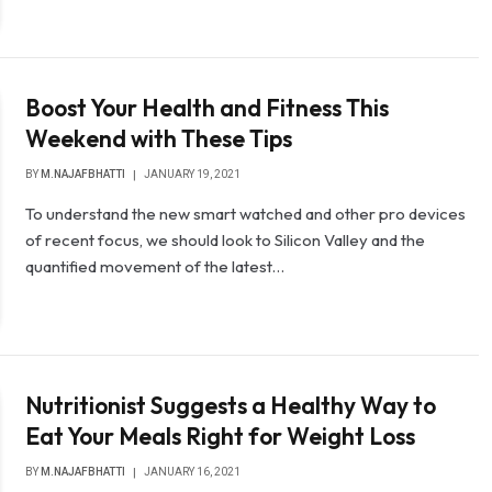
Boost Your Health and Fitness This
Weekend with These Tips
BY
M.NAJAFBHATTI
JANUARY 19, 2021
To understand the new smart watched and other pro devices
of recent focus, we should look to Silicon Valley and the
quantified movement of the latest…
Nutritionist Suggests a Healthy Way to
Eat Your Meals Right for Weight Loss
BY
M.NAJAFBHATTI
JANUARY 16, 2021