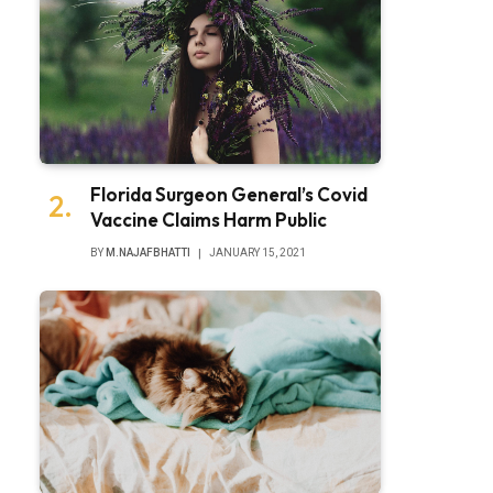
Florida Surgeon General’s Covid
Vaccine Claims Harm Public
BY
M.NAJAFBHATTI
JANUARY 15, 2021