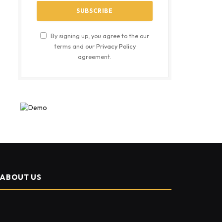
By signing up, you agree to the our
terms and our
Privacy Policy
agreement.
ABOUT US