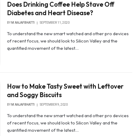
Does Drinking Coffee Help Stave Off
Diabetes and Heart Disease?
BY
M.NAJAFBHATTI
SEPTEMBER 11, 2020
To understand the new smart watched and other pro devices
of recent focus, we should look to Silicon Valley and the
quantified movement of the latest…
How to Make Tasty Sweet with Leftover
and Soggy Biscuits
BY
M.NAJAFBHATTI
SEPTEMBER 9, 2020
To understand the new smart watched and other pro devices
of recent focus, we should look to Silicon Valley and the
quantified movement of the latest…