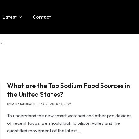
Latest
Contact
iet
What are the Top Sodium Food Sources in
the United States?
BY
M.NAJAFBHATTI
NOVEMBER 19, 2022
To understand the new smart watched and other pro devices
of recent focus, we should look to Silicon Valley and the
quantified movement of the latest…