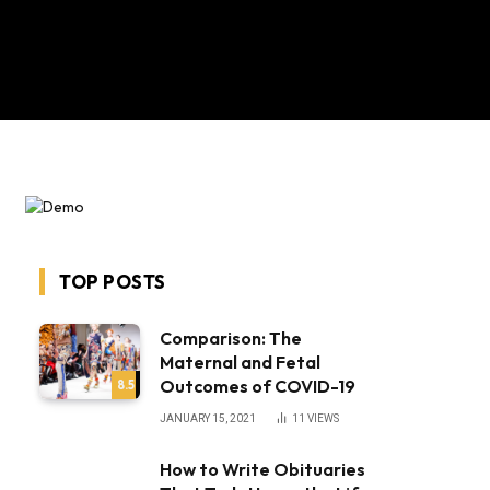
TOP POSTS
Comparison: The
Maternal and Fetal
Outcomes of COVID-19
8.5
JANUARY 15, 2021
11
VIEWS
How to Write Obituaries