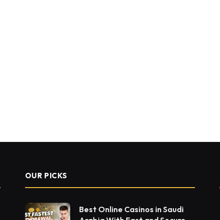
OUR PICKS
Best Online Casinos in Saudi
Arabia With Fast and Secure