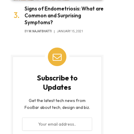
Signs of Endometriosis: What are
Common and Surprising
Symptoms?
BY
M.NAJAFBHATTI
JANUARY 15, 2021
Subscribe to
Updates
Get the latest tech news from
FooBar about tech, design and biz.