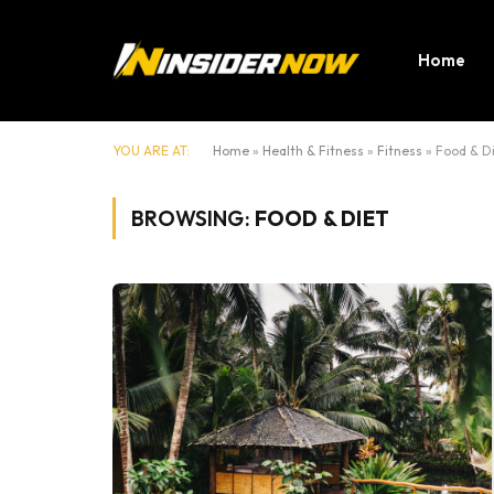
Home
YOU ARE AT:
Home
»
Health & Fitness
»
Fitness
»
Food & D
BROWSING:
FOOD & DIET