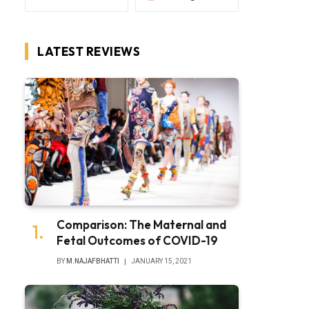
LATEST REVIEWS
Comparison: The Maternal and
Fetal Outcomes of COVID-19
BY
M.NAJAFBHATTI
JANUARY 15, 2021