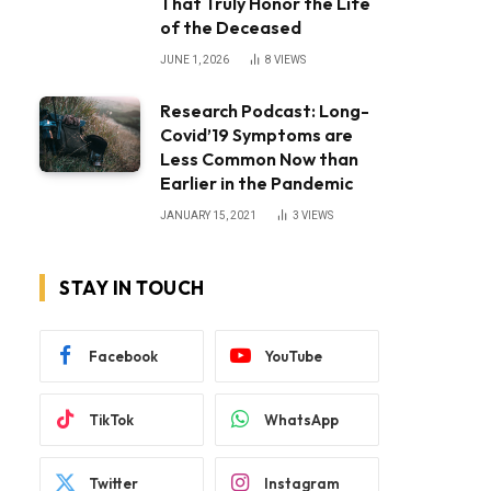
That Truly Honor the Life
of the Deceased
JUNE 1, 2026
8
VIEWS
Research Podcast: Long-
Covid’19 Symptoms are
Less Common Now than
Earlier in the Pandemic
JANUARY 15, 2021
3
VIEWS
STAY IN TOUCH
Facebook
YouTube
TikTok
WhatsApp
Twitter
Instagram