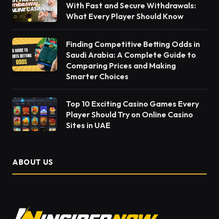
With Fast and Secure Withdrawals:
What Every Player Should Know
Finding Competitive Betting Odds in
Saudi Arabia: A Complete Guide to
Comparing Prices and Making
Smarter Choices
Top 10 Exciting Casino Games Every
Player Should Try on Online Casino
Sites in UAE
ABOUT US