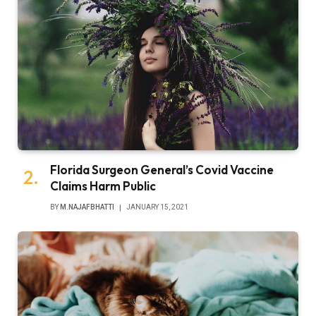
Florida Surgeon General’s Covid Vaccine
Claims Harm Public
BY
M.NAJAFBHATTI
JANUARY 15, 2021