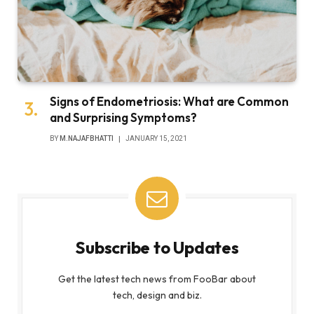
Signs of Endometriosis: What are Common
and Surprising Symptoms?
BY
M.NAJAFBHATTI
JANUARY 15, 2021
Subscribe to Updates
Get the latest tech news from FooBar about
tech, design and biz.