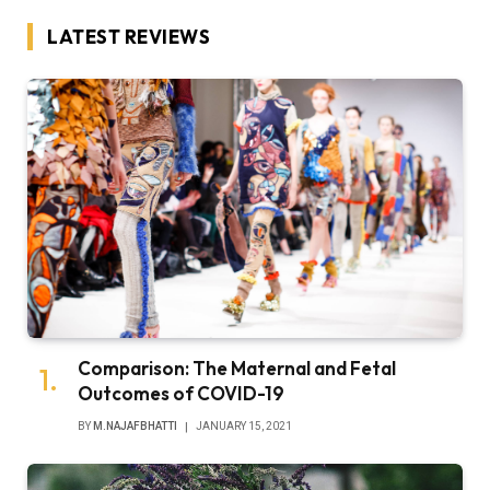
LATEST REVIEWS
Comparison: The Maternal and Fetal
Outcomes of COVID-19
BY
M.NAJAFBHATTI
JANUARY 15, 2021