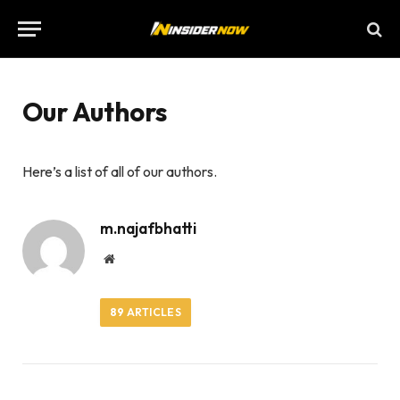
Our Authors
Here’s a list of all of our authors.
m.najafbhatti
Website
89
ARTICLES