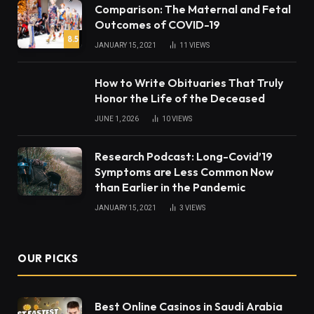
Comparison: The Maternal and Fetal
Outcomes of COVID-19
8.5
JANUARY 15, 2021
11
VIEWS
How to Write Obituaries That Truly
Honor the Life of the Deceased
JUNE 1, 2026
10
VIEWS
Research Podcast: Long-Covid’19
Symptoms are Less Common Now
than Earlier in the Pandemic
JANUARY 15, 2021
3
VIEWS
OUR PICKS
Best Online Casinos in Saudi Arabia