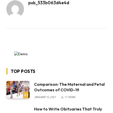
pub_533b063d4e4d
TOP POSTS
Comparison: The Maternal and Fetal
Outcomes of COVID-19
8.5
JANUARY 15, 2021
11
VIEWS
How to Write Obituaries That Truly