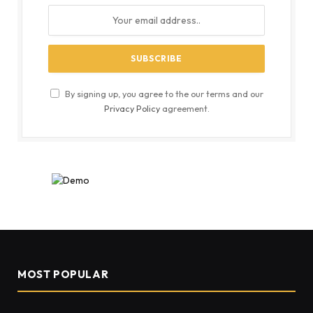
By signing up, you agree to the our terms and our
Privacy Policy
agreement.
MOST POPULAR