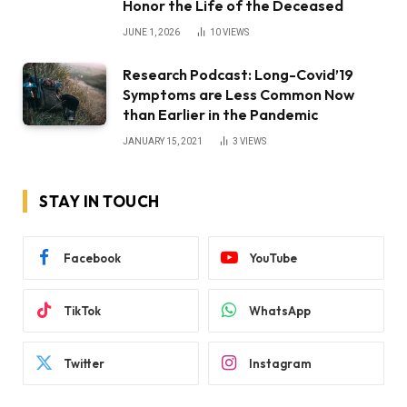
Honor the Life of the Deceased
JUNE 1, 2026
10
VIEWS
Research Podcast: Long-Covid’19
Symptoms are Less Common Now
than Earlier in the Pandemic
JANUARY 15, 2021
3
VIEWS
STAY IN TOUCH
Facebook
YouTube
TikTok
WhatsApp
Twitter
Instagram