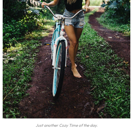
Just another Cozy Time of the day.