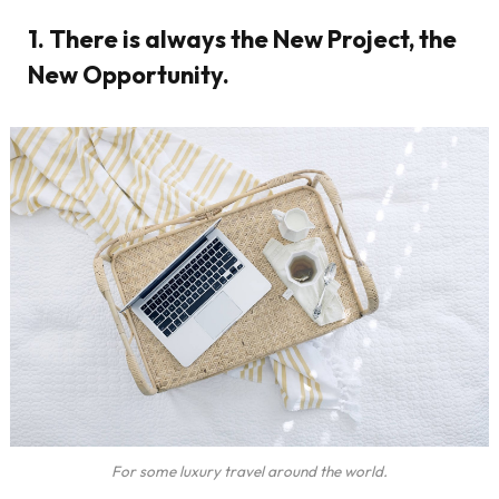
1. There is always the New Project, the
New Opportunity.
For some luxury travel around the world.