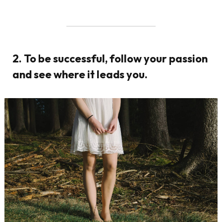
2. To be successful, follow your passion
and see where it leads you.