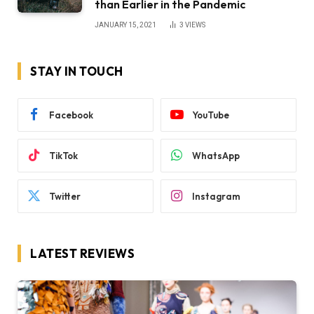
than Earlier in the Pandemic
JANUARY 15, 2021
3
VIEWS
STAY IN TOUCH
Facebook
YouTube
TikTok
WhatsApp
Twitter
Instagram
LATEST REVIEWS