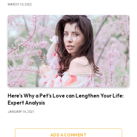
MARCH 10, 2022
Here’s Why a Pet’s Love can Lengthen Your Life:
Expert Analysis
JANUARY 14, 2021
ADD A COMMENT