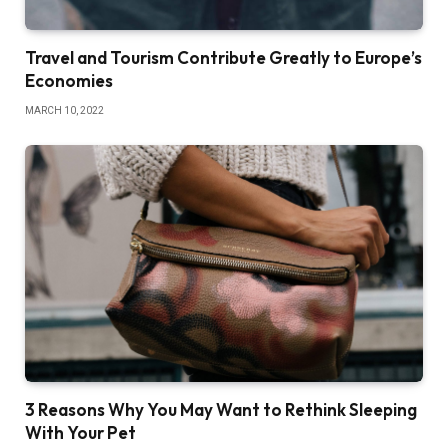
Travel and Tourism Contribute Greatly to Europe’s
Economies
MARCH 10, 2022
3 Reasons Why You May Want to Rethink Sleeping
With Your Pet