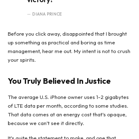
DIANA PRINCE
Before you click away, disappointed that I brought
up something as practical and boring as time
management, hear me out. My intent is not to crush
your spirits.
You Truly Believed In Justice
The average U.S. iPhone owner uses 1-2 gigabytes
of LTE data per month, according to some studies.
That data comes at an energy cost that’s opaque,
because we can’t see it directly.
It’s quite the statement to make, and one that