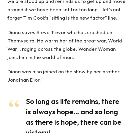
we are stood up and reminds us to get up and move
around if we have been sat for too long – let’s not
forget Tim Cook’s “sitting is the new factor” line.
Diana saves Steve Trevor who has crashed on
Themyscira. He warns her of the great war, World
War I, raging across the globe. Wonder Woman
joins him in the world of man.
Diana was also joined on the show by her brother
Jonathan Dior.
So long as life remains, there
is always hope… and so long
as there is hope, there can be
victory!