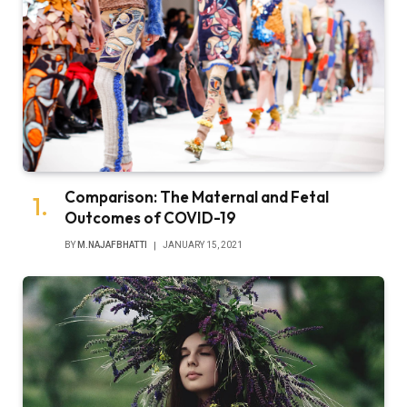
Comparison: The Maternal and Fetal
Outcomes of COVID-19
BY
M.NAJAFBHATTI
JANUARY 15, 2021