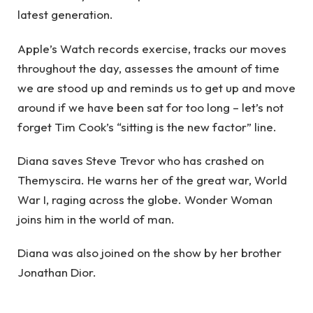
latest generation.
Apple’s Watch records exercise, tracks our moves
throughout the day, assesses the amount of time
we are stood up and reminds us to get up and move
around if we have been sat for too long – let’s not
forget Tim Cook’s “sitting is the new factor” line.
Diana saves Steve Trevor who has crashed on
Themyscira. He warns her of the great war, World
War I, raging across the globe. Wonder Woman
joins him in the world of man.
Diana was also joined on the show by her brother
Jonathan Dior.