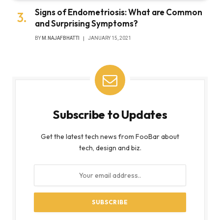
Signs of Endometriosis: What are Common
and Surprising Symptoms?
BY
M.NAJAFBHATTI
JANUARY 15, 2021
Subscribe to Updates
Get the latest tech news from FooBar about
tech, design and biz.