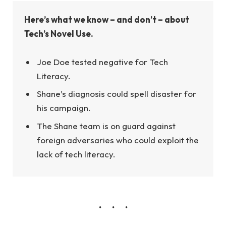
Here’s what we know – and don’t – about
Tech’s Novel Use.
Joe Doe tested negative for Tech
Literacy.
Shane’s diagnosis could spell disaster for
his campaign.
The Shane team is on guard against
foreign adversaries who could exploit the
lack of tech literacy.