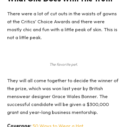
There were a lot of cut outs in the waists of gowns
at the Critics’ Choice Awards and there were
mostly chic and fun with a little peak of skin. This is
not a little peak.
The favorite pet.
They will all come together to decide the winner of
the prize, which was won last year by British
menswear designer Grace Wales Bonner. The
successful candidate will be given a $300,000
grant and year-long business mentorship.
Coverage:
50 Ways to Wear a Hat