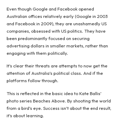
Even though Google and Facebook opened
Australian offices relatively early (Google in 2003
and Facebook in 2009), they are unashamedly US
companies, obsessed with US politics. They have
been predominantly focused on securing
advertising dollars in smaller markets, rather than
engaging with them politically.
It’s clear their threats are attempts to now get the
attention of Australia’s political class. And if the
platforms follow through.
This is reflected in the basic idea to Kate Ballis’
photo series Beaches Above. By shooting the world
from a bird’s eye. Success isn’t about the end result,
it’s about learning.