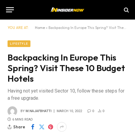
YOU ARE AT:
Home
»
Backpacking In Europe This Spring? Visit These 10 Budget Hotels
LIFESTYLE
Backpacking In Europe This
Spring? Visit These 10 Budget
Hotels
Having not yet visited Sector 10, follow these steps for
a free upgrade.
BY
M.NAJAFBHATTI
MARCH 10, 2022
0
0
6 MINS READ
Share