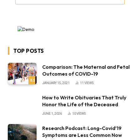
TOP POSTS
Comparison: The Maternal and Fetal
Outcomes of COVID-19
8.5
JANUARY 15, 2021
11
VIEWS
How to Write Obituaries That Truly
Honor the Life of the Deceased
JUNE 1, 2026
10
VIEWS
Research Podcast: Long-Covid’19
Symptoms are Less Common Now