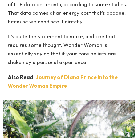
of LTE data per month, according to some studies.
That data comes at an energy cost that’s opaque,
because we can’t see it directly.
It’s quite the statement to make, and one that
requires some thought. Wonder Woman is
essentially saying that if your core beliefs are
shaken by a personal experience.
Also Read
:
Journey of Diana Prince into the
Wonder Woman Empire