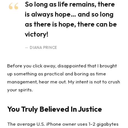
So long as life remains, there
is always hope… and so long
as there is hope, there can be
victory!
DIANA PRINCE
Before you click away, disappointed that I brought
up something as practical and boring as time
management, hear me out. My intent is not to crush
your spirits.
You Truly Believed In Justice
The average U.S. iPhone owner uses 1-2 gigabytes