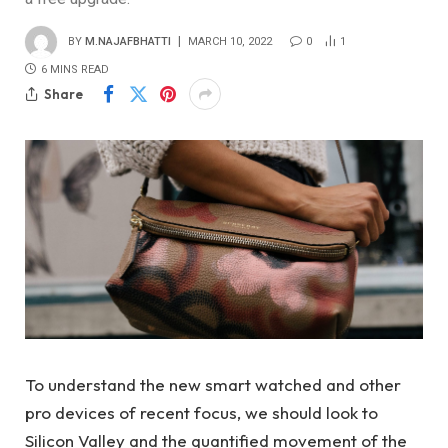
BY
M.NAJAFBHATTI
MARCH 10, 2022
0
1
6 MINS READ
Share
To understand the new smart watched and other
pro devices of recent focus, we should look to
Silicon Valley and the quantified movement of the