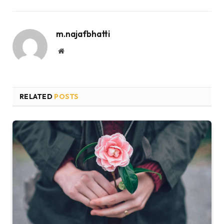
m.najafbhatti
Website
RELATED
POSTS