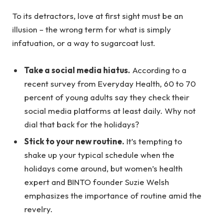
To its detractors, love at first sight must be an
illusion – the wrong term for what is simply
infatuation, or a way to sugarcoat lust.
Take a social media hiatus.
According to a
recent survey from Everyday Health, 60 to 70
percent of young adults say they check their
social media platforms at least daily. Why not
dial that back for the holidays?
Stick to your new routine.
It’s tempting to
shake up your typical schedule when the
holidays come around, but women’s health
expert and BINTO founder Suzie Welsh
emphasizes the importance of routine amid the
revelry.