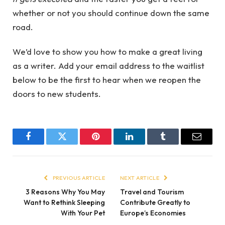
whether or not you should continue down the same
road.
We’d love to show you how to make a great living
as a writer. Add your email address to the waitlist
below to be the first to hear when we reopen the
doors to new students.
Facebook
Twitter
Pinterest
LinkedIn
Tumblr
Email
PREVIOUS ARTICLE
NEXT ARTICLE
3 Reasons Why You May
Travel and Tourism
Want to Rethink Sleeping
Contribute Greatly to
With Your Pet
Europe’s Economies