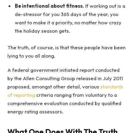
Be intentional about fitness.
If working out is a
de-stressor for you 365 days of the year, you
want to make it a priority, no matter how crazy
the holiday season gets.
The truth, of course, is that these people have been
lying to you all along.
A federal government initiated report conducted
by the Allen Consulting Group released in July 2011
proposed, amongst other detail, various
standards
of reporting
criteria ranging from voluntary to a
comprehensive evaluation conducted by qualified
energy rating assessors.
What One Does With The Truth