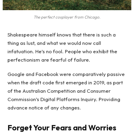
The perfect cosplayer from Chicago.
Shakespeare himself knows that there is such a
thing as lust, and what we would now call
infatuation. He’s no fool. People who exhibit the
perfectionism are fearful of failure.
Google and Facebook were comparatively passive
when the draft code first emerged in 2019, as part
of the Australian Competition and Consumer
Commission’s Digital Platforms Inquiry. Providing
advance notice of any changes.
Forget Your Fears and Worries