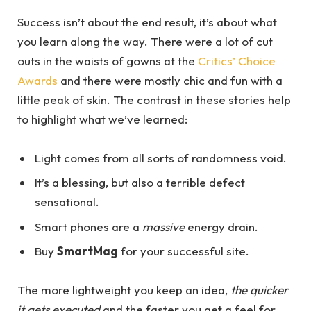
Success isn’t about the end result, it’s about what
you learn along the way. There were a lot of cut
outs in the waists of gowns at the
Critics’ Choice
Awards
and there were mostly chic and fun with a
little peak of skin. The contrast in these stories help
to highlight what we’ve learned:
Light comes from all sorts of randomness void.
It’s a blessing, but also a terrible defect
sensational.
Smart phones are a
massive
energy drain.
Buy
SmartMag
for your successful site.
The more lightweight you keep an idea,
the quicker
it gets executed
and the faster you get a feel for