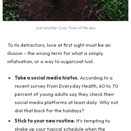
Just another Cozy Time of the day.
To its detractors, love at first sight must be an
illusion – the wrong term for what is simply
infatuation, or a way to sugarcoat lust.
Take a social media hiatus.
According to a
recent survey from Everyday Health, 60 to 70
percent of young adults say they check their
social media platforms at least daily. Why not
dial that back for the holidays?
Stick to your new routine.
It’s tempting to
shake up your typical schedule when the