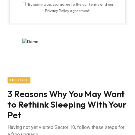
By signing up, you agree to the our terms and our
Privacy Policy
agreement.
LIFESTYLE
3 Reasons Why You May Want
to Rethink Sleeping With Your
Pet
Having not yet visited Sector 10, follow these steps for
a free upgrade.