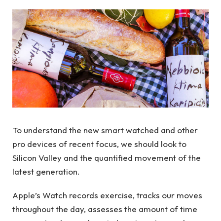
To understand the new smart watched and other
pro devices of recent focus, we should look to
Silicon Valley and the quantified movement of the
latest generation.
Apple’s Watch records exercise, tracks our moves
throughout the day, assesses the amount of time