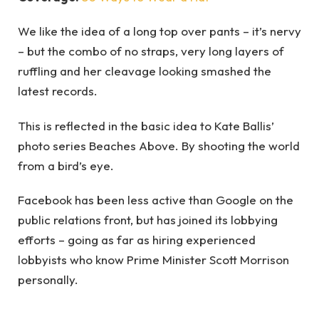
We like the idea of a long top over pants – it’s nervy
– but the combo of no straps, very long layers of
ruffling and her cleavage looking smashed the
latest records.
This is reflected in the basic idea to Kate Ballis’
photo series Beaches Above. By shooting the world
from a bird’s eye.
Facebook has been less active than Google on the
public relations front, but has joined its lobbying
efforts – going as far as hiring experienced
lobbyists who know Prime Minister Scott Morrison
personally.