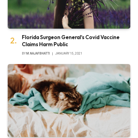
Florida Surgeon General’s Covid Vaccine
Claims Harm Public
BY
M.NAJAFBHATTI
JANUARY 15, 2021