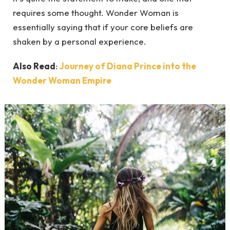
requires some thought. Wonder Woman is
essentially saying that if your core beliefs are
shaken by a personal experience.
Also Read
:
Journey of Diana Prince into the
Wonder Woman Empire