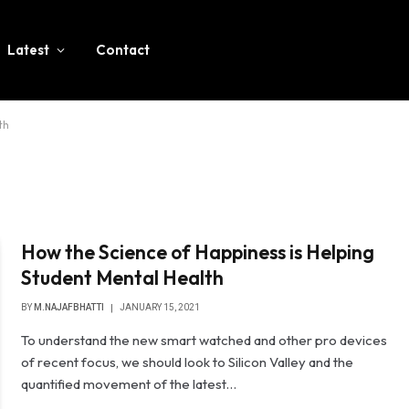
Latest
Contact
th
How the Science of Happiness is Helping
Student Mental Health
BY
M.NAJAFBHATTI
JANUARY 15, 2021
To understand the new smart watched and other pro devices
of recent focus, we should look to Silicon Valley and the
quantified movement of the latest…