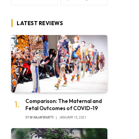
LATEST REVIEWS
Comparison: The Maternal and
Fetal Outcomes of COVID-19
BY
M.NAJAFBHATTI
JANUARY 15, 2021