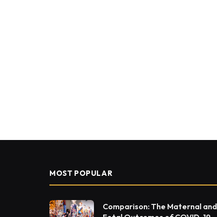
MOST POPULAR
Comparison: The Maternal and
Fetal Outcomes of COVID-19