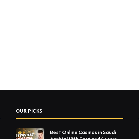
OUR PICKS
Best Online Casinos in Saudi
Arabia With Fast and Secure