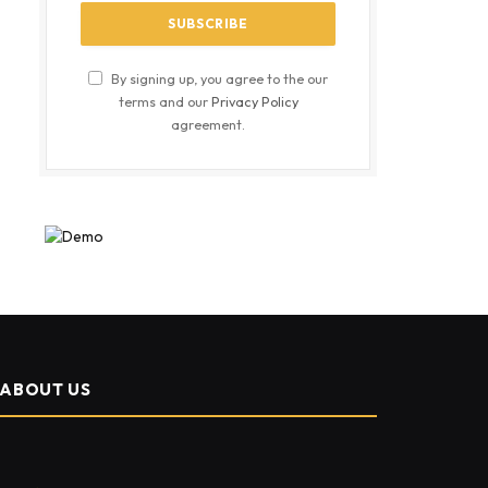
By signing up, you agree to the our
terms and our
Privacy Policy
agreement.
ABOUT US