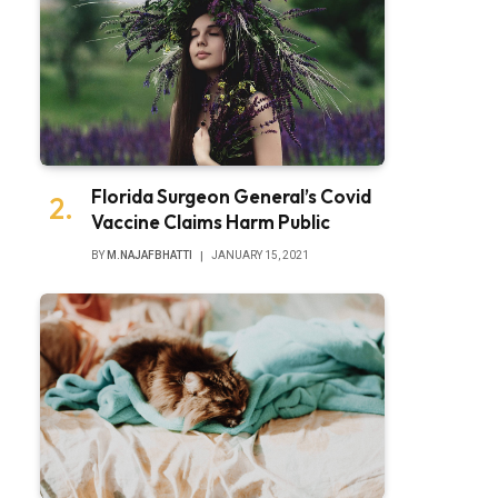
Florida Surgeon General’s Covid
Vaccine Claims Harm Public
BY
M.NAJAFBHATTI
JANUARY 15, 2021