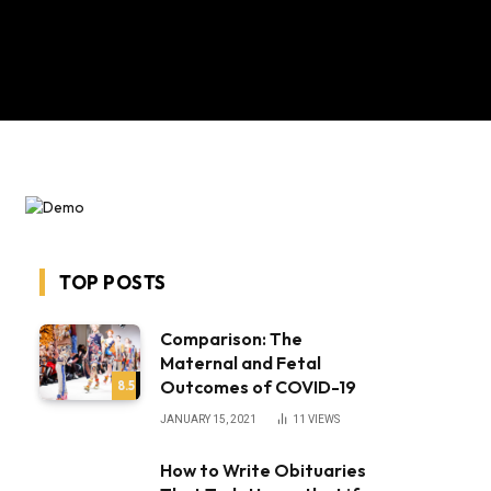
TOP POSTS
Comparison: The
Maternal and Fetal
Outcomes of COVID-19
8.5
JANUARY 15, 2021
11
VIEWS
How to Write Obituaries