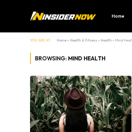
Home
YOU ARE AT:
Home
»
Health & Fitness
»
Health
»
Mind Heal
BROWSING:
MIND HEALTH