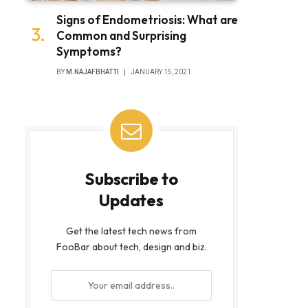
Signs of Endometriosis: What are
Common and Surprising
Symptoms?
BY
M.NAJAFBHATTI
JANUARY 15, 2021
Subscribe to
Updates
Get the latest tech news from
FooBar about tech, design and biz.