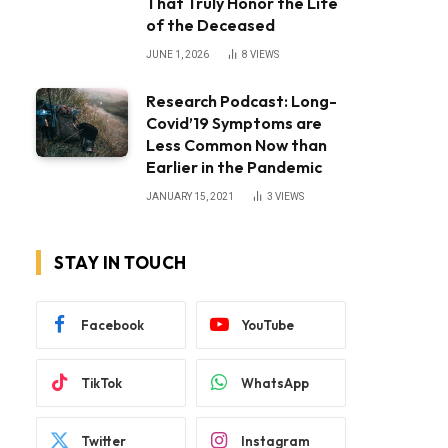
That Truly Honor the Life
of the Deceased
JUNE 1, 2026
8
VIEWS
Research Podcast: Long-
Covid’19 Symptoms are
Less Common Now than
Earlier in the Pandemic
JANUARY 15, 2021
3
VIEWS
STAY IN TOUCH
Facebook
YouTube
TikTok
WhatsApp
Twitter
Instagram