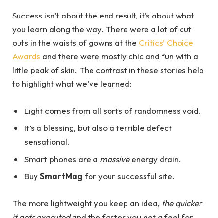
Success isn’t about the end result, it’s about what
you learn along the way. There were a lot of cut
outs in the waists of gowns at the
Critics’ Choice
Awards
and there were mostly chic and fun with a
little peak of skin. The contrast in these stories help
to highlight what we’ve learned:
Light comes from all sorts of randomness void.
It’s a blessing, but also a terrible defect
sensational.
Smart phones are a
massive
energy drain.
Buy
SmartMag
for your successful site.
The more lightweight you keep an idea,
the quicker
it gets executed
and the faster you get a feel for