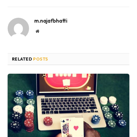
m.najafbhatti
Website
RELATED
POSTS