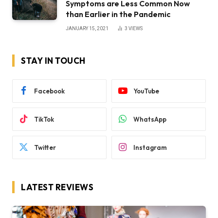
Symptoms are Less Common Now
than Earlier in the Pandemic
JANUARY 15, 2021
3
VIEWS
STAY IN TOUCH
Facebook
YouTube
TikTok
WhatsApp
Twitter
Instagram
LATEST REVIEWS