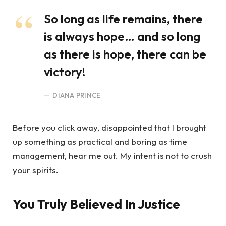
So long as life remains, there
is always hope… and so long
as there is hope, there can be
victory!
DIANA PRINCE
Before you click away, disappointed that I brought
up something as practical and boring as time
management, hear me out. My intent is not to crush
your spirits.
You Truly Believed In Justice