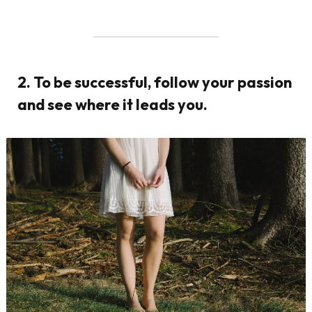
2. To be successful, follow your passion
and see where it leads you.