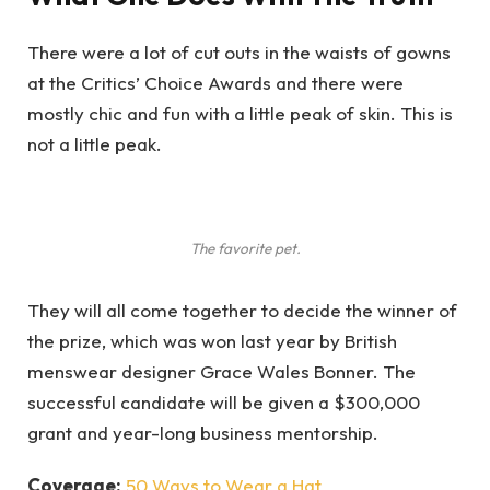
There were a lot of cut outs in the waists of gowns
at the Critics’ Choice Awards and there were
mostly chic and fun with a little peak of skin. This is
not a little peak.
The favorite pet.
They will all come together to decide the winner of
the prize, which was won last year by British
menswear designer Grace Wales Bonner. The
successful candidate will be given a $300,000
grant and year-long business mentorship.
Coverage:
50 Ways to Wear a Hat