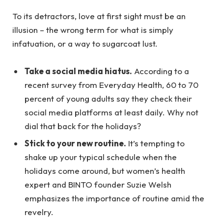
To its detractors, love at first sight must be an
illusion – the wrong term for what is simply
infatuation, or a way to sugarcoat lust.
Take a social media hiatus.
According to a
recent survey from Everyday Health, 60 to 70
percent of young adults say they check their
social media platforms at least daily. Why not
dial that back for the holidays?
Stick to your new routine.
It’s tempting to
shake up your typical schedule when the
holidays come around, but women’s health
expert and BINTO founder Suzie Welsh
emphasizes the importance of routine amid the
revelry.