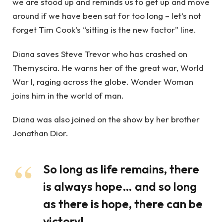
we are stood up and reminds us to get up and move
around if we have been sat for too long – let’s not
forget Tim Cook’s “sitting is the new factor” line.
Diana saves Steve Trevor who has crashed on
Themyscira. He warns her of the great war, World
War I, raging across the globe. Wonder Woman
joins him in the world of man.
Diana was also joined on the show by her brother
Jonathan Dior.
So long as life remains, there
is always hope… and so long
as there is hope, there can be
victory!