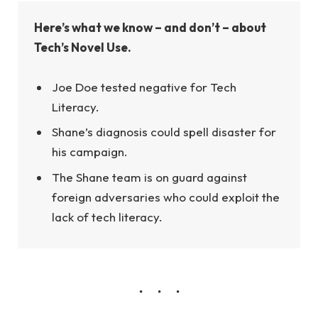
Here’s what we know – and don’t – about
Tech’s Novel Use.
Joe Doe tested negative for Tech
Literacy.
Shane’s diagnosis could spell disaster for
his campaign.
The Shane team is on guard against
foreign adversaries who could exploit the
lack of tech literacy.