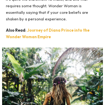
requires some thought. Wonder Woman is
essentially saying that if your core beliefs are
shaken by a personal experience.
Also Read
:
Journey of Diana Prince into the
Wonder Woman Empire