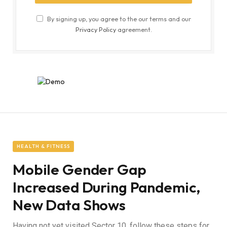
By signing up, you agree to the our terms and our
Privacy Policy
agreement.
HEALTH & FITNESS
Mobile Gender Gap
Increased During Pandemic,
New Data Shows
Having not yet visited Sector 10, follow these steps for