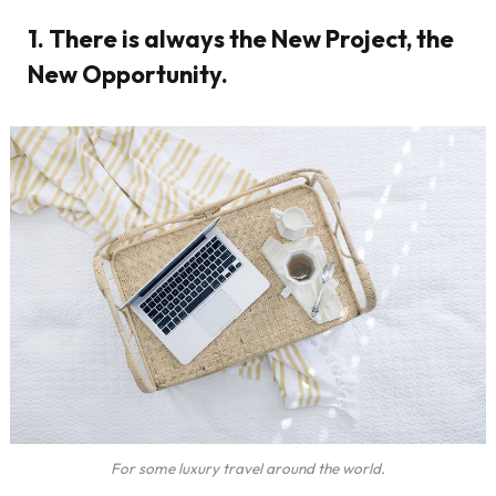
1. There is always the New Project, the
New Opportunity.
For some luxury travel around the world.