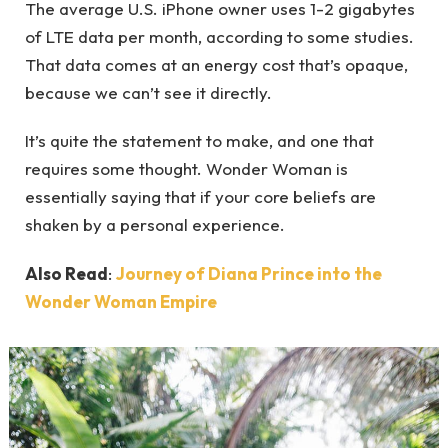
The average U.S. iPhone owner uses 1-2 gigabytes
of LTE data per month, according to some studies.
That data comes at an energy cost that’s opaque,
because we can’t see it directly.
It’s quite the statement to make, and one that
requires some thought. Wonder Woman is
essentially saying that if your core beliefs are
shaken by a personal experience.
Also Read
:
Journey of Diana Prince into the
Wonder Woman Empire