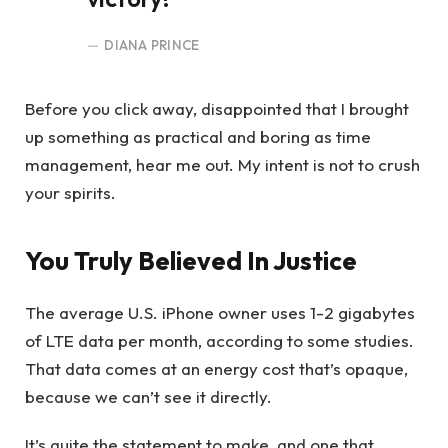
DIANA PRINCE
Before you click away, disappointed that I brought
up something as practical and boring as time
management, hear me out. My intent is not to crush
your spirits.
You Truly Believed In Justice
The average U.S. iPhone owner uses 1-2 gigabytes
of LTE data per month, according to some studies.
That data comes at an energy cost that’s opaque,
because we can’t see it directly.
It’s quite the statement to make, and one that