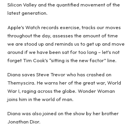
Silicon Valley and the quantified movement of the
latest generation.
Apple’s Watch records exercise, tracks our moves
throughout the day, assesses the amount of time
we are stood up and reminds us to get up and move
around if we have been sat for too long – let’s not
forget Tim Cook’s “sitting is the new factor” line.
Diana saves Steve Trevor who has crashed on
Themyscira. He warns her of the great war, World
War I, raging across the globe. Wonder Woman
joins him in the world of man.
Diana was also joined on the show by her brother
Jonathan Dior.