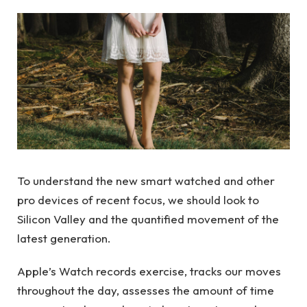
To understand the new smart watched and other
pro devices of recent focus, we should look to
Silicon Valley and the quantified movement of the
latest generation.
Apple’s Watch records exercise, tracks our moves
throughout the day, assesses the amount of time