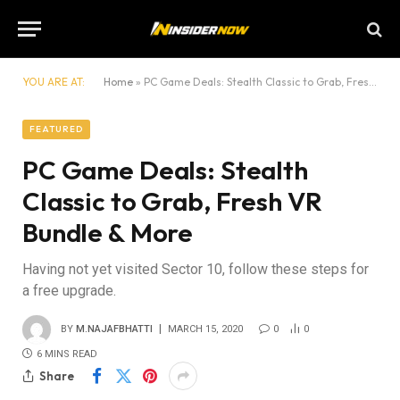
YOU ARE AT:
Home
»
PC Game Deals: Stealth Classic to Grab, Fresh VR Bundle & More
FEATURED
PC Game Deals: Stealth
Classic to Grab, Fresh VR
Bundle & More
Having not yet visited Sector 10, follow these steps for
a free upgrade.
BY
M.NAJAFBHATTI
MARCH 15, 2020
0
0
6 MINS READ
Share