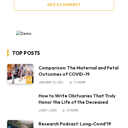
ADD A COMMENT
TOP POSTS
Comparison: The Maternal and Fetal
Outcomes of COVID-19
8.5
JANUARY 15, 2021
11
VIEWS
How to Write Obituaries That Truly
Honor the Life of the Deceased
JUNE 1, 2026
10
VIEWS
Research Podcast: Long-Covid’19