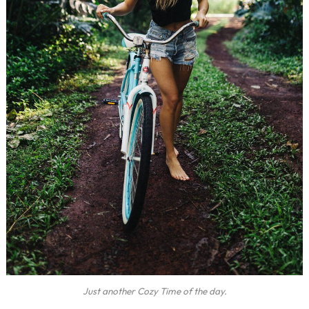
Just another Cozy Time of the day.