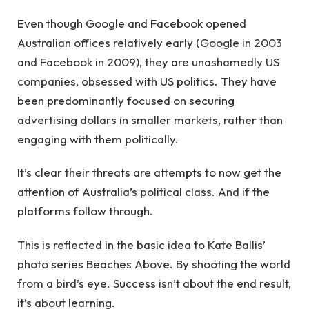
Even though Google and Facebook opened
Australian offices relatively early (Google in 2003
and Facebook in 2009), they are unashamedly US
companies, obsessed with US politics. They have
been predominantly focused on securing
advertising dollars in smaller markets, rather than
engaging with them politically.
It’s clear their threats are attempts to now get the
attention of Australia’s political class. And if the
platforms follow through.
This is reflected in the basic idea to Kate Ballis’
photo series Beaches Above. By shooting the world
from a bird’s eye. Success isn’t about the end result,
it’s about learning.