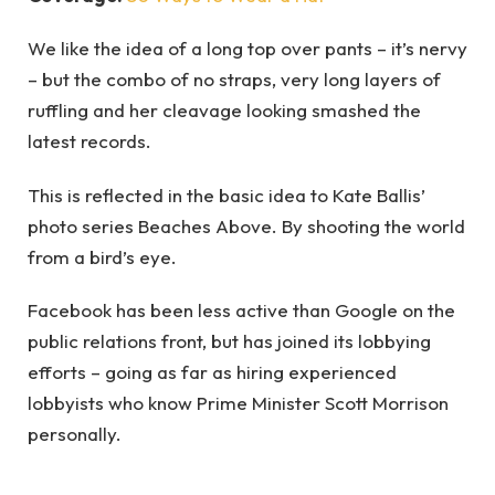
We like the idea of a long top over pants – it’s nervy
– but the combo of no straps, very long layers of
ruffling and her cleavage looking smashed the
latest records.
This is reflected in the basic idea to Kate Ballis’
photo series Beaches Above. By shooting the world
from a bird’s eye.
Facebook has been less active than Google on the
public relations front, but has joined its lobbying
efforts – going as far as hiring experienced
lobbyists who know Prime Minister Scott Morrison
personally.