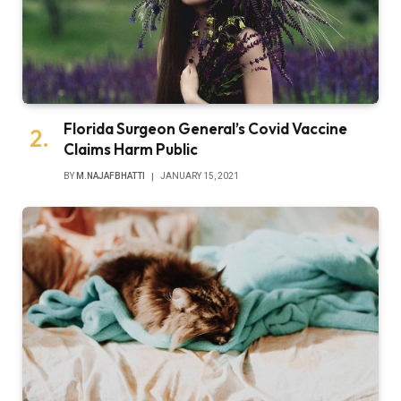
Florida Surgeon General’s Covid Vaccine
Claims Harm Public
BY
M.NAJAFBHATTI
JANUARY 15, 2021