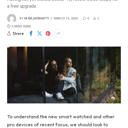
a free upgrade.
BY
M.NAJAFBHATTI
MARCH 15, 2020
0
2
6 MINS READ
Share
To understand the new smart watched and other
pro devices of recent focus, we should look to