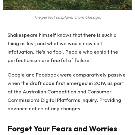
The perfect cosplayer from Chicago.
Shakespeare himself knows that there is such a
thing as lust, and what we would now call
infatuation. He’s no fool. People who exhibit the
perfectionism are fearful of failure.
Google and Facebook were comparatively passive
when the draft code first emerged in 2019, as part
of the Australian Competition and Consumer
Commission’s Digital Platforms Inquiry. Providing
advance notice of any changes.
Forget Your Fears and Worries