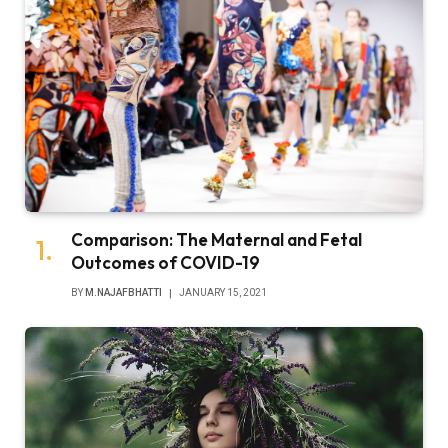
Comparison: The Maternal and Fetal
Outcomes of COVID-19
BY
M.NAJAFBHATTI
JANUARY 15, 2021