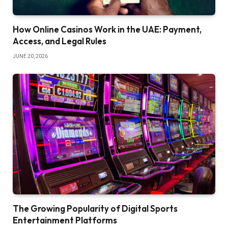
How Online Casinos Work in the UAE: Payment,
Access, and Legal Rules
JUNE 20, 2026
The Growing Popularity of Digital Sports
Entertainment Platforms