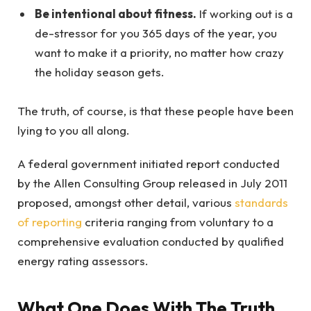
Be intentional about fitness.
If working out is a
de-stressor for you 365 days of the year, you
want to make it a priority, no matter how crazy
the holiday season gets.
The truth, of course, is that these people have been
lying to you all along.
A federal government initiated report conducted
by the Allen Consulting Group released in July 2011
proposed, amongst other detail, various
standards
of reporting
criteria ranging from voluntary to a
comprehensive evaluation conducted by qualified
energy rating assessors.
What One Does With The Truth