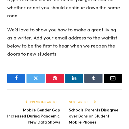
whether or not you should continue down the same
road.
We’d love to show you how to make a great living
as a writer. Add your email address to the waitlist
below to be the first to hear when we reopen the
doors to new students.
Facebook
Twitter
Pinterest
LinkedIn
Tumblr
Email
PREVIOUS ARTICLE
NEXT ARTICLE
Mobile Gender Gap
Schools, Parents Disagree
Increased During Pandemic,
over Bans on Student
New Data Shows
Mobile Phones