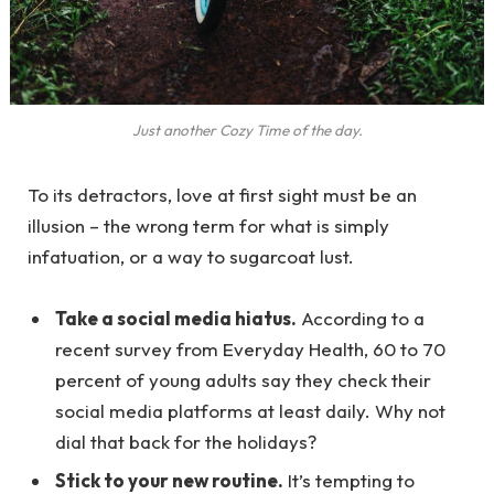
Just another Cozy Time of the day.
To its detractors, love at first sight must be an
illusion – the wrong term for what is simply
infatuation, or a way to sugarcoat lust.
Take a social media hiatus.
According to a
recent survey from Everyday Health, 60 to 70
percent of young adults say they check their
social media platforms at least daily. Why not
dial that back for the holidays?
Stick to your new routine.
It’s tempting to