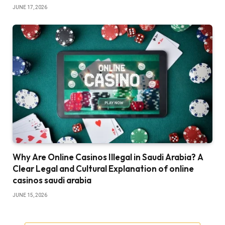
JUNE 17, 2026
Why Are Online Casinos Illegal in Saudi Arabia? A
Clear Legal and Cultural Explanation of online
casinos saudi arabia
JUNE 15, 2026