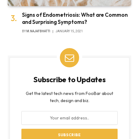
Signs of Endometriosis: What are Common
and Surprising Symptoms?
BY
M.NAJAFBHATTI
JANUARY 15, 2021
Subscribe to Updates
Get the latest tech news from FooBar about
tech, design and biz.