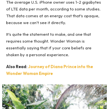
The average U.S. iPhone owner uses 1-2 gigabytes
of LTE data per month, according to some studies.
That data comes at an energy cost that’s opaque,
because we can’t see it directly.
It’s quite the statement to make, and one that
requires some thought. Wonder Woman is
essentially saying that if your core beliefs are
shaken by a personal experience.
Also Read
:
Journey of Diana Prince into the
Wonder Woman Empire