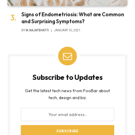
Signs of Endometriosis: What are Common
and Surprising Symptoms?
BY
M.NAJAFBHATTI
JANUARY 15, 2021
Subscribe to Updates
Get the latest tech news from FooBar about
tech, design and biz.