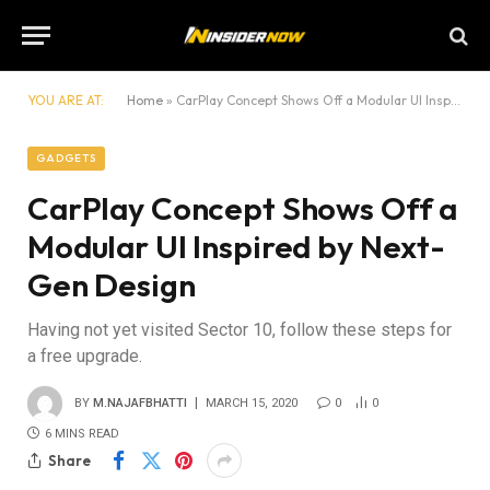
YOU ARE AT:
Home
»
CarPlay Concept Shows Off a Modular UI Inspired by Next-Gen Design
GADGETS
CarPlay Concept Shows Off a
Modular UI Inspired by Next-
Gen Design
Having not yet visited Sector 10, follow these steps for
a free upgrade.
BY
M.NAJAFBHATTI
MARCH 15, 2020
0
0
6 MINS READ
Share