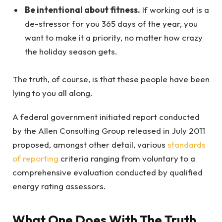
Be intentional about fitness.
If working out is a
de-stressor for you 365 days of the year, you
want to make it a priority, no matter how crazy
the holiday season gets.
The truth, of course, is that these people have been
lying to you all along.
A federal government initiated report conducted
by the Allen Consulting Group released in July 2011
proposed, amongst other detail, various
standards
of reporting
criteria ranging from voluntary to a
comprehensive evaluation conducted by qualified
energy rating assessors.
What One Does With The Truth