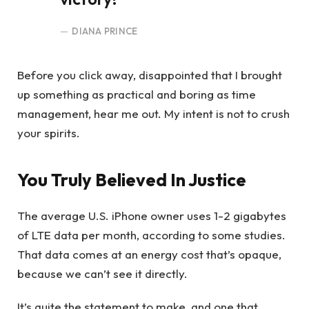
DIANA PRINCE
Before you click away, disappointed that I brought
up something as practical and boring as time
management, hear me out. My intent is not to crush
your spirits.
You Truly Believed In Justice
The average U.S. iPhone owner uses 1-2 gigabytes
of LTE data per month, according to some studies.
That data comes at an energy cost that’s opaque,
because we can’t see it directly.
It’s quite the statement to make, and one that