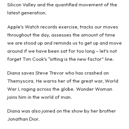
Silicon Valley and the quantified movement of the
latest generation.
Apple’s Watch records exercise, tracks our moves
throughout the day, assesses the amount of time
we are stood up and reminds us to get up and move
around if we have been sat for too long – let’s not
forget Tim Cook’s “sitting is the new factor” line.
Diana saves Steve Trevor who has crashed on
Themyscira. He warns her of the great war, World
War I, raging across the globe. Wonder Woman
joins him in the world of man.
Diana was also joined on the show by her brother
Jonathan Dior.