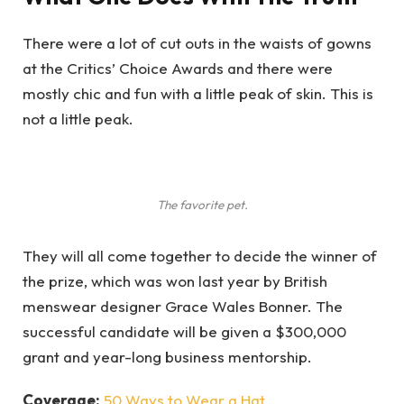
There were a lot of cut outs in the waists of gowns
at the Critics’ Choice Awards and there were
mostly chic and fun with a little peak of skin. This is
not a little peak.
The favorite pet.
They will all come together to decide the winner of
the prize, which was won last year by British
menswear designer Grace Wales Bonner. The
successful candidate will be given a $300,000
grant and year-long business mentorship.
Coverage:
50 Ways to Wear a Hat