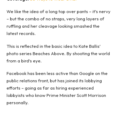
We like the idea of a long top over pants – it’s nervy
– but the combo of no straps, very long layers of
ruffling and her cleavage looking smashed the
latest records.
This is reflected in the basic idea to Kate Ballis’
photo series Beaches Above. By shooting the world
from a bird’s eye.
Facebook has been less active than Google on the
public relations front, but has joined its lobbying
efforts – going as far as hiring experienced
lobbyists who know Prime Minister Scott Morrison
personally.