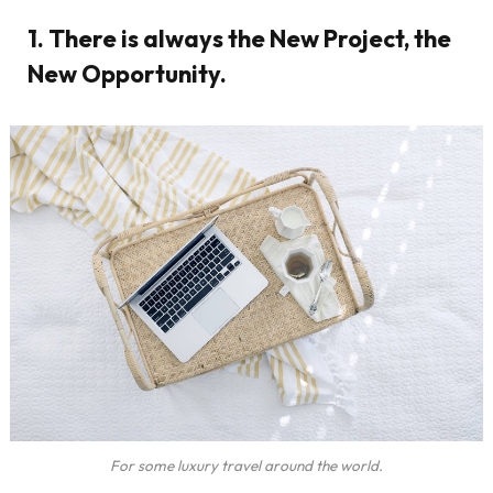
1. There is always the New Project, the
New Opportunity.
For some luxury travel around the world.