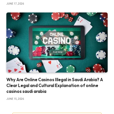
JUNE 17, 2026
Why Are Online Casinos Illegal in Saudi Arabia? A
Clear Legal and Cultural Explanation of online
casinos saudi arabia
JUNE 15, 2026