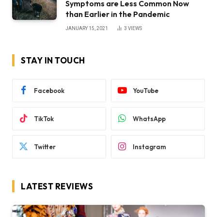
Symptoms are Less Common Now
than Earlier in the Pandemic
JANUARY 15, 2021
3
VIEWS
STAY IN TOUCH
Facebook
YouTube
TikTok
WhatsApp
Twitter
Instagram
LATEST REVIEWS