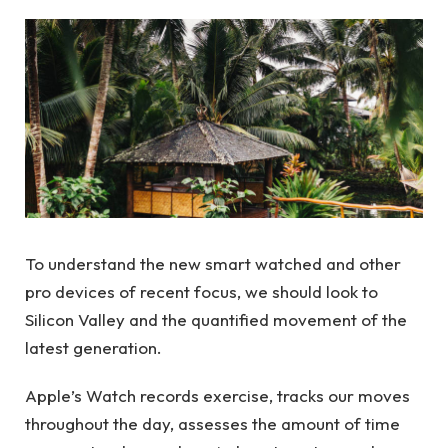
To understand the new smart watched and other
pro devices of recent focus, we should look to
Silicon Valley and the quantified movement of the
latest generation.
Apple’s Watch records exercise, tracks our moves
throughout the day, assesses the amount of time