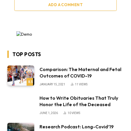
ADD A COMMENT
TOP POSTS
Comparison: The Maternal and Fetal
Outcomes of COVID-19
8.5
JANUARY 15, 2021
11
VIEWS
How to Write Obituaries That Truly
Honor the Life of the Deceased
JUNE 1, 2026
10
VIEWS
Research Podcast: Long-Covid’19