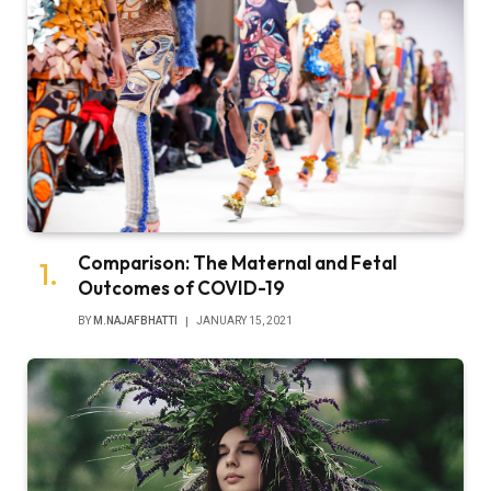
Comparison: The Maternal and Fetal
Outcomes of COVID-19
BY
M.NAJAFBHATTI
JANUARY 15, 2021