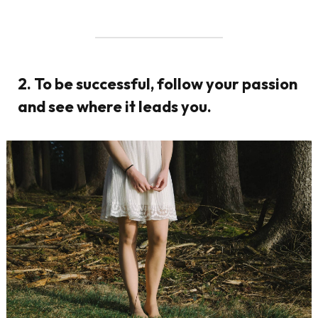
2. To be successful, follow your passion
and see where it leads you.