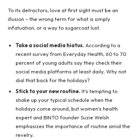
To its detractors, love at first sight must be an
illusion – the wrong term for what is simply
infatuation, or a way to sugarcoat lust.
Take a social media hiatus.
According to a
recent survey from Everyday Health, 60 to 70
percent of young adults say they check their
social media platforms at least daily. Why not
dial that back for the holidays?
Stick to your new routine.
It’s tempting to
shake up your typical schedule when the
holidays come around, but women’s health
expert and BINTO founder Suzie Welsh
emphasizes the importance of routine amid the
revelry.