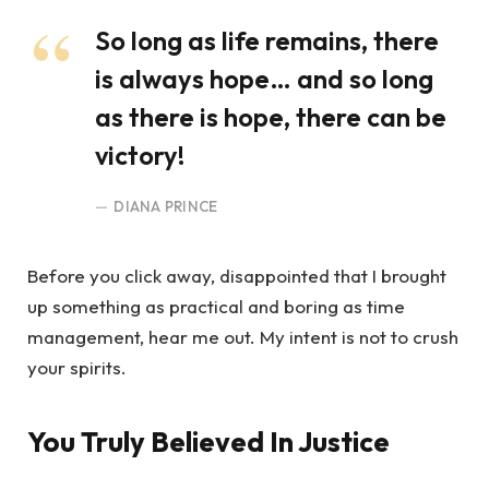
So long as life remains, there
is always hope… and so long
as there is hope, there can be
victory!
DIANA PRINCE
Before you click away, disappointed that I brought
up something as practical and boring as time
management, hear me out. My intent is not to crush
your spirits.
You Truly Believed In Justice