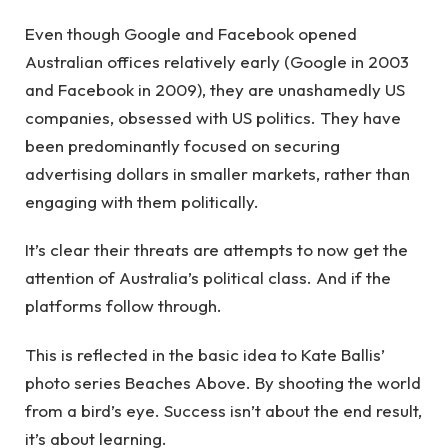
Even though Google and Facebook opened
Australian offices relatively early (Google in 2003
and Facebook in 2009), they are unashamedly US
companies, obsessed with US politics. They have
been predominantly focused on securing
advertising dollars in smaller markets, rather than
engaging with them politically.
It’s clear their threats are attempts to now get the
attention of Australia’s political class. And if the
platforms follow through.
This is reflected in the basic idea to Kate Ballis’
photo series Beaches Above. By shooting the world
from a bird’s eye. Success isn’t about the end result,
it’s about learning.