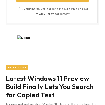
By signing up, you agree to the our terms and our
Privacy Policy
agreement.
TECHNOLOGY
Latest Windows 11 Preview
Build Finally Lets You Search
for Copied Text
Having not yet visited Sector 10, follow these steps for