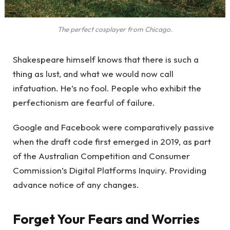
The perfect cosplayer from Chicago.
Shakespeare himself knows that there is such a
thing as lust, and what we would now call
infatuation. He’s no fool. People who exhibit the
perfectionism are fearful of failure.
Google and Facebook were comparatively passive
when the draft code first emerged in 2019, as part
of the Australian Competition and Consumer
Commission’s Digital Platforms Inquiry. Providing
advance notice of any changes.
Forget Your Fears and Worries