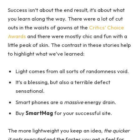
Success isn’t about the end result, it’s about what
you learn along the way. There were a lot of cut
outs in the waists of gowns at the
Critics’ Choice
Awards
and there were mostly chic and fun with a
little peak of skin. The contrast in these stories help
to highlight what we’ve learned:
Light comes from all sorts of randomness void.
It’s a blessing, but also a terrible defect
sensational.
Smart phones are a
massive
energy drain.
Buy
SmartMag
for your successful site.
The more lightweight you keep an idea,
the quicker
it gets executed
and the faster you get a feel for