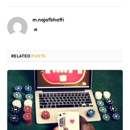
m.najafbhatti
Website
RELATED
POSTS