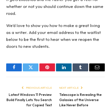
whether or not you should continue down the same
road.
We’d love to show you how to make a great living
as a writer. Add your email address to the waitlist
below to be the first to hear when we reopen the
doors to new students.
Facebook
Twitter
Pinterest
LinkedIn
Tumblr
Email
PREVIOUS ARTICLE
NEXT ARTICLE
Latest Windows 11 Preview
Telescope is Revealing the
Build Finally Lets You Search
Galaxies of the Universe
for Copied Text
Like Never Before