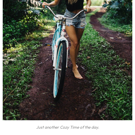
Just another Cozy Time of the day.