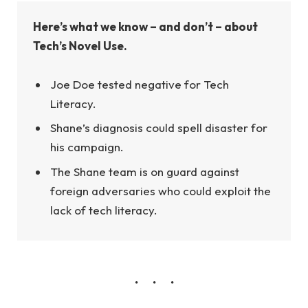
Here’s what we know – and don’t – about
Tech’s Novel Use.
Joe Doe tested negative for Tech
Literacy.
Shane’s diagnosis could spell disaster for
his campaign.
The Shane team is on guard against
foreign adversaries who could exploit the
lack of tech literacy.