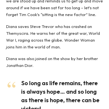
we are stood up and reminds us to get up and move
around if we have been sat for too long – let’s not
forget Tim Cook’s “sitting is the new factor” line.
Diana saves Steve Trevor who has crashed on
Themyscira. He warns her of the great war, World
War I, raging across the globe. Wonder Woman
joins him in the world of man.
Diana was also joined on the show by her brother
Jonathan Dior.
So long as life remains, there
is always hope… and so long
as there is hope, there can be
victory!