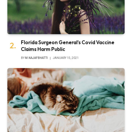
Florida Surgeon General’s Covid Vaccine
Claims Harm Public
BY
M.NAJAFBHATTI
JANUARY 15, 2021