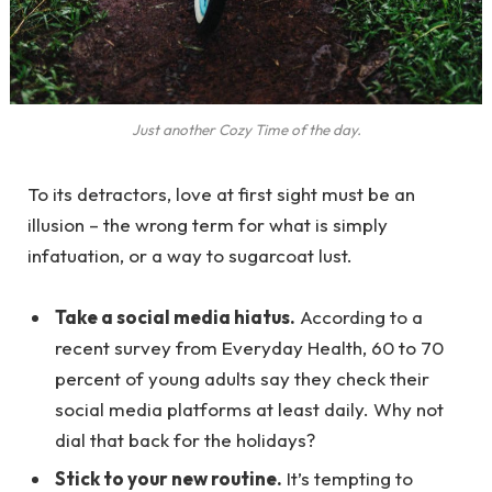
Just another Cozy Time of the day.
To its detractors, love at first sight must be an
illusion – the wrong term for what is simply
infatuation, or a way to sugarcoat lust.
Take a social media hiatus.
According to a
recent survey from Everyday Health, 60 to 70
percent of young adults say they check their
social media platforms at least daily. Why not
dial that back for the holidays?
Stick to your new routine.
It’s tempting to