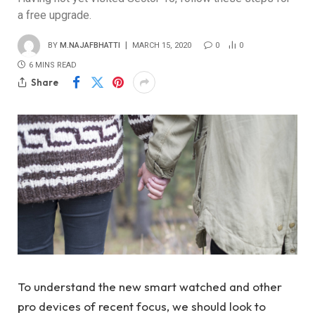
a free upgrade.
BY
M.NAJAFBHATTI
MARCH 15, 2020
0
0
6 MINS READ
Share
To understand the new smart watched and other
pro devices of recent focus, we should look to