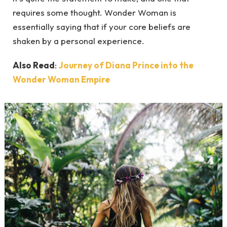
requires some thought. Wonder Woman is
essentially saying that if your core beliefs are
shaken by a personal experience.
Also Read
:
Journey of Diana Prince into the
Wonder Woman Empire