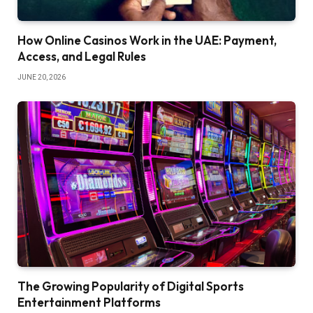
How Online Casinos Work in the UAE: Payment,
Access, and Legal Rules
JUNE 20, 2026
The Growing Popularity of Digital Sports
Entertainment Platforms