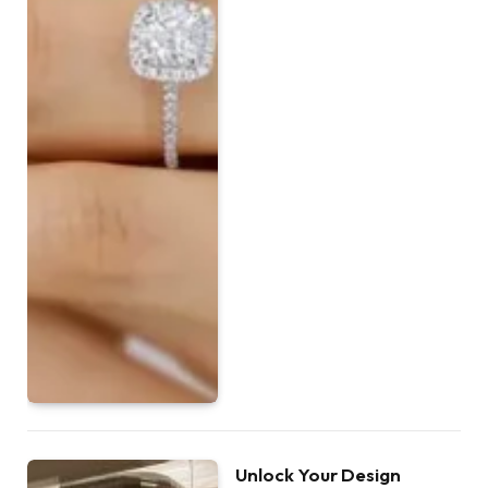
Unlock Your Design