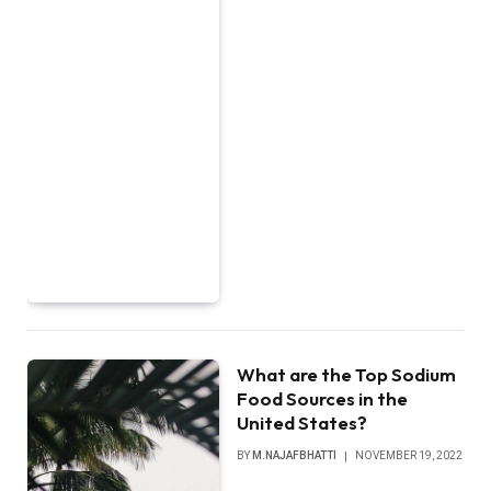
What are the Top Sodium
Food Sources in the
United States?
BY
M.NAJAFBHATTI
NOVEMBER 19, 2022