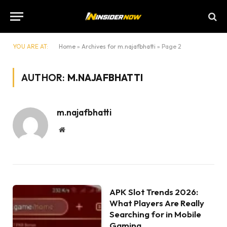
YOU ARE AT:
Home
»
Archives for m.najafbhatti
»
Page 2
AUTHOR:
M.NAJAFBHATTI
m.najafbhatti
Website
APK Slot Trends 2026:
What Players Are Really
Searching for in Mobile
Gaming