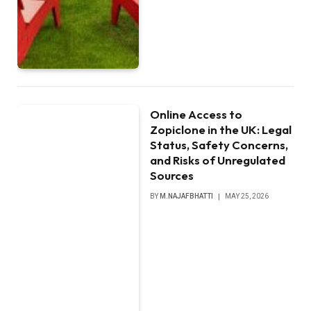
Online Access to
Zopiclone in the UK: Legal
Status, Safety Concerns,
and Risks of Unregulated
Sources
BY
M.NAJAFBHATTI
MAY 25, 2026