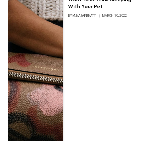
With Your Pet
BY
M.NAJAFBHATTI
MARCH 10, 2022