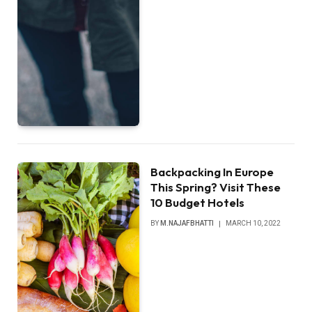
Backpacking In Europe
This Spring? Visit These
10 Budget Hotels
BY
M.NAJAFBHATTI
MARCH 10, 2022