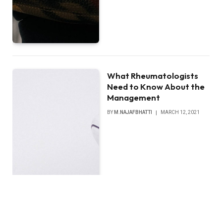
What Rheumatologists
Need to Know About the
Management
BY
M.NAJAFBHATTI
MARCH 12, 2021