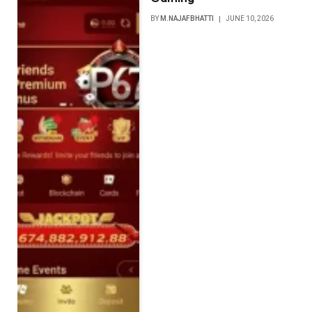
BY
M.NAJAFBHATTI
JUNE 10, 2026