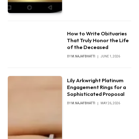
How to Write Obituaries
That Truly Honor the Life
of the Deceased
BY
M.NAJAFBHATTI
JUNE 1, 2026
Lily Arkwright Platinum
Engagement Rings for a
Sophisticated Proposal
BY
M.NAJAFBHATTI
MAY 26, 2026