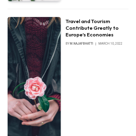
Travel and Tourism
Contribute Greatly to
Europe’s Economies
BY
M.NAJAFBHATTI
MARCH 10, 2022