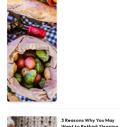
3 Reasons Why You May
Want to Rethink Sleeping