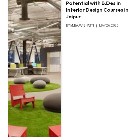
Potential with B.Des in
Interior Design Courses in
Jaipur
BY
M.NAJAFBHATTI
MAY 26, 2026