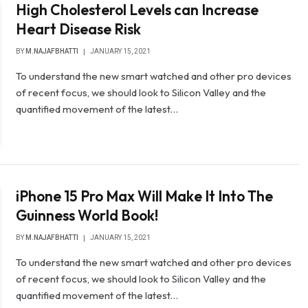
High Cholesterol Levels can Increase
Heart Disease Risk
BY
M.NAJAFBHATTI
JANUARY 15, 2021
To understand the new smart watched and other pro devices
of recent focus, we should look to Silicon Valley and the
quantified movement of the latest…
iPhone 15 Pro Max Will Make It Into The
Guinness World Book!
BY
M.NAJAFBHATTI
JANUARY 15, 2021
To understand the new smart watched and other pro devices
of recent focus, we should look to Silicon Valley and the
quantified movement of the latest…