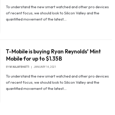
To understand the new smart watched and other pro devices
of recent focus, we should look to Silicon Valley and the
quantified movement of the latest…
T-Mobile is buying Ryan Reynolds’ Mint
Mobile for up to $1.35B
BY
M.NAJAFBHATTI
JANUARY 14, 2021
To understand the new smart watched and other pro devices
of recent focus, we should look to Silicon Valley and the
quantified movement of the latest…