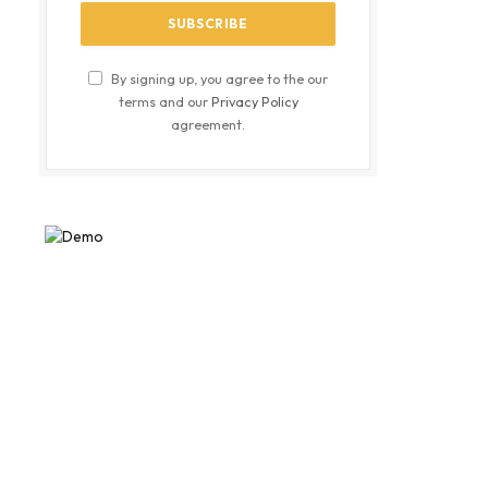
By signing up, you agree to the our
terms and our
Privacy Policy
agreement.