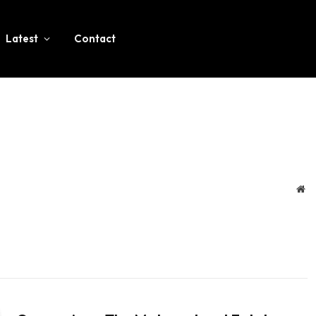
Latest
Contact
We