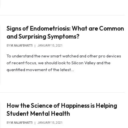
Signs of Endometriosis: What are Common
and Surprising Symptoms?
BY
M.NAJAFBHATTI
JANUARY 15, 2021
To understand the new smart watched and other pro devices
of recent focus, we should look to Silicon Valley and the
quantified movement of the latest…
How the Science of Happiness is Helping
Student Mental Health
BY
M.NAJAFBHATTI
JANUARY 15, 2021