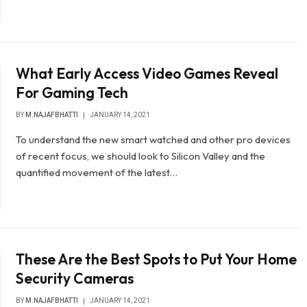
What Early Access Video Games Reveal
For Gaming Tech
BY
M.NAJAFBHATTI
JANUARY 14, 2021
To understand the new smart watched and other pro devices
of recent focus, we should look to Silicon Valley and the
quantified movement of the latest…
These Are the Best Spots to Put Your Home
Security Cameras
BY
M.NAJAFBHATTI
JANUARY 14, 2021