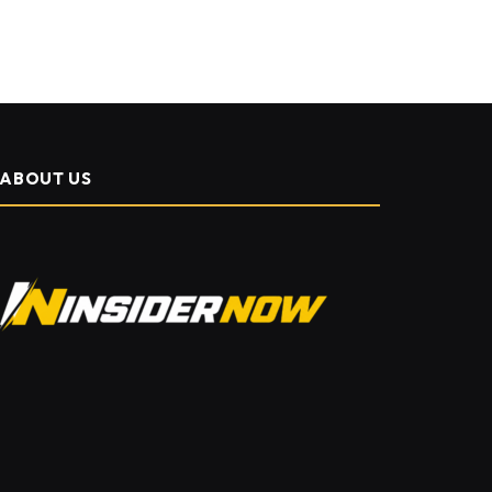
ABOUT US