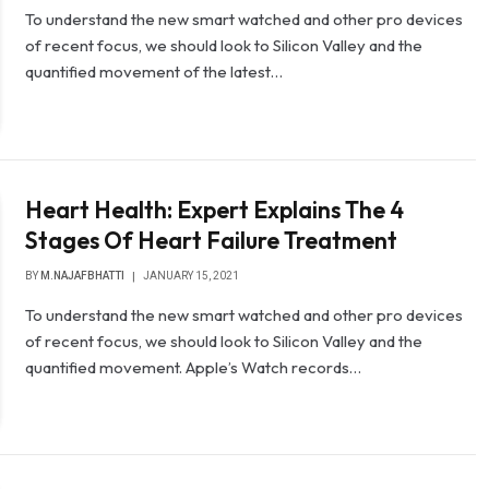
To understand the new smart watched and other pro devices
of recent focus, we should look to Silicon Valley and the
quantified movement of the latest…
Heart Health: Expert Explains The 4
Stages Of Heart Failure Treatment
BY
M.NAJAFBHATTI
JANUARY 15, 2021
To understand the new smart watched and other pro devices
of recent focus, we should look to Silicon Valley and the
quantified movement. Apple’s Watch records…