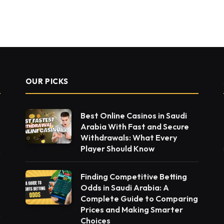
t
OUR PICKS
Best Online Casinos in Saudi
Arabia With Fast and Secure
Withdrawals: What Every
Player Should Know
Finding Competitive Betting
Odds in Saudi Arabia: A
Complete Guide to Comparing
Prices and Making Smarter
Choices