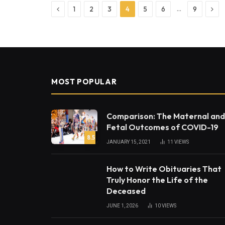
Previous
Nex
…
1
2
3
4
5
6
9
MOST POPULAR
Comparison: The Maternal and
Fetal Outcomes of COVID-19
8.5
JANUARY 15, 2021
11
VIEWS
How to Write Obituaries That
Truly Honor the Life of the
Deceased
JUNE 1, 2026
10
VIEWS