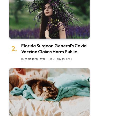
Florida Surgeon General’s Covid
Vaccine Claims Harm Public
BY
M.NAJAFBHATTI
JANUARY 15, 2021