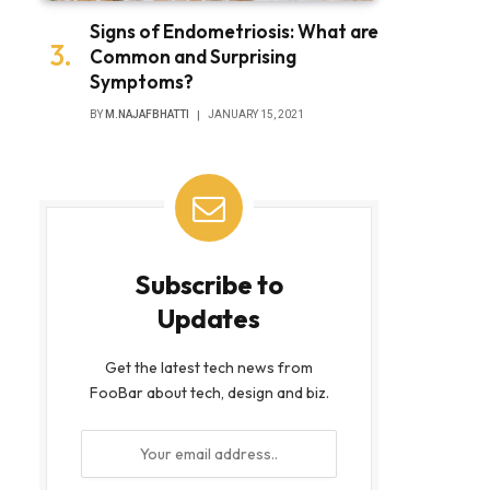
Signs of Endometriosis: What are
Common and Surprising
Symptoms?
BY
M.NAJAFBHATTI
JANUARY 15, 2021
Subscribe to
Updates
Get the latest tech news from
FooBar about tech, design and biz.