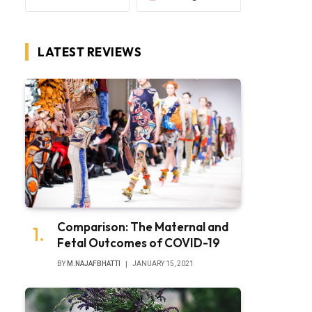
LATEST REVIEWS
Comparison: The Maternal and
Fetal Outcomes of COVID-19
BY
M.NAJAFBHATTI
JANUARY 15, 2021