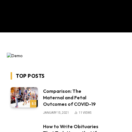
TOP POSTS
bsite
Comparison: The
Maternal and Fetal
Outcomes of COVID-19
8.5
JANUARY 15, 2021
11
VIEWS
How to Write Obituaries