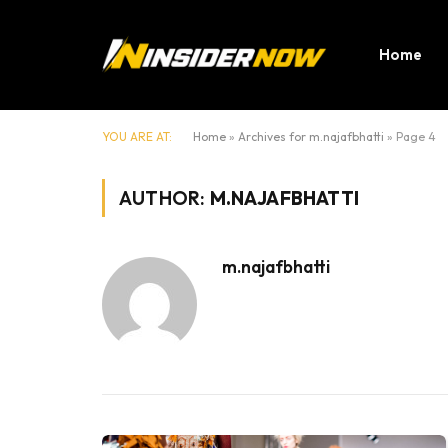
Home
YOU ARE AT:
Home
»
Archives for m.najafbhatti
»
Page 4
AUTHOR:
M.NAJAFBHATTI
m.najafbhatti