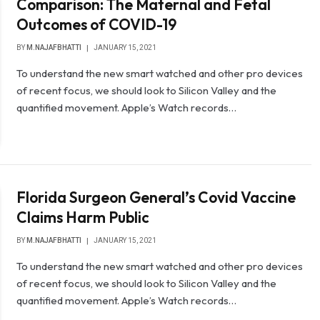
Comparison: The Maternal and Fetal
Outcomes of COVID-19
BY
M.NAJAFBHATTI
JANUARY 15, 2021
To understand the new smart watched and other pro devices
of recent focus, we should look to Silicon Valley and the
quantified movement. Apple’s Watch records…
Florida Surgeon General’s Covid Vaccine
Claims Harm Public
BY
M.NAJAFBHATTI
JANUARY 15, 2021
To understand the new smart watched and other pro devices
of recent focus, we should look to Silicon Valley and the
quantified movement. Apple’s Watch records…