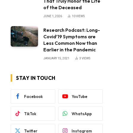
That Truly Honor the Life
of the Deceased
JUNE 1, 2026
10
VIEWS
Research Podcast: Long-
Covid’19 Symptoms are
Less Common Now than
Earlier in the Pandemic
JANUARY 15, 2021
3
VIEWS
STAY IN TOUCH
Facebook
YouTube
TikTok
WhatsApp
Twitter
Instagram