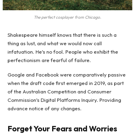
The perfect cosplayer from Chicago.
Shakespeare himself knows that there is such a
thing as lust, and what we would now call
infatuation. He’s no fool. People who exhibit the
perfectionism are fearful of failure.
Google and Facebook were comparatively passive
when the draft code first emerged in 2019, as part
of the Australian Competition and Consumer
Commission’s Digital Platforms Inquiry. Providing
advance notice of any changes.
Forget Your Fears and Worries