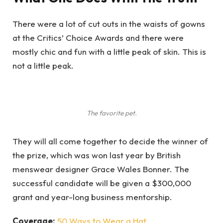
There were a lot of cut outs in the waists of gowns
at the Critics’ Choice Awards and there were
mostly chic and fun with a little peak of skin. This is
not a little peak.
The favorite pet.
They will all come together to decide the winner of
the prize, which was won last year by British
menswear designer Grace Wales Bonner. The
successful candidate will be given a $300,000
grant and year-long business mentorship.
Coverage:
50 Ways to Wear a Hat