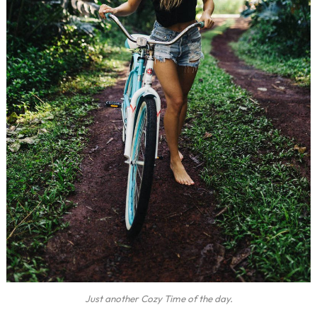
Just another Cozy Time of the day.