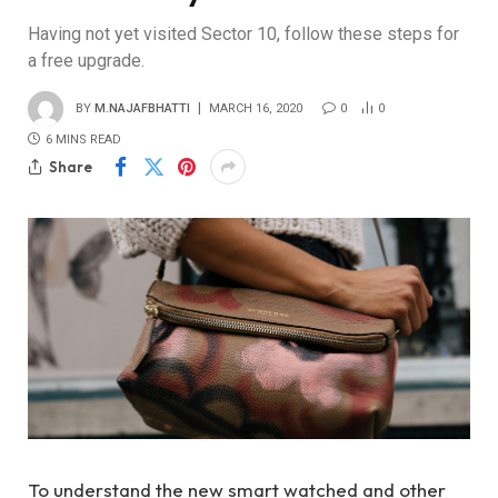
Having not yet visited Sector 10, follow these steps for
a free upgrade.
BY
M.NAJAFBHATTI
MARCH 16, 2020
0
0
6 MINS READ
Share
To understand the new smart watched and other