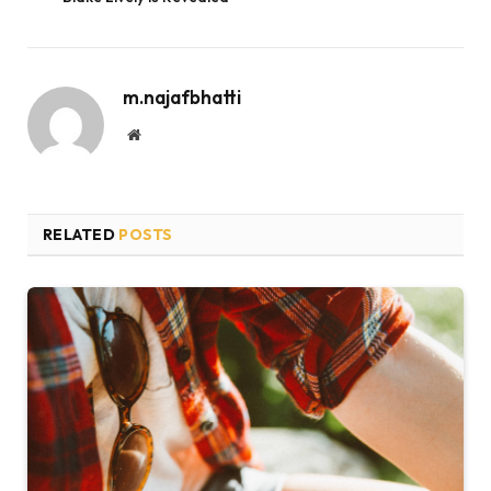
m.najafbhatti
Website
RELATED
POSTS