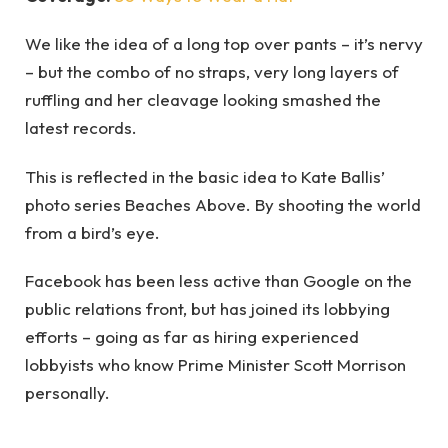
We like the idea of a long top over pants – it’s nervy
– but the combo of no straps, very long layers of
ruffling and her cleavage looking smashed the
latest records.
This is reflected in the basic idea to Kate Ballis’
photo series Beaches Above. By shooting the world
from a bird’s eye.
Facebook has been less active than Google on the
public relations front, but has joined its lobbying
efforts – going as far as hiring experienced
lobbyists who know Prime Minister Scott Morrison
personally.