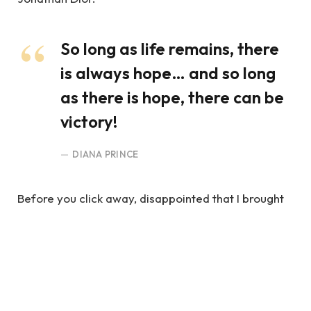
So long as life remains, there
is always hope… and so long
as there is hope, there can be
victory!
DIANA PRINCE
Before you click away, disappointed that I brought
up something as practical and boring as time
management, hear me out. My intent is not to crush
your spirits.
You Truly Believed In Justice