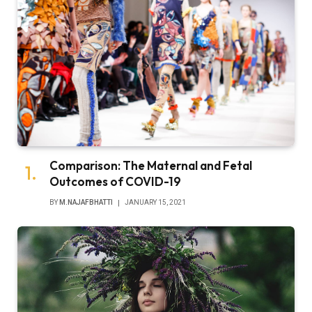
Comparison: The Maternal and Fetal
Outcomes of COVID-19
BY
M.NAJAFBHATTI
JANUARY 15, 2021