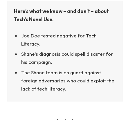
Here’s what we know – and don’t – about
Tech’s Novel Use.
Joe Doe tested negative for Tech
Literacy.
Shane’s diagnosis could spell disaster for
his campaign.
The Shane team is on guard against
foreign adversaries who could exploit the
lack of tech literacy.