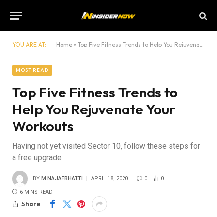
YOU ARE AT:
Home
»
Top Five Fitness Trends to Help You Rejuvenate Your Workouts
MOST READ
Top Five Fitness Trends to
Help You Rejuvenate Your
Workouts
Having not yet visited Sector 10, follow these steps for
a free upgrade.
BY
M.NAJAFBHATTI
APRIL 18, 2020
0
0
6 MINS READ
Share