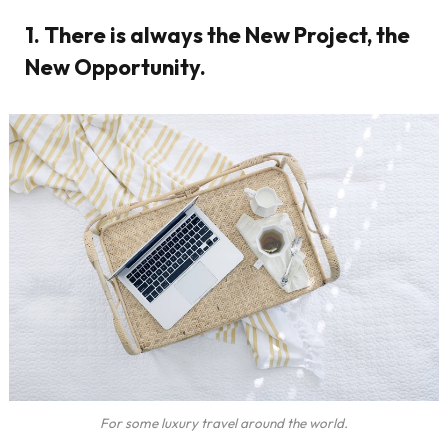
1. There is always the New Project, the
New Opportunity.
For some luxury travel around the world.