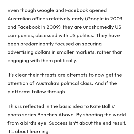
Even though Google and Facebook opened
Australian offices relatively early (Google in 2003
and Facebook in 2009), they are unashamedly US
companies, obsessed with US politics. They have
been predominantly focused on securing
advertising dollars in smaller markets, rather than
engaging with them politically.
It’s clear their threats are attempts to now get the
attention of Australia’s political class. And if the
platforms follow through.
This is reflected in the basic idea to Kate Ballis’
photo series Beaches Above. By shooting the world
from a bird’s eye. Success isn’t about the end result,
it’s about learning.