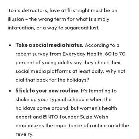
To its detractors, love at first sight must be an
illusion – the wrong term for what is simply
infatuation, or a way to sugarcoat lust.
Take a social media hiatus.
According to a
recent survey from Everyday Health, 60 to 70
percent of young adults say they check their
social media platforms at least daily. Why not
dial that back for the holidays?
Stick to your new routine.
It’s tempting to
shake up your typical schedule when the
holidays come around, but women’s health
expert and BINTO founder Suzie Welsh
emphasizes the importance of routine amid the
revelry.