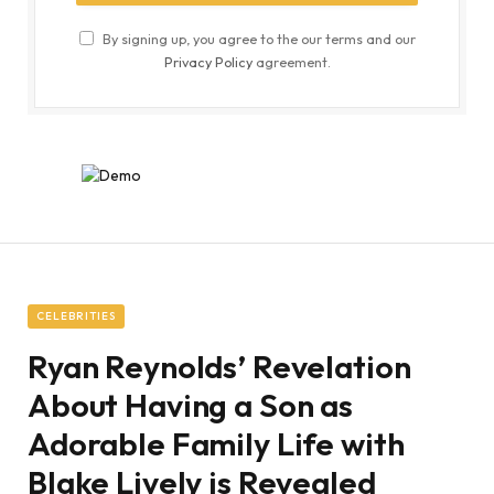
By signing up, you agree to the our terms and our
Privacy Policy
agreement.
CELEBRITIES
Ryan Reynolds’ Revelation
About Having a Son as
Adorable Family Life with
Blake Lively is Revealed