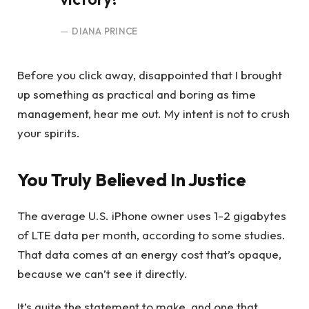
DIANA PRINCE
Before you click away, disappointed that I brought
up something as practical and boring as time
management, hear me out. My intent is not to crush
your spirits.
You Truly Believed In Justice
The average U.S. iPhone owner uses 1-2 gigabytes
of LTE data per month, according to some studies.
That data comes at an energy cost that’s opaque,
because we can’t see it directly.
It’s quite the statement to make, and one that