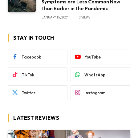
Symptoms are Less Common Now
than Earlier in the Pandemic
JANUARY 15, 2021
3
VIEWS
STAY IN TOUCH
Facebook
YouTube
TikTok
WhatsApp
Twitter
Instagram
LATEST REVIEWS