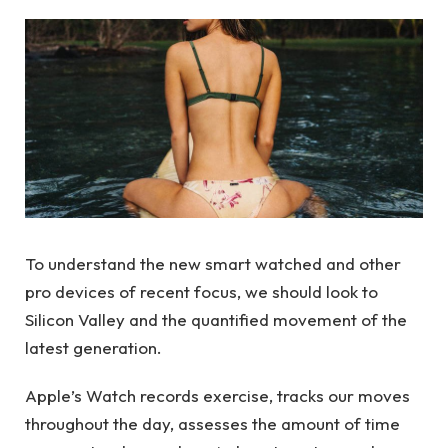
To understand the new smart watched and other
pro devices of recent focus, we should look to
Silicon Valley and the quantified movement of the
latest generation.
Apple’s Watch records exercise, tracks our moves
throughout the day, assesses the amount of time