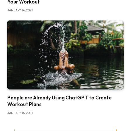
Your Workout
JANUARY 16, 2021
People are Already Using ChatGPT to Create
Workout Plans
JANUARY 15, 2021