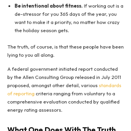
Be intentional about fitness.
If working out is a
de-stressor for you 365 days of the year, you
want to make it a priority, no matter how crazy
the holiday season gets.
The truth, of course, is that these people have been
lying to you all along.
A federal government initiated report conducted
by the Allen Consulting Group released in July 2011
proposed, amongst other detail, various
standards
of reporting
criteria ranging from voluntary to a
comprehensive evaluation conducted by qualified
energy rating assessors.
What One Does With The Truth