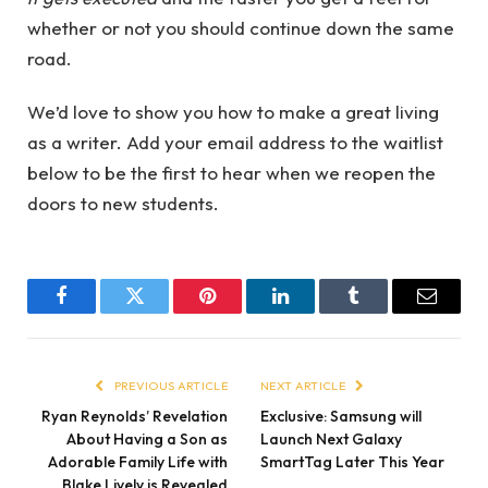
whether or not you should continue down the same
road.
We’d love to show you how to make a great living
as a writer. Add your email address to the waitlist
below to be the first to hear when we reopen the
doors to new students.
Facebook
Twitter
Pinterest
LinkedIn
Tumblr
Email
PREVIOUS ARTICLE
NEXT ARTICLE
Ryan Reynolds’ Revelation
Exclusive: Samsung will
About Having a Son as
Launch Next Galaxy
Adorable Family Life with
SmartTag Later This Year
Blake Lively is Revealed