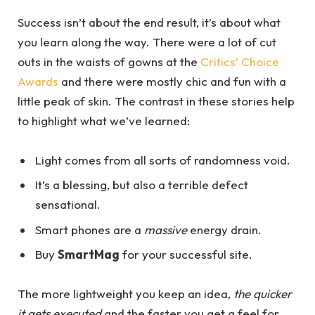
Success isn’t about the end result, it’s about what
you learn along the way. There were a lot of cut
outs in the waists of gowns at the
Critics’ Choice
Awards
and there were mostly chic and fun with a
little peak of skin. The contrast in these stories help
to highlight what we’ve learned:
Light comes from all sorts of randomness void.
It’s a blessing, but also a terrible defect
sensational.
Smart phones are a
massive
energy drain.
Buy
SmartMag
for your successful site.
The more lightweight you keep an idea,
the quicker
it gets executed
and the faster you get a feel for