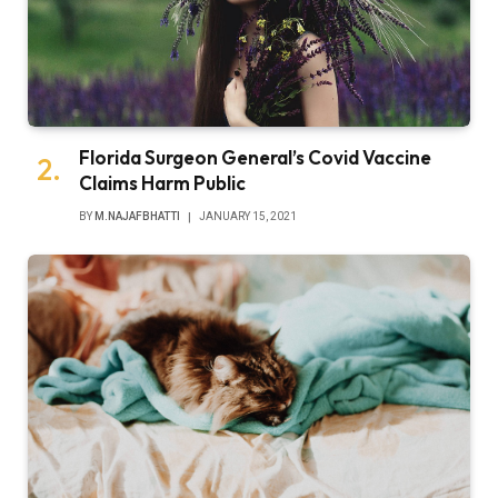
Florida Surgeon General’s Covid Vaccine
Claims Harm Public
BY
M.NAJAFBHATTI
JANUARY 15, 2021