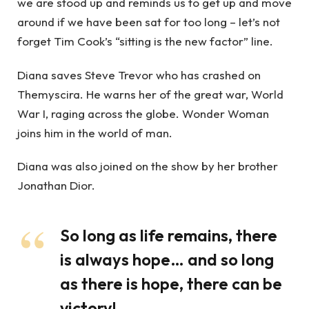
we are stood up and reminds us to get up and move
around if we have been sat for too long – let’s not
forget Tim Cook’s “sitting is the new factor” line.
Diana saves Steve Trevor who has crashed on
Themyscira. He warns her of the great war, World
War I, raging across the globe. Wonder Woman
joins him in the world of man.
Diana was also joined on the show by her brother
Jonathan Dior.
So long as life remains, there
is always hope… and so long
as there is hope, there can be
victory!