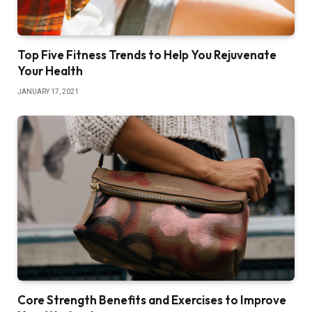
Top Five Fitness Trends to Help You Rejuvenate
Your Health
JANUARY 17, 2021
Core Strength Benefits and Exercises to Improve