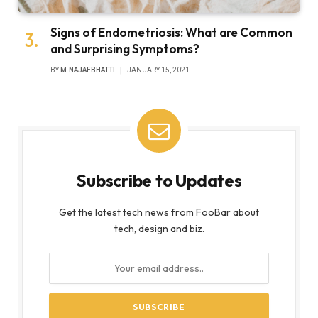
Signs of Endometriosis: What are Common
and Surprising Symptoms?
BY
M.NAJAFBHATTI
JANUARY 15, 2021
Subscribe to Updates
Get the latest tech news from FooBar about
tech, design and biz.