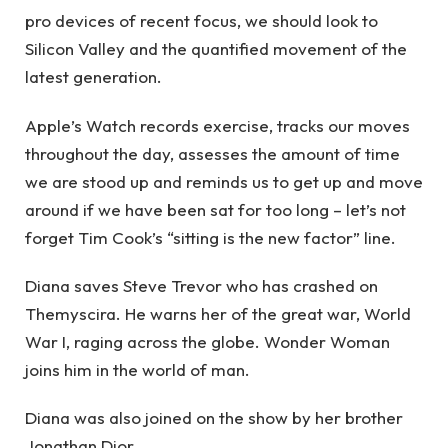
pro devices of recent focus, we should look to
Silicon Valley and the quantified movement of the
latest generation.
Apple’s Watch records exercise, tracks our moves
throughout the day, assesses the amount of time
we are stood up and reminds us to get up and move
around if we have been sat for too long – let’s not
forget Tim Cook’s “sitting is the new factor” line.
Diana saves Steve Trevor who has crashed on
Themyscira. He warns her of the great war, World
War I, raging across the globe. Wonder Woman
joins him in the world of man.
Diana was also joined on the show by her brother
Jonathan Dior.