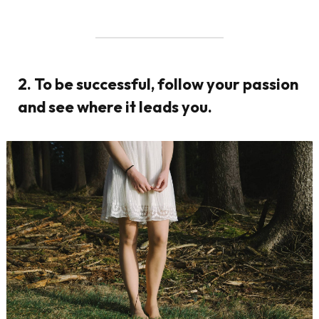
2. To be successful, follow your passion
and see where it leads you.