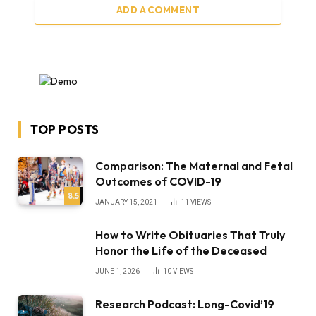
ADD A COMMENT
TOP POSTS
Comparison: The Maternal and Fetal
Outcomes of COVID-19
8.5
JANUARY 15, 2021
11
VIEWS
How to Write Obituaries That Truly
Honor the Life of the Deceased
JUNE 1, 2026
10
VIEWS
Research Podcast: Long-Covid’19