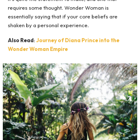
requires some thought. Wonder Woman is
essentially saying that if your core beliefs are
shaken by a personal experience.
Also Read
:
Journey of Diana Prince into the
Wonder Woman Empire