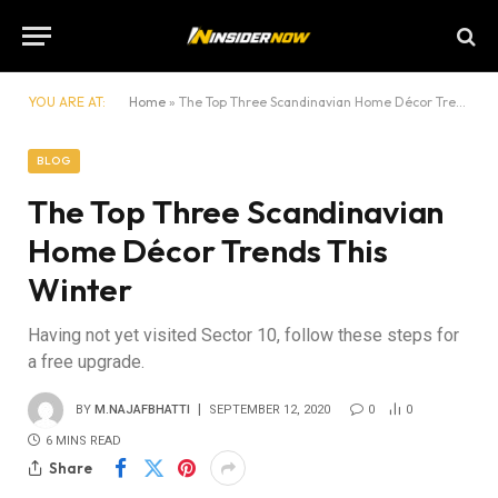
YOU ARE AT:
Home
»
The Top Three Scandinavian Home Décor Trends This Winter
BLOG
The Top Three Scandinavian
Home Décor Trends This
Winter
Having not yet visited Sector 10, follow these steps for
a free upgrade.
BY
M.NAJAFBHATTI
SEPTEMBER 12, 2020
0
0
6 MINS READ
Share