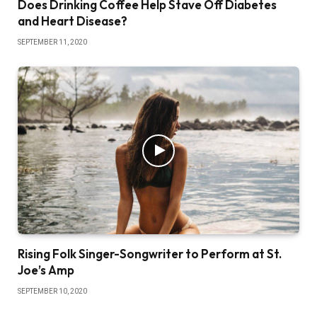
Does Drinking Coffee Help Stave Off Diabetes
and Heart Disease?
SEPTEMBER 11, 2020
Rising Folk Singer-Songwriter to Perform at St.
Joe’s Amp
SEPTEMBER 10, 2020