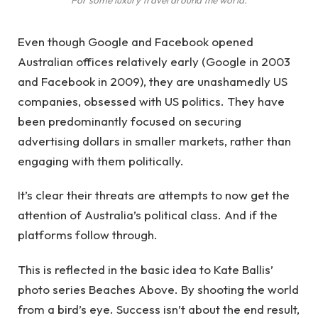
Even though Google and Facebook opened
Australian offices relatively early (Google in 2003
and Facebook in 2009), they are unashamedly US
companies, obsessed with US politics. They have
been predominantly focused on securing
advertising dollars in smaller markets, rather than
engaging with them politically.
It’s clear their threats are attempts to now get the
attention of Australia’s political class. And if the
platforms follow through.
This is reflected in the basic idea to Kate Ballis’
photo series Beaches Above. By shooting the world
from a bird’s eye. Success isn’t about the end result,