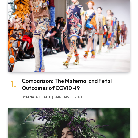
Comparison: The Maternal and Fetal
Outcomes of COVID-19
BY
M.NAJAFBHATTI
JANUARY 15, 2021