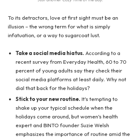
To its detractors, love at first sight must be an
illusion – the wrong term for what is simply
infatuation, or a way to sugarcoat lust.
Take a social media hiatus.
According to a
recent survey from Everyday Health, 60 to 70
percent of young adults say they check their
social media platforms at least daily. Why not
dial that back for the holidays?
Stick to your new routine.
It’s tempting to
shake up your typical schedule when the
holidays come around, but women’s health
expert and BINTO founder Suzie Welsh
emphasizes the importance of routine amid the