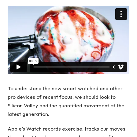
To understand the new smart watched and other
pro devices of recent focus, we should look to
Silicon Valley and the quantified movement of the
latest generation.
Apple’s Watch records exercise, tracks our moves