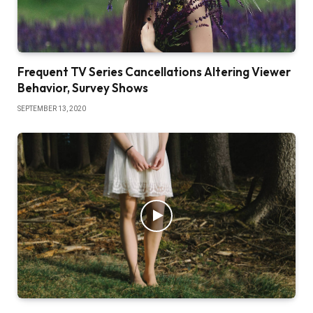
Frequent TV Series Cancellations Altering Viewer
Behavior, Survey Shows
SEPTEMBER 13, 2020