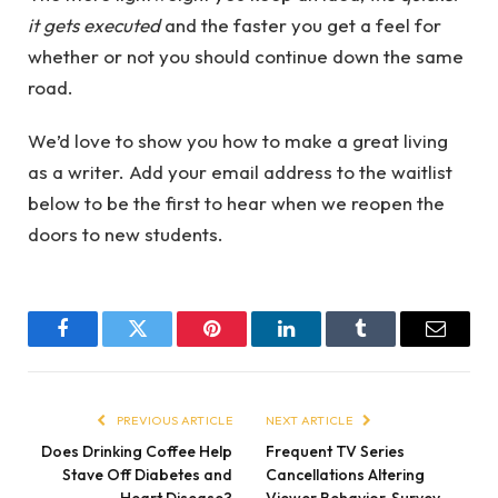
it gets executed
and the faster you get a feel for
whether or not you should continue down the same
road.
We’d love to show you how to make a great living
as a writer. Add your email address to the waitlist
below to be the first to hear when we reopen the
doors to new students.
Facebook
Twitter
Pinterest
LinkedIn
Tumblr
Email
PREVIOUS ARTICLE
NEXT ARTICLE
Does Drinking Coffee Help
Frequent TV Series
Stave Off Diabetes and
Cancellations Altering