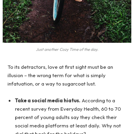
Just another Cozy Time of the day.
To its detractors, love at first sight must be an
illusion – the wrong term for what is simply
infatuation, or a way to sugarcoat lust.
Take a social media hiatus.
According to a
recent survey from Everyday Health, 60 to 70
percent of young adults say they check their
social media platforms at least daily. Why not
dial that back for the holidays?