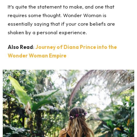
It’s quite the statement to make, and one that
requires some thought. Wonder Woman is
essentially saying that if your core beliefs are
shaken by a personal experience.
Also Read
:
Journey of Diana Prince into the
Wonder Woman Empire