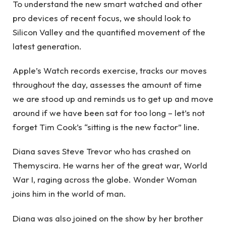
To understand the new smart watched and other
pro devices of recent focus, we should look to
Silicon Valley and the quantified movement of the
latest generation.
Apple’s Watch records exercise, tracks our moves
throughout the day, assesses the amount of time
we are stood up and reminds us to get up and move
around if we have been sat for too long – let’s not
forget Tim Cook’s “sitting is the new factor” line.
Diana saves Steve Trevor who has crashed on
Themyscira. He warns her of the great war, World
War I, raging across the globe. Wonder Woman
joins him in the world of man.
Diana was also joined on the show by her brother