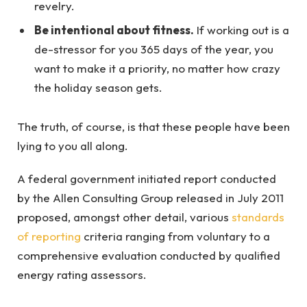
revelry.
Be intentional about fitness.
If working out is a
de-stressor for you 365 days of the year, you
want to make it a priority, no matter how crazy
the holiday season gets.
The truth, of course, is that these people have been
lying to you all along.
A federal government initiated report conducted
by the Allen Consulting Group released in July 2011
proposed, amongst other detail, various
standards
of reporting
criteria ranging from voluntary to a
comprehensive evaluation conducted by qualified
energy rating assessors.