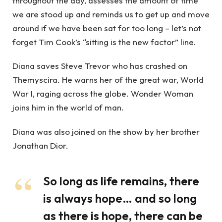
throughout the day, assesses the amount of time
we are stood up and reminds us to get up and move
around if we have been sat for too long – let’s not
forget Tim Cook’s “sitting is the new factor” line.
Diana saves Steve Trevor who has crashed on
Themyscira. He warns her of the great war, World
War I, raging across the globe. Wonder Woman
joins him in the world of man.
Diana was also joined on the show by her brother
Jonathan Dior.
So long as life remains, there
is always hope… and so long
as there is hope, there can be