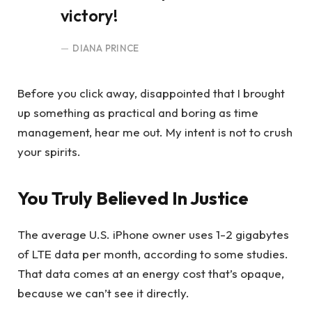
victory!
DIANA PRINCE
Before you click away, disappointed that I brought
up something as practical and boring as time
management, hear me out. My intent is not to crush
your spirits.
You Truly Believed In Justice
The average U.S. iPhone owner uses 1-2 gigabytes
of LTE data per month, according to some studies.
That data comes at an energy cost that’s opaque,
because we can’t see it directly.