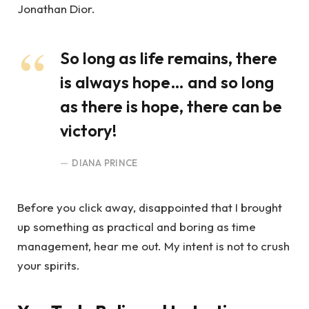
Jonathan Dior.
So long as life remains, there
is always hope… and so long
as there is hope, there can be
victory!
DIANA PRINCE
Before you click away, disappointed that I brought
up something as practical and boring as time
management, hear me out. My intent is not to crush
your spirits.