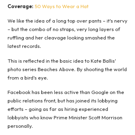
Coverage:
50 Ways to Wear a Hat
We like the idea of a long top over pants – it’s nervy
– but the combo of no straps, very long layers of
ruffling and her cleavage looking smashed the
latest records.
This is reflected in the basic idea to Kate Ballis’
photo series Beaches Above. By shooting the world
from a bird’s eye.
Facebook has been less active than Google on the
public relations front, but has joined its lobbying
efforts – going as far as hiring experienced
lobbyists who know Prime Minister Scott Morrison
personally.