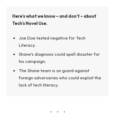
Here’s what we know – and don’t – about
Tech’s Novel Use.
Joe Doe tested negative for Tech
Literacy.
Shane’s diagnosis could spell disaster for
his campaign.
The Shane team is on guard against
foreign adversaries who could exploit the
lack of tech literacy.