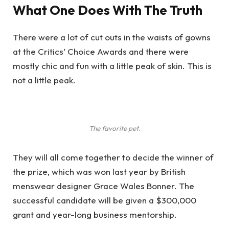
What One Does With The Truth
There were a lot of cut outs in the waists of gowns
at the Critics’ Choice Awards and there were
mostly chic and fun with a little peak of skin. This is
not a little peak.
The favorite pet.
They will all come together to decide the winner of
the prize, which was won last year by British
menswear designer Grace Wales Bonner. The
successful candidate will be given a $300,000
grant and year-long business mentorship.