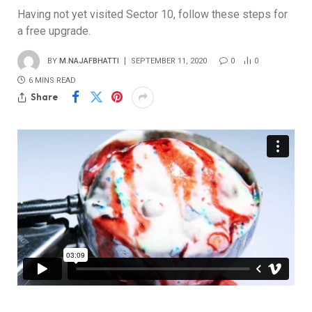
Having not yet visited Sector 10, follow these steps for
a free upgrade.
BY
M.NAJAFBHATTI
SEPTEMBER 11, 2020
0
0
6 MINS READ
Share