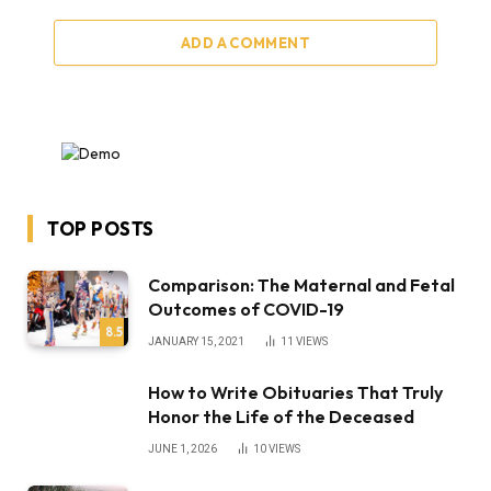
ADD A COMMENT
TOP POSTS
Comparison: The Maternal and Fetal
Outcomes of COVID-19
8.5
JANUARY 15, 2021
11
VIEWS
How to Write Obituaries That Truly
Honor the Life of the Deceased
JUNE 1, 2026
10
VIEWS