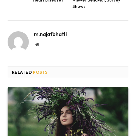
Heart Disease?
Viewer Behavior, Survey
Shows
m.najafbhatti
Website
RELATED
POSTS