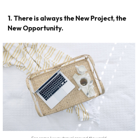
1. There is always the New Project, the
New Opportunity.
For some luxury travel around the world.