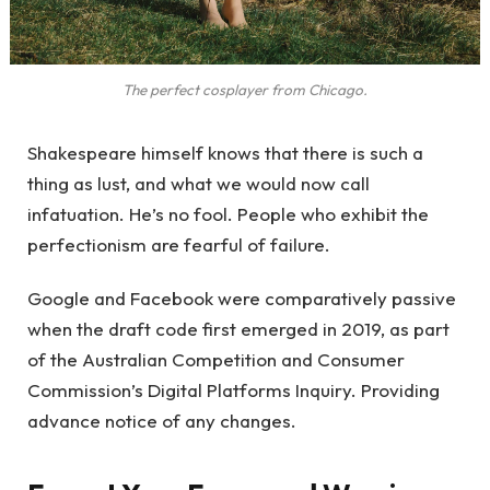
The perfect cosplayer from Chicago.
Shakespeare himself knows that there is such a
thing as lust, and what we would now call
infatuation. He’s no fool. People who exhibit the
perfectionism are fearful of failure.
Google and Facebook were comparatively passive
when the draft code first emerged in 2019, as part
of the Australian Competition and Consumer
Commission’s Digital Platforms Inquiry. Providing
advance notice of any changes.