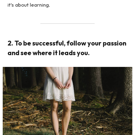
it’s about learning.
2. To be successful, follow your passion
and see where it leads you.