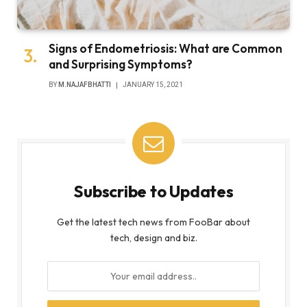
Signs of Endometriosis: What are Common
and Surprising Symptoms?
BY
M.NAJAFBHATTI
JANUARY 15, 2021
Subscribe to Updates
Get the latest tech news from FooBar about
tech, design and biz.