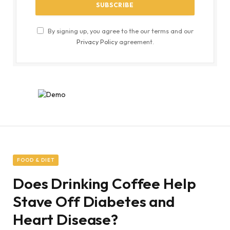
By signing up, you agree to the our terms and our
Privacy Policy
agreement.
FOOD & DIET
Does Drinking Coffee Help
Stave Off Diabetes and
Heart Disease?