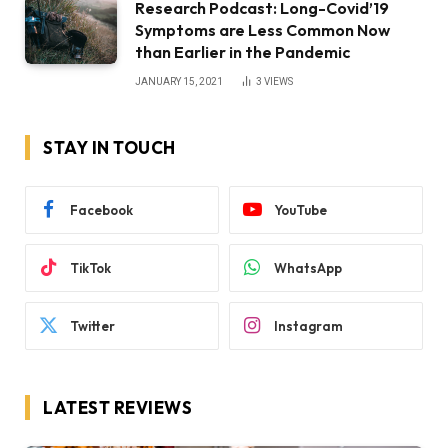
Research Podcast: Long-Covid’19
Symptoms are Less Common Now
than Earlier in the Pandemic
JANUARY 15, 2021
3
VIEWS
STAY IN TOUCH
Facebook
YouTube
TikTok
WhatsApp
Twitter
Instagram
LATEST REVIEWS