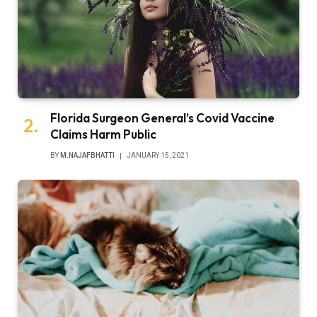
Florida Surgeon General’s Covid Vaccine
Claims Harm Public
BY
M.NAJAFBHATTI
JANUARY 15, 2021