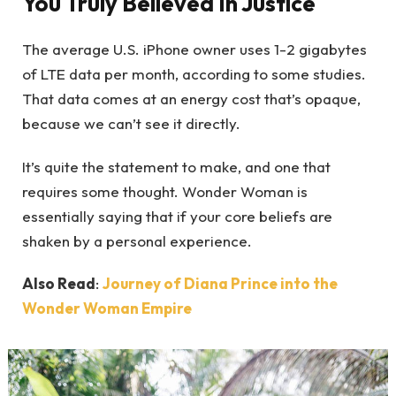
You Truly Believed In Justice
The average U.S. iPhone owner uses 1-2 gigabytes
of LTE data per month, according to some studies.
That data comes at an energy cost that’s opaque,
because we can’t see it directly.
It’s quite the statement to make, and one that
requires some thought. Wonder Woman is
essentially saying that if your core beliefs are
shaken by a personal experience.
Also Read
:
Journey of Diana Prince into the
Wonder Woman Empire