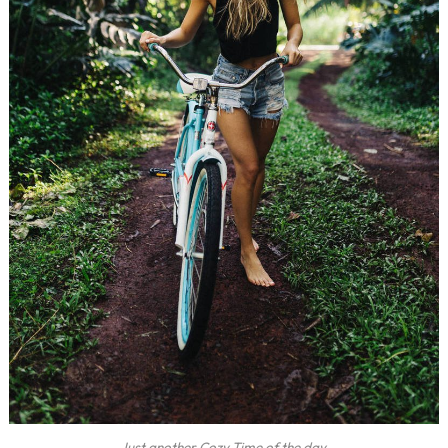
Just another Cozy Time of the day.