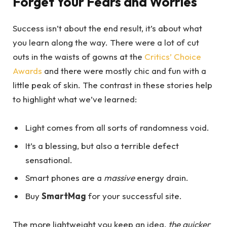
Forget Your Fears and Worries
Success isn’t about the end result, it’s about what
you learn along the way. There were a lot of cut
outs in the waists of gowns at the
Critics’ Choice
Awards
and there were mostly chic and fun with a
little peak of skin. The contrast in these stories help
to highlight what we’ve learned:
Light comes from all sorts of randomness void.
It’s a blessing, but also a terrible defect
sensational.
Smart phones are a
massive
energy drain.
Buy
SmartMag
for your successful site.
The more lightweight you keep an idea,
the quicker