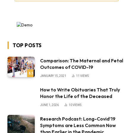
TOP POSTS
Comparison: The Maternal and Fetal
Outcomes of COVID-19
8.5
JANUARY 15, 2021
11
VIEWS
How to Write Obituaries That Truly
Honor the Life of the Deceased
JUNE 1, 2026
10
VIEWS
Research Podcast: Long-Covid’19
Symptoms are Less Common Now
than Earlier in the Pandemic