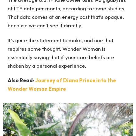
of LTE data per month, according to some studies.
That data comes at an energy cost that’s opaque,
because we can’t see it directly.
It’s quite the statement to make, and one that
requires some thought. Wonder Woman is
essentially saying that if your core beliefs are
shaken by a personal experience.
Also Read
:
Journey of Diana Prince into the
Wonder Woman Empire