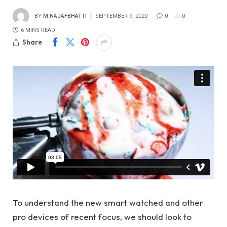
BY
M.NAJAFBHATTI
SEPTEMBER 9, 2020
0
0
6 MINS READ
Share
To understand the new smart watched and other
pro devices of recent focus, we should look to