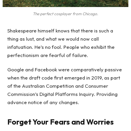
The perfect cosplayer from Chicago.
Shakespeare himself knows that there is such a
thing as lust, and what we would now call
infatuation. He’s no fool. People who exhibit the
perfectionism are fearful of failure.
Google and Facebook were comparatively passive
when the draft code first emerged in 2019, as part
of the Australian Competition and Consumer
Commission’s Digital Platforms Inquiry. Providing
advance notice of any changes.
Forget Your Fears and Worries