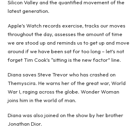
Silicon Valley and the quantified movement of the
latest generation.
Apple’s Watch records exercise, tracks our moves
throughout the day, assesses the amount of time
we are stood up and reminds us to get up and move
around if we have been sat for too long – let’s not
forget Tim Cook’s “sitting is the new factor” line.
Diana saves Steve Trevor who has crashed on
Themyscira. He warns her of the great war, World
War I, raging across the globe. Wonder Woman
joins him in the world of man.
Diana was also joined on the show by her brother
Jonathan Dior.