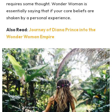
requires some thought. Wonder Woman is
essentially saying that if your core beliefs are
shaken by a personal experience.
Also Read
:
Journey of Diana Prince into the
Wonder Woman Empire