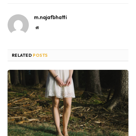
m.najafbhatti
Website
RELATED
POSTS