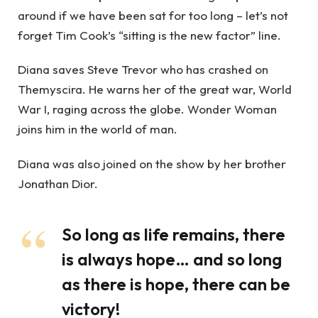
around if we have been sat for too long – let’s not
forget Tim Cook’s “sitting is the new factor” line.
Diana saves Steve Trevor who has crashed on
Themyscira. He warns her of the great war, World
War I, raging across the globe. Wonder Woman
joins him in the world of man.
Diana was also joined on the show by her brother
Jonathan Dior.
So long as life remains, there
is always hope… and so long
as there is hope, there can be
victory!