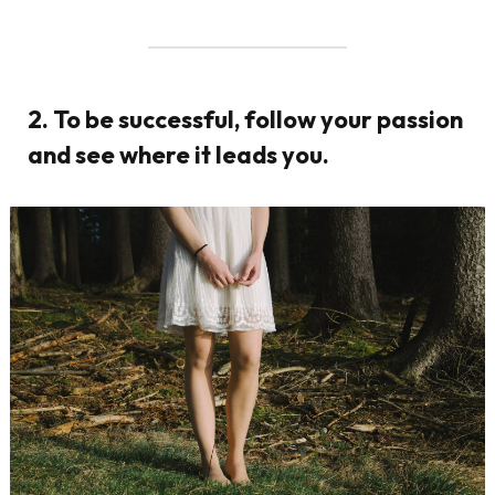
2. To be successful, follow your passion
and see where it leads you.