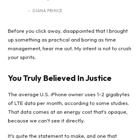
DIANA PRINCE
Before you click away, disappointed that I brought
up something as practical and boring as time
management, hear me out. My intent is not to crush
your spirits.
You Truly Believed In Justice
The average U.S. iPhone owner uses 1-2 gigabytes
of LTE data per month, according to some studies.
That data comes at an energy cost that’s opaque,
because we can’t see it directly.
It’s quite the statement to make, and one that