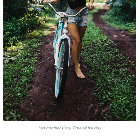
Just another Cozy Time of the day.