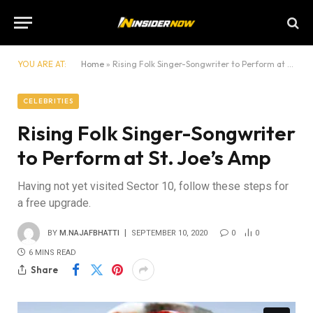
YOU ARE AT:
Home
»
Rising Folk Singer-Songwriter to Perform at St. Joe’s Amp
CELEBRITIES
Rising Folk Singer-Songwriter
to Perform at St. Joe’s Amp
Having not yet visited Sector 10, follow these steps for
a free upgrade.
BY
M.NAJAFBHATTI
SEPTEMBER 10, 2020
0
0
6 MINS READ
Share