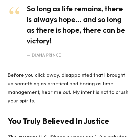
So long as life remains, there
is always hope… and so long
as there is hope, there can be
victory!
DIANA PRINCE
Before you click away, disappointed that I brought
up something as practical and boring as time
management, hear me out. My intent is not to crush
your spirits.
You Truly Believed In Justice
The average U.S. iPhone owner uses 1-2 gigabytes