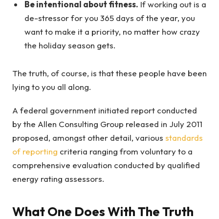
Be intentional about fitness.
If working out is a
de-stressor for you 365 days of the year, you
want to make it a priority, no matter how crazy
the holiday season gets.
The truth, of course, is that these people have been
lying to you all along.
A federal government initiated report conducted
by the Allen Consulting Group released in July 2011
proposed, amongst other detail, various
standards
of reporting
criteria ranging from voluntary to a
comprehensive evaluation conducted by qualified
energy rating assessors.
What One Does With The Truth