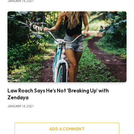
JANUARY 14, 2021
Law Roach Says He’s Not ‘Breaking Up’ with
Zendaya
JANUARY 14, 2021
ADD A COMMENT