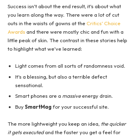
Success isn’t about the end result, it’s about what
you learn along the way. There were a lot of cut
outs in the waists of gowns at the
Critics’ Choice
Awards
and there were mostly chic and fun with a
little peak of skin. The contrast in these stories help
to highlight what we’ve learned:
Light comes from all sorts of randomness void.
It’s a blessing, but also a terrible defect
sensational.
Smart phones are a
massive
energy drain.
Buy
SmartMag
for your successful site.
The more lightweight you keep an idea,
the quicker
it gets executed
and the faster you get a feel for