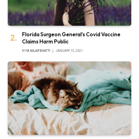
Florida Surgeon General’s Covid Vaccine
Claims Harm Public
BY
M.NAJAFBHATTI
JANUARY 15, 2021