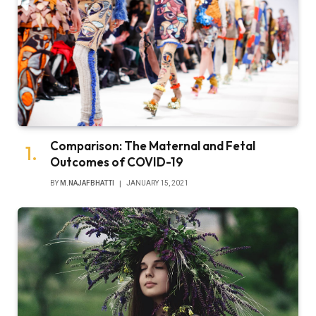
Comparison: The Maternal and Fetal
Outcomes of COVID-19
BY
M.NAJAFBHATTI
JANUARY 15, 2021