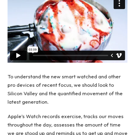
To understand the new smart watched and other
pro devices of recent focus, we should look to
Silicon Valley and the quantified movement of the
latest generation.
Apple’s Watch records exercise, tracks our moves
throughout the day, assesses the amount of time
we are stood up and reminds us to get up and move