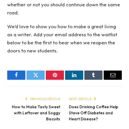
whether or not you should continue down the same
road.
We’d love to show you how to make a great living
as a writer. Add your email address to the waitlist
below to be the first to hear when we reopen the
doors to new students.
Facebook
Twitter
Pinterest
LinkedIn
Tumblr
Email
PREVIOUS ARTICLE
NEXT ARTICLE
How to Make Tasty Sweet
Does Drinking Coffee Help
with Leftover and Soggy
Stave Off Diabetes and
Biscuits
Heart Disease?