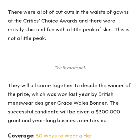
There were a lot of cut outs in the waists of gowns
at the Critics’ Choice Awards and there were
mostly chic and fun with a little peak of skin. This is
not a little peak.
The favorite pet.
They will all come together to decide the winner of
the prize, which was won last year by British
menswear designer Grace Wales Bonner. The
successful candidate will be given a $300,000
grant and year-long business mentorship.
Coverage:
50 Ways to Wear a Hat