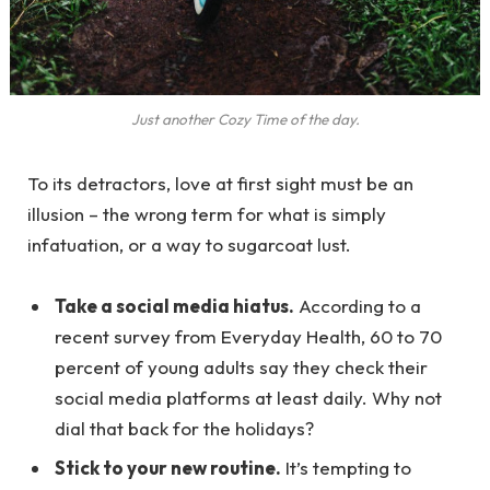
Just another Cozy Time of the day.
To its detractors, love at first sight must be an
illusion – the wrong term for what is simply
infatuation, or a way to sugarcoat lust.
Take a social media hiatus.
According to a
recent survey from Everyday Health, 60 to 70
percent of young adults say they check their
social media platforms at least daily. Why not
dial that back for the holidays?
Stick to your new routine.
It’s tempting to