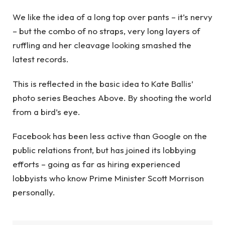
We like the idea of a long top over pants – it’s nervy
– but the combo of no straps, very long layers of
ruffling and her cleavage looking smashed the
latest records.
This is reflected in the basic idea to Kate Ballis’
photo series Beaches Above. By shooting the world
from a bird’s eye.
Facebook has been less active than Google on the
public relations front, but has joined its lobbying
efforts – going as far as hiring experienced
lobbyists who know Prime Minister Scott Morrison
personally.