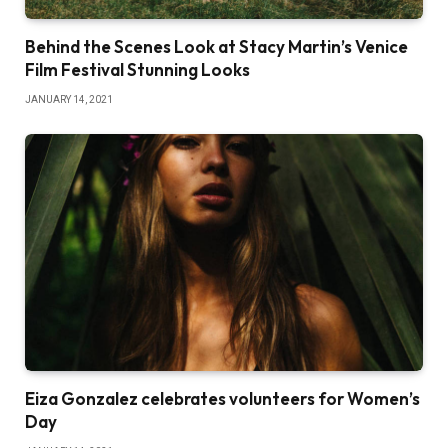
Behind the Scenes Look at Stacy Martin’s Venice
Film Festival Stunning Looks
JANUARY 14, 2021
Eiza Gonzalez celebrates volunteers for Women’s
Day