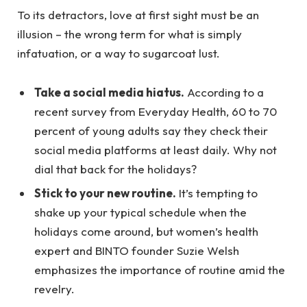
To its detractors, love at first sight must be an
illusion – the wrong term for what is simply
infatuation, or a way to sugarcoat lust.
Take a social media hiatus.
According to a
recent survey from Everyday Health, 60 to 70
percent of young adults say they check their
social media platforms at least daily. Why not
dial that back for the holidays?
Stick to your new routine.
It’s tempting to
shake up your typical schedule when the
holidays come around, but women’s health
expert and BINTO founder Suzie Welsh
emphasizes the importance of routine amid the
revelry.