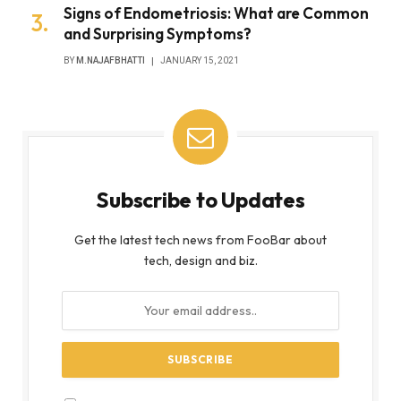
Signs of Endometriosis: What are Common
and Surprising Symptoms?
BY
M.NAJAFBHATTI
JANUARY 15, 2021
Subscribe to Updates
Get the latest tech news from FooBar about
tech, design and biz.