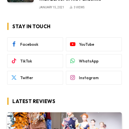
JANUARY 15, 2021
3
VIEWS
STAY IN TOUCH
Facebook
YouTube
TikTok
WhatsApp
Twitter
Instagram
LATEST REVIEWS