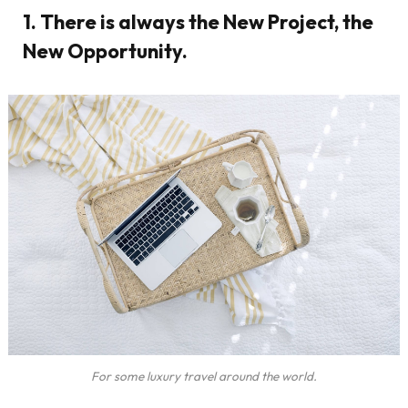
1. There is always the New Project, the
New Opportunity.
For some luxury travel around the world.