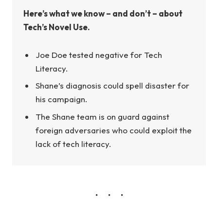
Here’s what we know – and don’t – about
Tech’s Novel Use.
Joe Doe tested negative for Tech
Literacy.
Shane’s diagnosis could spell disaster for
his campaign.
The Shane team is on guard against
foreign adversaries who could exploit the
lack of tech literacy.