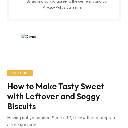
By signing up, you agree to the our terms and our
Privacy Policy
agreement.
FOOD & DIET
How to Make Tasty Sweet
with Leftover and Soggy
Biscuits
Having not yet visited Sector 10, follow these steps for
a free upgrade.