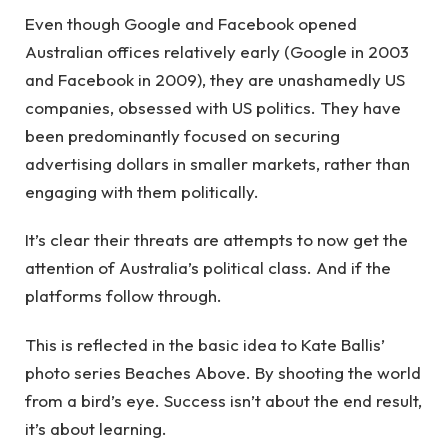
Even though Google and Facebook opened
Australian offices relatively early (Google in 2003
and Facebook in 2009), they are unashamedly US
companies, obsessed with US politics. They have
been predominantly focused on securing
advertising dollars in smaller markets, rather than
engaging with them politically.
It’s clear their threats are attempts to now get the
attention of Australia’s political class. And if the
platforms follow through.
This is reflected in the basic idea to Kate Ballis’
photo series Beaches Above. By shooting the world
from a bird’s eye. Success isn’t about the end result,
it’s about learning.