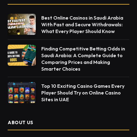
Best Online Casinos in Saudi Arabia
With Fast and Secure Withdrawals:
What Every Player Should Know
Finding Competitive Betting Odds in
Saudi Arabia: A Complete Guide to
Comparing Prices and Making
Smarter Choices
Top 10 Exciting Casino Games Every
Player Should Try on Online Casino
Sites in UAE
ABOUT US