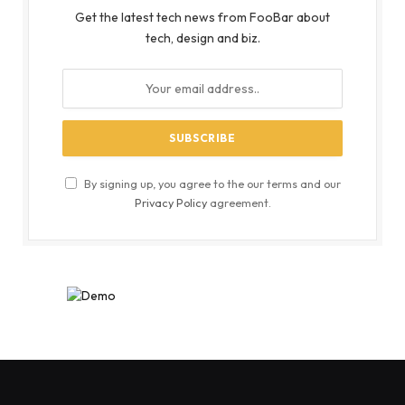
Get the latest tech news from FooBar about
tech, design and biz.
By signing up, you agree to the our terms and our
Privacy Policy
agreement.