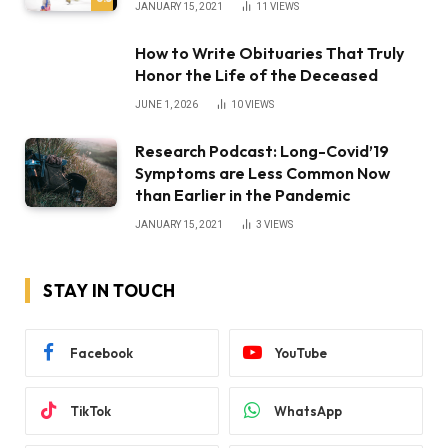
JANUARY 15, 2021
11
VIEWS
How to Write Obituaries That Truly
Honor the Life of the Deceased
JUNE 1, 2026
10
VIEWS
Research Podcast: Long-Covid’19
Symptoms are Less Common Now
than Earlier in the Pandemic
JANUARY 15, 2021
3
VIEWS
STAY IN TOUCH
Facebook
YouTube
TikTok
WhatsApp