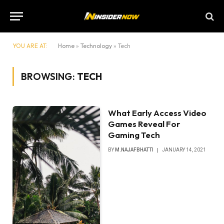
YOU ARE AT:
Home
»
Technology
»
Tech
BROWSING:
TECH
What Early Access Video
Games Reveal For
Gaming Tech
BY
M.NAJAFBHATTI
JANUARY 14, 2021