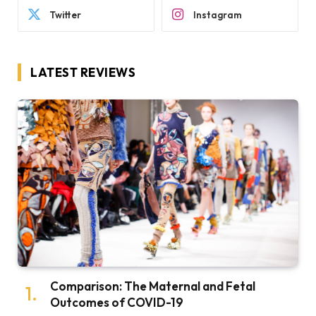
Twitter
Instagram
LATEST REVIEWS
Comparison: The Maternal and Fetal
Outcomes of COVID-19