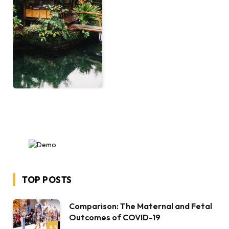
TOP POSTS
Comparison: The Maternal and Fetal
Outcomes of COVID-19
8.5