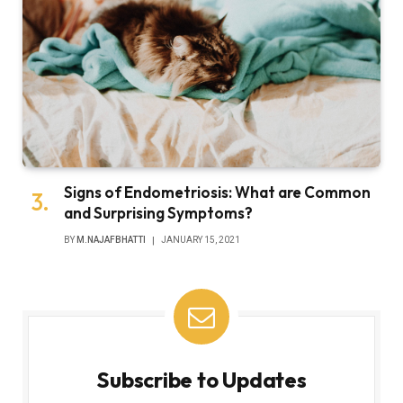
Signs of Endometriosis: What are Common
and Surprising Symptoms?
BY
M.NAJAFBHATTI
JANUARY 15, 2021
Subscribe to Updates