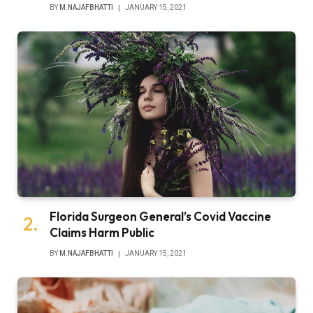
BY
M.NAJAFBHATTI
JANUARY 15, 2021
Florida Surgeon General’s Covid Vaccine
Claims Harm Public
BY
M.NAJAFBHATTI
JANUARY 15, 2021