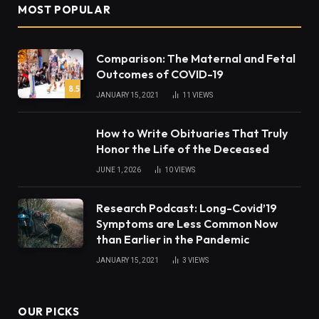
MOST POPULAR
Comparison: The Maternal and Fetal
Outcomes of COVID-19
8.5
JANUARY 15, 2021
11
VIEWS
How to Write Obituaries That Truly
Honor the Life of the Deceased
JUNE 1, 2026
10
VIEWS
Research Podcast: Long-Covid’19
Symptoms are Less Common Now
than Earlier in the Pandemic
JANUARY 15, 2021
3
VIEWS
OUR PICKS