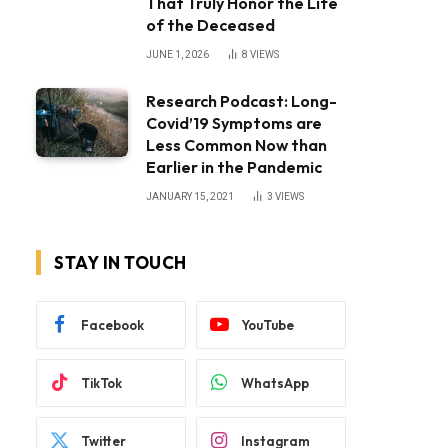
That Truly Honor the Life
of the Deceased
JUNE 1, 2026
8
VIEWS
Research Podcast: Long-
Covid’19 Symptoms are
Less Common Now than
Earlier in the Pandemic
JANUARY 15, 2021
3
VIEWS
STAY IN TOUCH
Facebook
YouTube
TikTok
WhatsApp
Twitter
Instagram