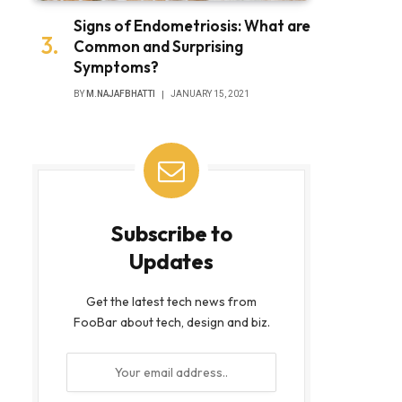
Signs of Endometriosis: What are
Common and Surprising
Symptoms?
BY
M.NAJAFBHATTI
JANUARY 15, 2021
Subscribe to
Updates
Get the latest tech news from
FooBar about tech, design and biz.