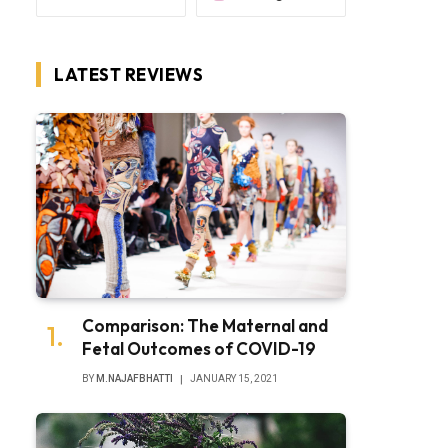
LATEST REVIEWS
Comparison: The Maternal and
Fetal Outcomes of COVID-19
BY
M.NAJAFBHATTI
JANUARY 15, 2021