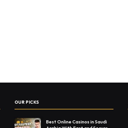
OUR PICKS
Best Online Casinos in Saudi
Arabia With Fast and Secure