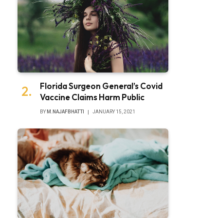
Florida Surgeon General’s Covid
Vaccine Claims Harm Public
BY
M.NAJAFBHATTI
JANUARY 15, 2021