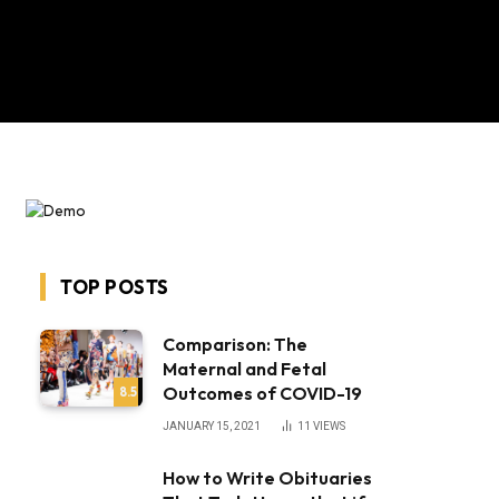
TOP POSTS
Comparison: The
Maternal and Fetal
Outcomes of COVID-19
8.5
JANUARY 15, 2021
11
VIEWS
How to Write Obituaries