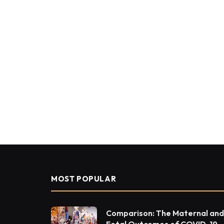
MOST POPULAR
Comparison: The Maternal and
Fetal Outcomes of COVID-19