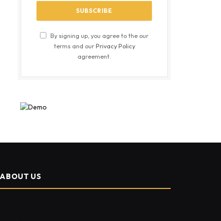
By signing up, you agree to the our
terms and our
Privacy Policy
agreement.
ABOUT US