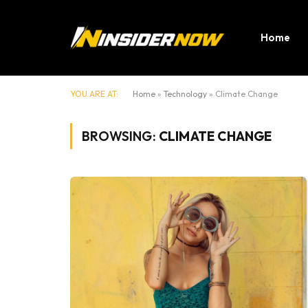
Home
YOU ARE AT:
Home
»
Technology
»
Climate Change
BROWSING:
CLIMATE CHANGE