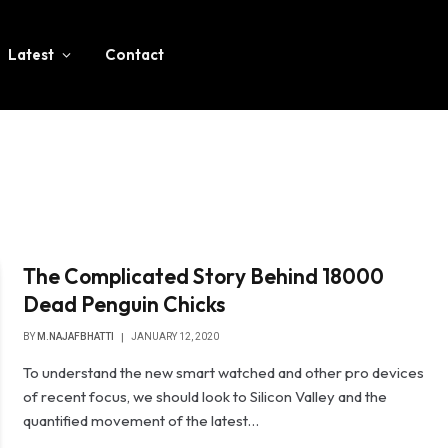
Latest
Contact
The Complicated Story Behind 18000
Dead Penguin Chicks
BY
M.NAJAFBHATTI
JANUARY 12, 2020
To understand the new smart watched and other pro devices
of recent focus, we should look to Silicon Valley and the
quantified movement of the latest…