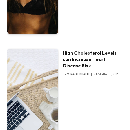
High Cholesterol Levels
can Increase Heart
Disease Risk
BY
M.NAJAFBHATTI
JANUARY 15, 2021