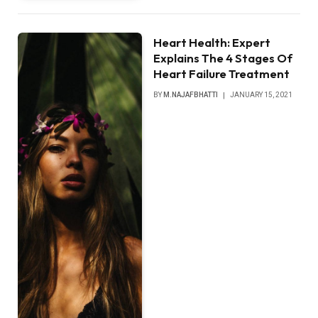
Heart Health: Expert
Explains The 4 Stages Of
Heart Failure Treatment
BY
M.NAJAFBHATTI
JANUARY 15, 2021