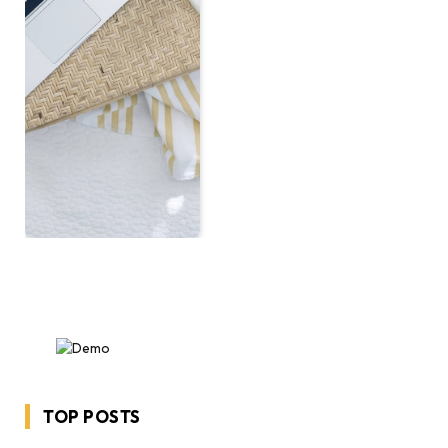
TOP POSTS