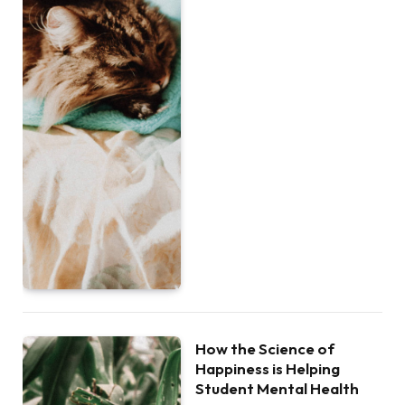
How the Science of
Happiness is Helping
Student Mental Health