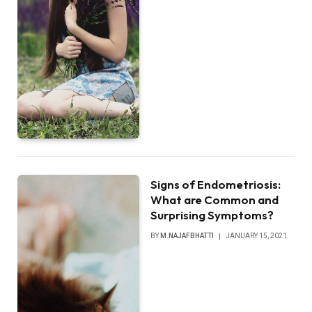
Signs of Endometriosis:
What are Common and
Surprising Symptoms?
BY
M.NAJAFBHATTI
JANUARY 15, 2021