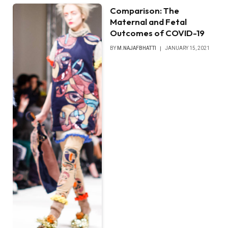
Comparison: The
Maternal and Fetal
Outcomes of COVID-19
BY
M.NAJAFBHATTI
JANUARY 15, 2021