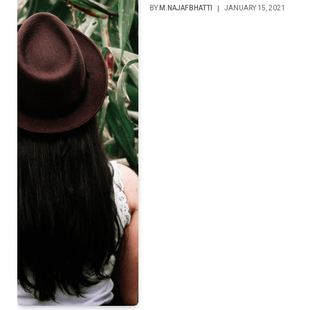
BY
M.NAJAFBHATTI
JANUARY 15, 2021