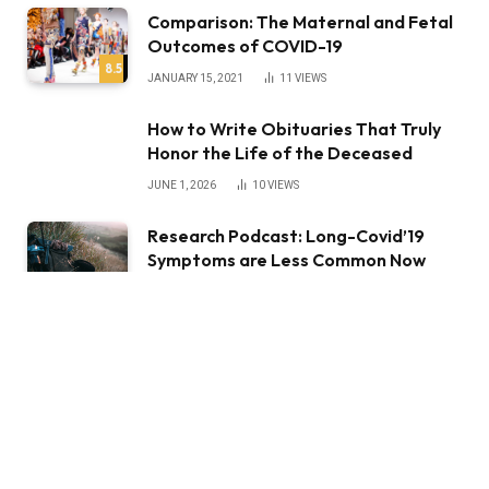
Comparison: The Maternal and Fetal
Outcomes of COVID-19
8.5
JANUARY 15, 2021
11
VIEWS
How to Write Obituaries That Truly
Honor the Life of the Deceased
JUNE 1, 2026
10
VIEWS
Research Podcast: Long-Covid’19
Symptoms are Less Common Now
than Earlier in the Pandemic
JANUARY 15, 2021
3
VIEWS
STAY IN TOUCH
Facebook
YouTube