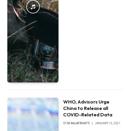
WHO, Advisors Urge
China to Release all
COVID-Related Data
BY
M.NAJAFBHATTI
JANUARY 15, 2021