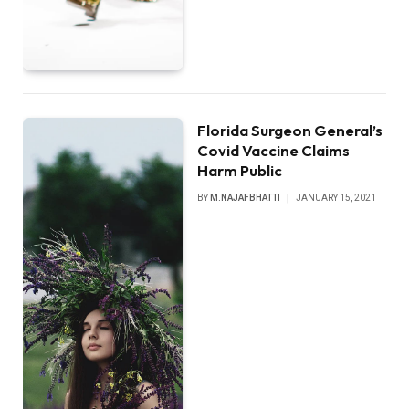
Florida Surgeon General’s
Covid Vaccine Claims
Harm Public
BY
M.NAJAFBHATTI
JANUARY 15, 2021