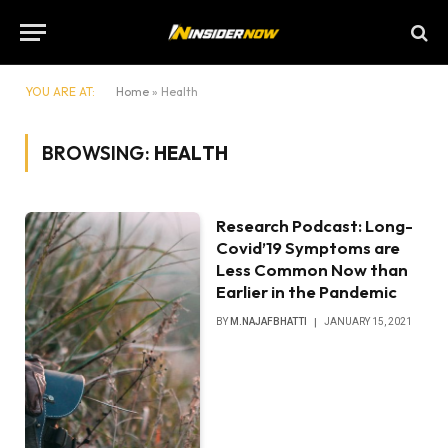
YOU ARE AT:
Home
»
Health
BROWSING:
HEALTH
Research Podcast: Long-
Covid’19 Symptoms are
Less Common Now than
Earlier in the Pandemic
BY
M.NAJAFBHATTI
JANUARY 15, 2021